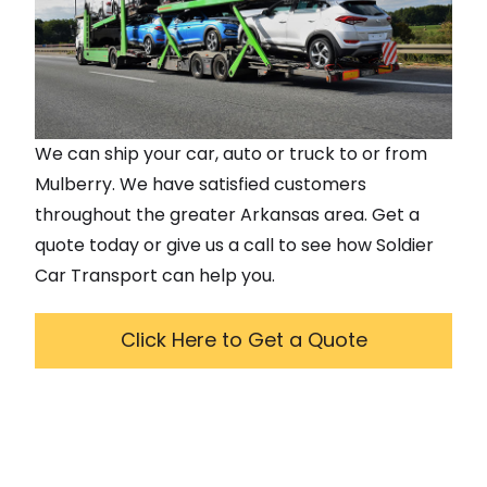
We can ship your car, auto or truck to or from
Mulberry
. We have satisfied customers
throughout the greater
Arkansas
area. Get a
quote today or give us a call to see how Soldier
Car Transport can help you.
Click Here to Get a Quote