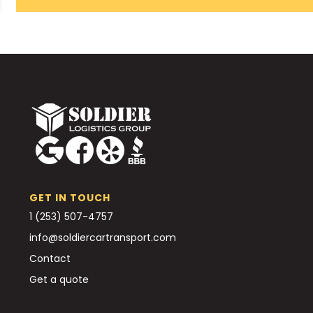
GET IN TOUCH
1 (253) 507-4757
info@soldiercartransport.com
Contact
Get a quote