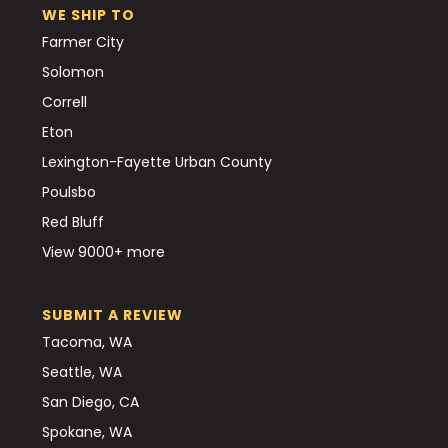
WE SHIP TO
Farmer City
Solomon
Correll
Eton
Lexington-Fayette Urban County
Poulsbo
Red Bluff
View 9000+ more
SUBMIT A REVIEW
Tacoma, WA
Seattle, WA
San Diego, CA
Spokane, WA