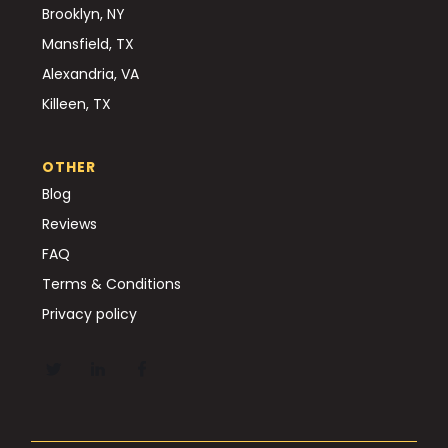
Brooklyn, NY
Mansfield, TX
Alexandria, VA
Killeen, TX
OTHER
Blog
Reviews
FAQ
Terms & Conditions
Privacy policy