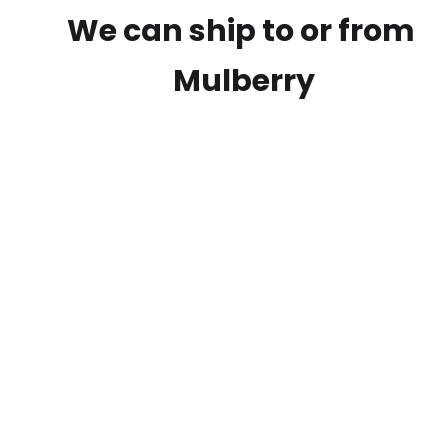
We can ship to or from
Mulberry