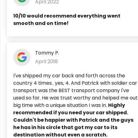
April 2022
10/10 would recommend everything went
smooth and on time!
Tommy P.
April 2018
I've shipped my car back and forth across the
country 4 times.. yes, 4. And Patrick with soldier car
transport was the BEST transport company I've
used so far. He was trust worthy and helped me out
big time with a unique situation I was in.
Highly
recommended if you need your car shipped.
Couldn't be happier with Patrick and the guys
he has in his circle that got my car to its
destination without even a scratch.