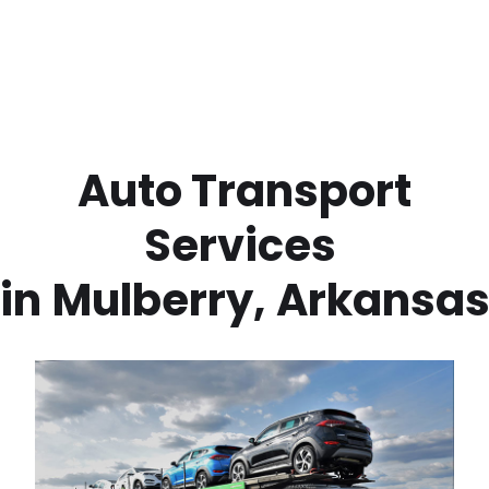
 Auto Transport 
Services 
in
Mulberry
,
Arkansa