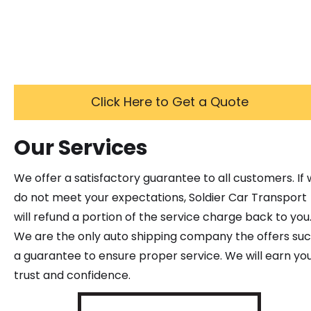
Click Here to Get a Quote
Our Services
We offer a satisfactory guarantee to all customers. If
do not meet your expectations, Soldier Car Transport
will refund a portion of the service charge back to you
We are the only auto shipping company the offers su
a guarantee to ensure proper service. We will earn yo
trust and confidence.