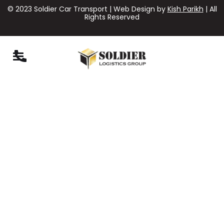
© 2023 Soldier Car Transport | Web Design by
Kish Parikh
| All
Rights Reserved