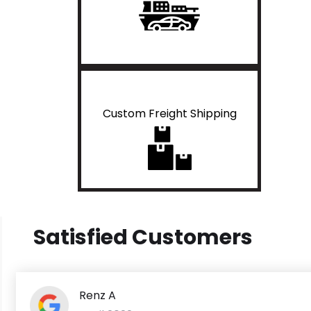
Custom Freight Shipping
Satisfied Customers
Renz A