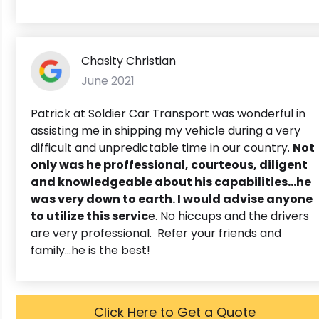
Chasity Christian
June 2021
Patrick at Soldier Car Transport was wonderful in
assisting me in shipping my vehicle during a very
difficult and unpredictable time in our country.
Not
only was he proffessional, courteous, diligent
and knowledgeable about his capabilities...he
was very down to earth. I would advise anyone
to utilize this servic
e. No hiccups and the drivers
are very professional. Refer your friends and
family...he is the best!
Click Here to Get a Quote