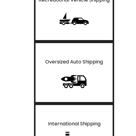
Oversized Auto Shipping
International Shipping