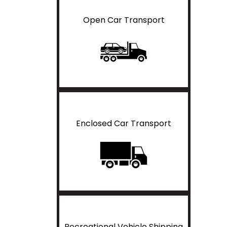
Open Car Transport
Enclosed Car Transport
Recreational Vehicle Shipping