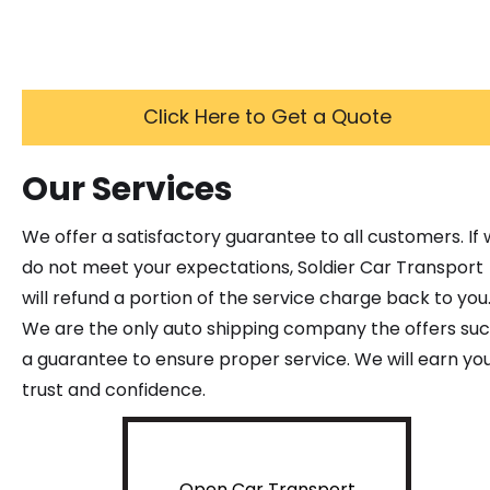
Click Here to Get a Quote
Our Services
We offer a satisfactory guarantee to all customers. If
do not meet your expectations, Soldier Car Transport
will refund a portion of the service charge back to you
We are the only auto shipping company the offers su
a guarantee to ensure proper service. We will earn yo
trust and confidence.
Open Car Transport