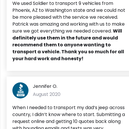
We used Soldier to transport 9 vehicles from
Phoenix, AZ to Washington state and we could not
be more pleased with the service we received.
Patrick was amazing and working with us to make
sure we got everything we needed covered.
Will
definitely use them in the future and would
recommend them to anyone wanting to
transport a vehicle. Thank you so much for all
your hard work and honesty!
Jennifer O.
August 2020
When I needed to transport my dad‘s jeep across
country, I didn’t know where to start. Submitting a
request online and getting 10 quotes back along
with hounding emails and texts was very