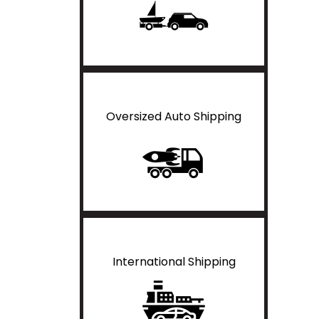
Oversized Auto Shipping
International Shipping