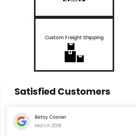
Custom Freight Shipping
Satisfied Customers
Betsy Cosner
March 2018