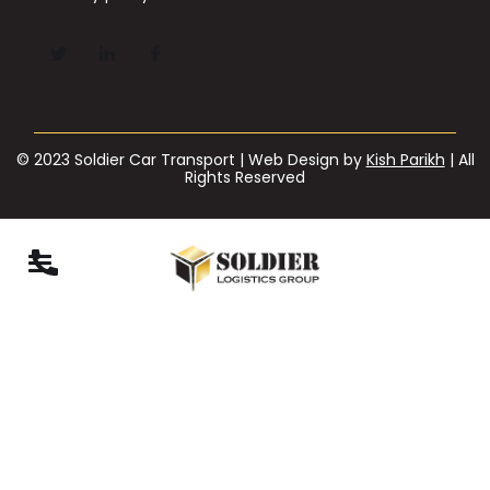
© 2023 Soldier Car Transport | Web Design by
Kish Parikh
| All
Rights Reserved