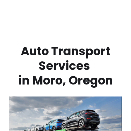
 Auto Transport 
Services 
in
Moro
,
Oregon