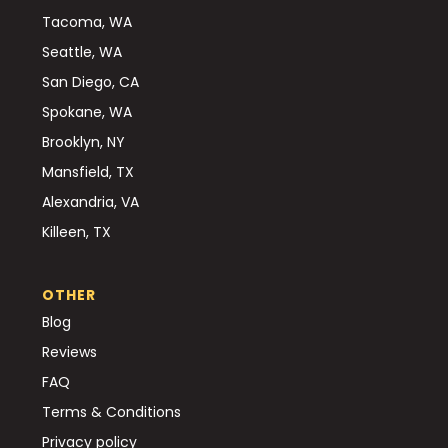
Tacoma, WA
Seattle, WA
San Diego, CA
Spokane, WA
Brooklyn, NY
Mansfield, TX
Alexandria, VA
Killeen, TX
OTHER
Blog
Reviews
FAQ
Terms & Conditions
Privacy policy