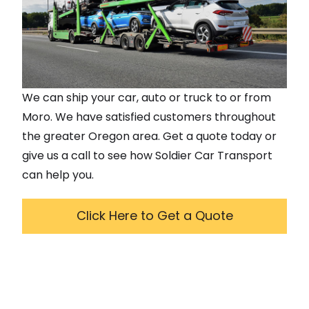
We can ship your car, auto or truck to or from
Moro
. We have satisfied customers throughout
the greater
Oregon
area. Get a quote today or
give us a call to see how Soldier Car Transport
can help you.
Click Here to Get a Quote