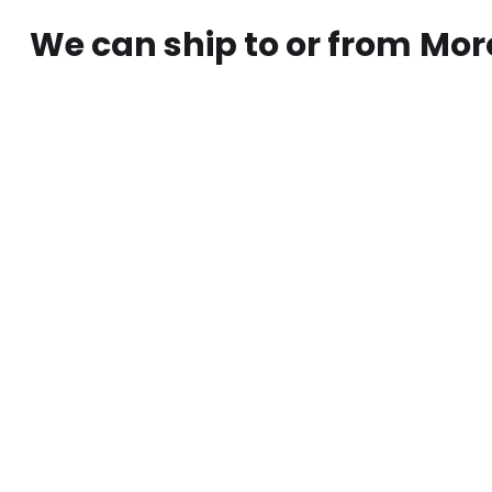
We can ship to or from
Mor