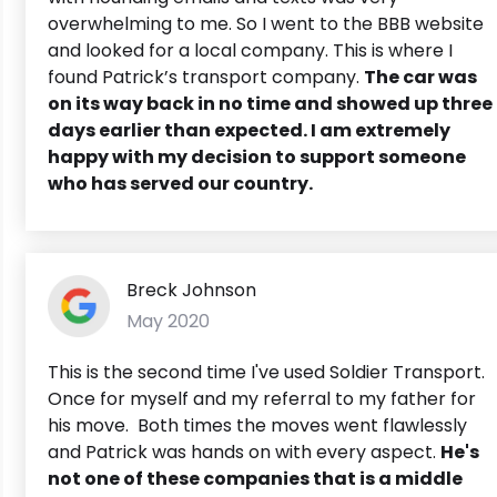
overwhelming to me. So I went to the BBB website
and looked for a local company. This is where I
found Patrick’s transport company.
The car was
on its way back in no time and showed up three
days earlier than expected. I am extremely
happy with my decision to support someone
who has served our country.
Breck Johnson
May 2020
This is the second time I've used Soldier Transport.
Once for myself and my referral to my father for
his move. Both times the moves went flawlessly
and Patrick was hands on with every aspect.
He's
not one of these companies that is a middle