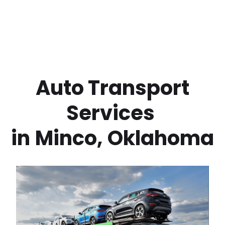
 Auto Transport 
Services 
in
Minco
,
Oklahoma