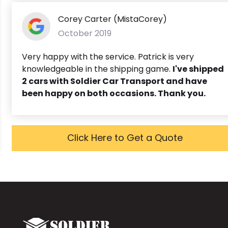
Corey Carter (MistaCorey)
October 2019
Very happy with the service. Patrick is very
knowledgeable in the shipping game.
I've shipped
2 cars with Soldier Car Transport and have
been happy on both occasions. Thank you.
Click Here to Get a Quote