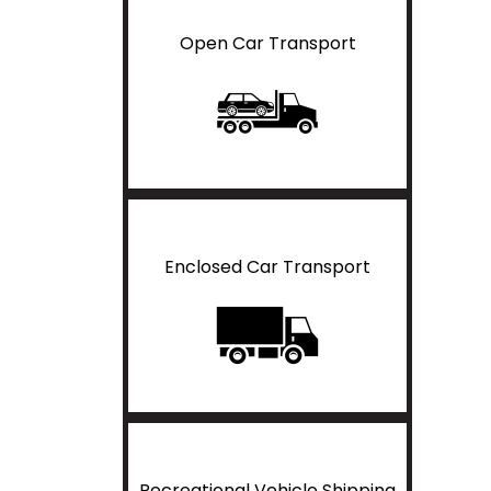
Open Car Transport
Enclosed Car Transport
Recreational Vehicle Shipping