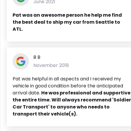
June 2021
Pat was an awesome person he help me find
the best deal to ship my car from Seattle to
ATL.
B B
November 2018
Pat was helpful in all aspects and I received my
vehicle in good condition before the anticipated
arrival date.
He was professional and supportive
the entire time.
Will always recommend 'Soldier
Car Transport' to anyone who needs to
transport their vehicle(s).