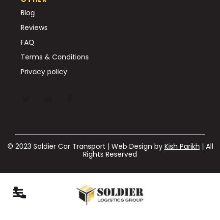
Blog
Reviews
FAQ
Terms & Conditions
Privacy policy
© 2023 Soldier Car Transport | Web Design by
Kish Parikh
| All
Rights Reserved