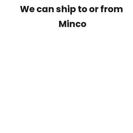
We can ship to or from
Minco