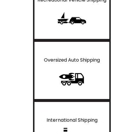
Oversized Auto Shipping
International Shipping