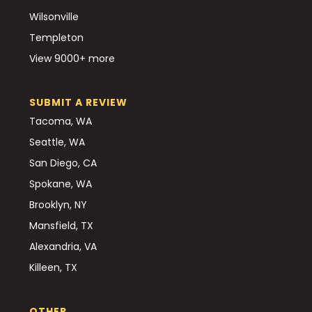
Wilsonville
Templeton
View 9000+ more
SUBMIT A REVIEW
Tacoma, WA
Seattle, WA
San Diego, CA
Spokane, WA
Brooklyn, NY
Mansfield, TX
Alexandria, VA
Killeen, TX
OTHER