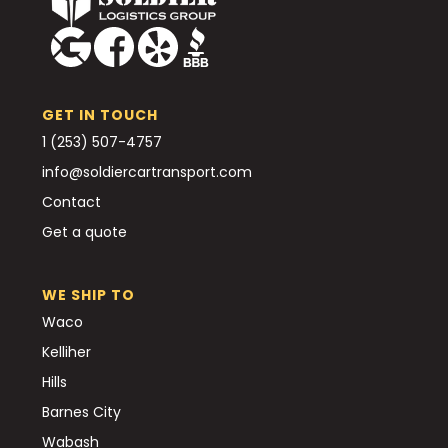
GET IN TOUCH
1 (253) 507-4757
info@soldiercartransport.com
Contact
Get a quote
WE SHIP TO
Waco
Kelliher
Hills
Barnes City
Wabash