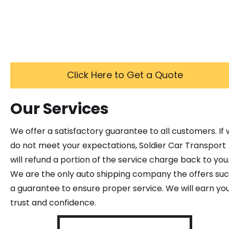
Click Here to Get a Quote
Our Services
We offer a satisfactory guarantee to all customers. If
do not meet your expectations, Soldier Car Transport
will refund a portion of the service charge back to you
We are the only auto shipping company the offers su
a guarantee to ensure proper service. We will earn yo
trust and confidence.