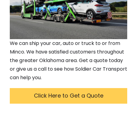
We can ship your car, auto or truck to or from
Minco
. We have satisfied customers throughout
the greater
Oklahoma
area. Get a quote today
or give us a call to see how Soldier Car Transport
can help you.
Click Here to Get a Quote