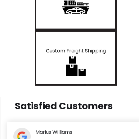
Custom Freight Shipping
Satisfied Customers
Marius Williams