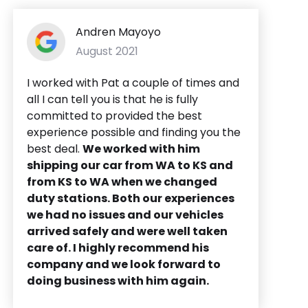
Andren Mayoyo
August 2021
I worked with Pat a couple of times and
all I can tell you is that he is fully
committed to provided the best
experience possible and finding you the
best deal.
We worked with him
shipping our car from WA to KS and
from KS to WA when we changed
duty stations. Both our experiences
we had no issues and our vehicles
arrived safely and were well taken
care of. I highly recommend his
company and we look forward to
doing business with him again.