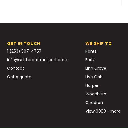
GET IN TOUCH
WE SHIP TO
1 (253) 507-4757
Rentz
info@soldiercartransport.com
Early
Contact
Linn Grove
Get a quote
Live Oak
Harper
Woodburn
Chadron
View 9000+ more