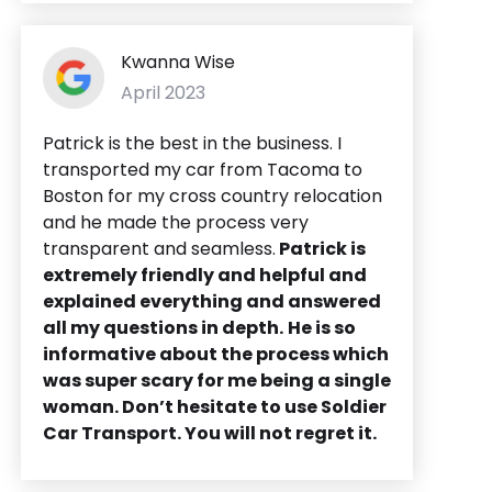
Kwanna Wise
April 2023
Patrick is the best in the business. I
transported my car from Tacoma to
Boston for my cross country relocation
and he made the process very
transparent and seamless.
Patrick is
extremely friendly and helpful and
explained everything and answered
all my questions in depth.
He is so
informative about the process which
was super scary for me being a single
woman. Don’t hesitate to use Soldier
Car Transport. You will not regret it.