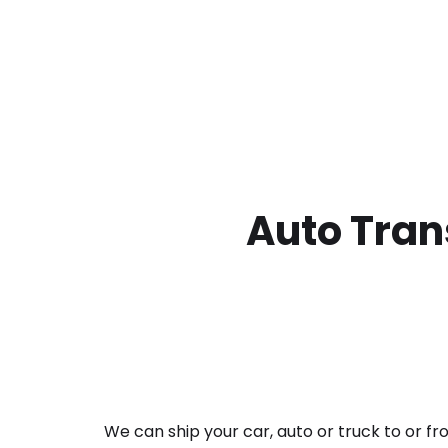
Auto Tran
We can ship your car, auto or truck to or f