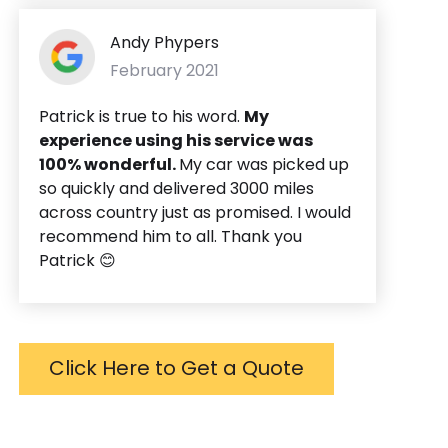
Andy Phypers
February 2021
Patrick is true to his word.
My
experience using his service was
100% wonderful.
My car was picked up
so quickly and delivered 3000 miles
across country just as promised. I would
recommend him to all. Thank you
Patrick 😊
Click Here to Get a Quote