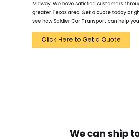
Midway
. We have satisfied customers throu
greater
Texas
area. Get a quote today or giv
see how Soldier Car Transport can help you
Click Here to Get a Quote
We can ship to