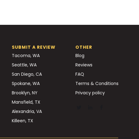
SUBMIT A REVIEW
OTHER
Tacoma, WA
Blog
Seattle, WA
Reviews
San Diego, CA
FAQ
Spokane, WA
Terms & Conditions
Brooklyn, NY
Privacy policy
Mansfield, TX
Alexandria, VA
Killeen, TX