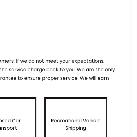
tomers. If we do not meet your expectations,
f the service charge back to you. We are the only
antee to ensure proper service. We will earn
osed Car
Recreational Vehicle
ansport
Shipping