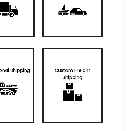
ional Shipping
Custom Freight
Shipping