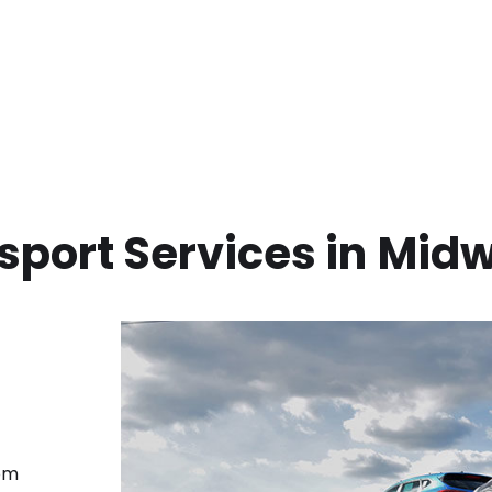
sport Services in
Mid
rom