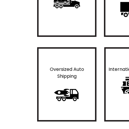
Oversized Auto
Internat
Shipping