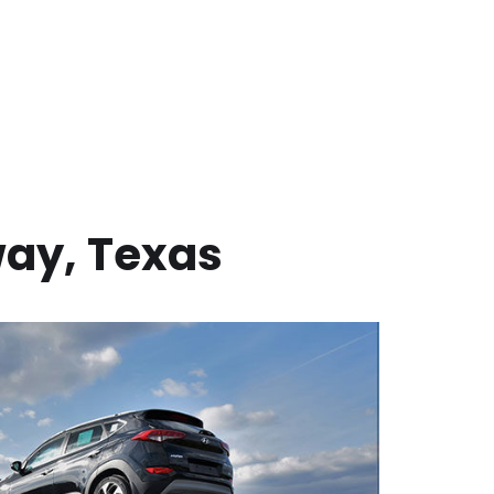
way
,
Texas