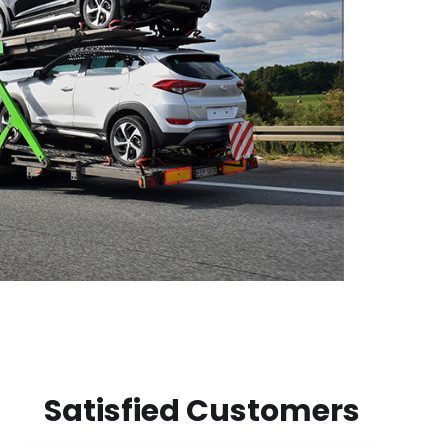
Satisfied Customers