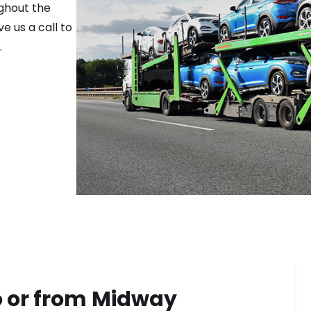
ghout the
e us a call to
.
 or from
Midway