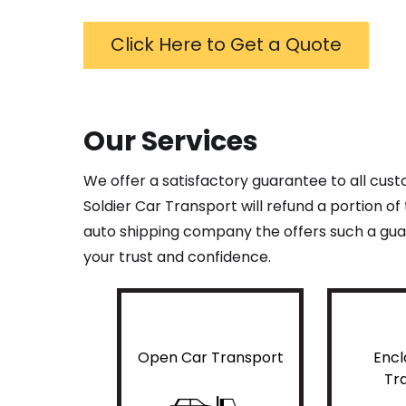
Click Here to Get a Quote
Our Services
We offer a satisfactory guarantee to all cus
Soldier Car Transport will refund a portion o
auto shipping company the offers such a guar
your trust and confidence.
Open Car Transport
Encl
Tr