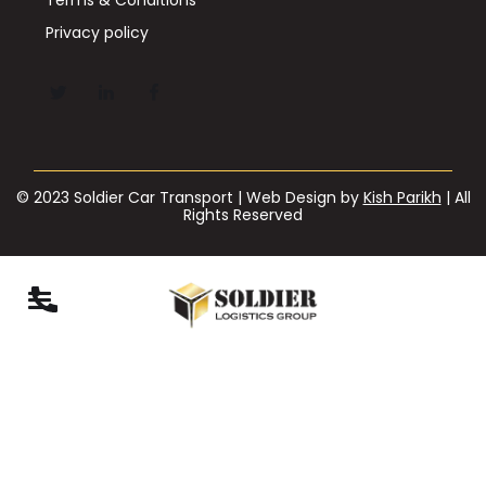
Privacy policy
© 2023 Soldier Car Transport | Web Design by
Kish Parikh
| All
Rights Reserved