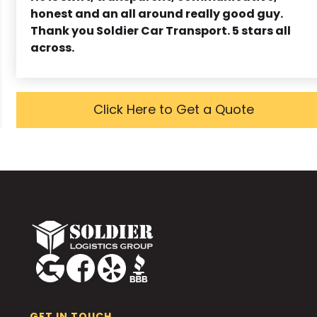
honest and an all around really good guy.
Thank you Soldier Car Transport. 5 stars all
across.
Click Here to Get a Quote
GET IN TOUCH