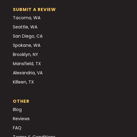
SUBMIT A REVIEW
Tacoma, WA
Seattle, WA
San Diego, CA
Spokane, WA
Brooklyn, NY
Mansfield, TX
Alexandria, VA
Killeen, TX
OTHER
Blog
Reviews
FAQ
Terms & Conditions