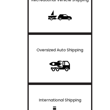
Oversized Auto Shipping
International Shipping