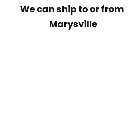
We can ship to or from
Marysville