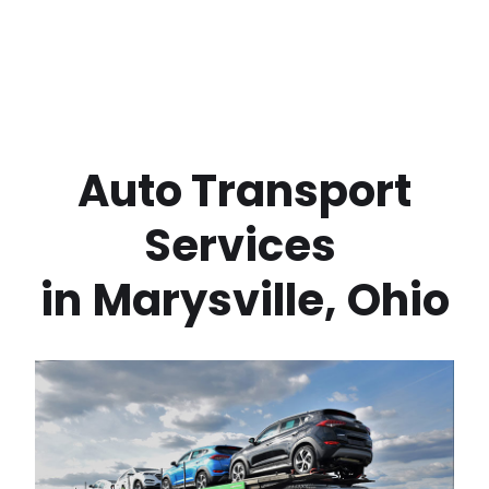
 Auto Transport 
Services 
in
Marysville
,
Ohio