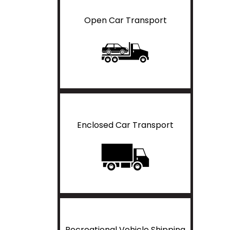
Open Car Transport
Enclosed Car Transport
Recreational Vehicle Shipping