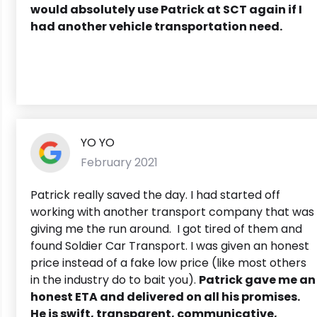
would absolutely use Patrick at SCT again if I
had another vehicle transportation need.
YO YO
February 2021
Patrick really saved the day. I had started off
working with another transport company that was
giving me the run around. I got tired of them and
found Soldier Car Transport. I was given an honest
price instead of a fake low price (like most others
in the industry do to bait you).
Patrick gave me an
honest ETA and delivered on all his promises.
He is swift, transparent, communicative,