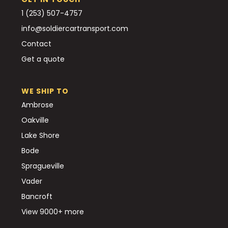
1 (253) 507-4757
info@soldiercartransport.com
Contact
Get a quote
WE SHIP TO
Ambrose
Oakville
Lake Shore
Bode
Spragueville
Vader
Bancroft
View 9000+ more