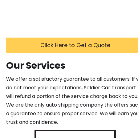
Click Here to Get a Quote
Our Services
We offer a satisfactory guarantee to all customers. If
do not meet your expectations, Soldier Car Transport
will refund a portion of the service charge back to you
We are the only auto shipping company the offers su
a guarantee to ensure proper service. We will earn yo
trust and confidence.