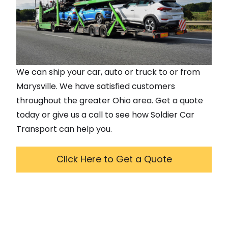
We can ship your car, auto or truck to or from
Marysville
. We have satisfied customers
throughout the greater
Ohio
area. Get a quote
today or give us a call to see how Soldier Car
Transport can help you.
Click Here to Get a Quote