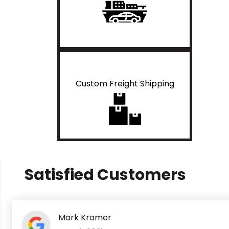
Custom Freight Shipping
Satisfied Customers
Mark Kramer