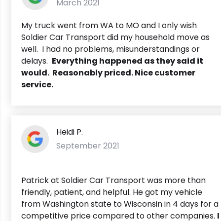
March 2021
My truck went from WA to MO and I only wish
Soldier Car Transport did my household move as
well. I had no problems, misunderstandings or
delays.
Everything happened as they said it
would. Reasonably priced. Nice customer
service.
Heidi P.
September 2021
Patrick at Soldier Car Transport was more than
friendly, patient, and helpful. He got my vehicle
from Washington state to Wisconsin in 4 days for a
competitive price compared to other companies.
I