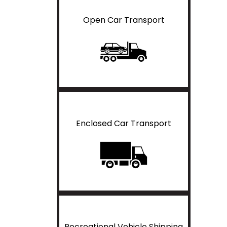
Open Car Transport
Enclosed Car Transport
Recreational Vehicle Shipping