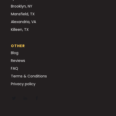
Brooklyn, NY
Mansfield, TX
Alexandria, VA
Killeen, TX
OTHER
Blog
Reviews
FAQ
Terms & Conditions
Privacy policy