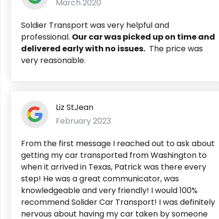
March 2020
Soldier Transport was very helpful and
professional.
Our car was picked up on time and
delivered early with no issues.
The price was
very reasonable.
Liz StJean
February 2023
From the first message I reached out to ask about
getting my car transported from Washington to
when it arrived in Texas, Patrick was there every
step! He was a great communicator, was
knowledgeable and very friendly! I would 100%
recommend Solider Car Transport! I was definitely
nervous about having my car taken by someone