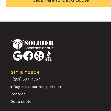
Click Here to Get a Quote
GET IN TOUCH
1 (253) 507-4757
info@soldiercartransport.com
Contact
Get a quote