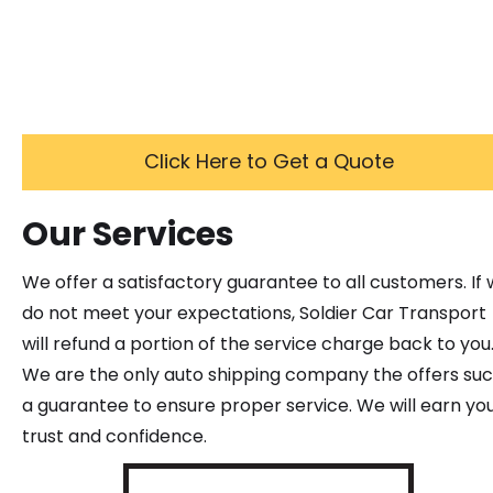
Click Here to Get a Quote
Our Services
We offer a satisfactory guarantee to all customers. If
do not meet your expectations, Soldier Car Transport
will refund a portion of the service charge back to you
We are the only auto shipping company the offers su
a guarantee to ensure proper service. We will earn yo
trust and confidence.