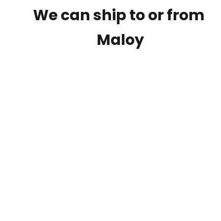
We can ship to or from
Maloy