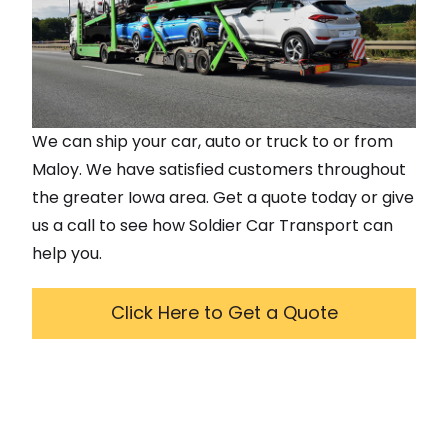
We can ship your car, auto or truck to or from
Maloy
. We have satisfied customers throughout
the greater
Iowa
area. Get a quote today or give
us a call to see how Soldier Car Transport can
help you.
Click Here to Get a Quote