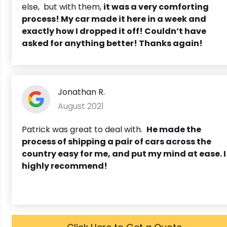
else, but with them,
it was a very comforting
process! My car made it here in a week and
exactly how I dropped it off! Couldn’t have
asked for anything better! Thanks again!
Jonathan R.
August 2021
Patrick was great to deal with.
He made the
process of shipping a pair of cars across the
country easy for me, and put my mind at ease. I
highly recommend!