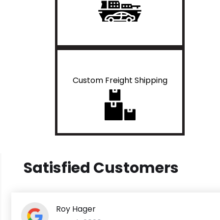
Custom Freight Shipping
Satisfied Customers
Roy Hager