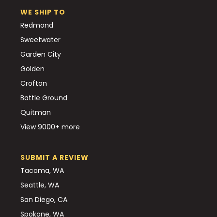
WE SHIP TO
Redmond
Sweetwater
Garden City
Golden
Crofton
Battle Ground
Quitman
View 9000+ more
SUBMIT A REVIEW
Tacoma, WA
Seattle, WA
San Diego, CA
Spokane, WA