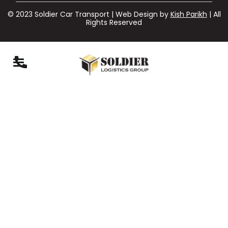
© 2023 Soldier Car Transport | Web Design by
Kish Parikh
| All
Rights Reserved