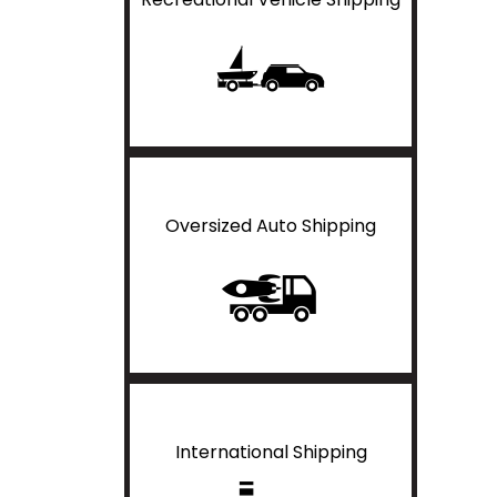
Oversized Auto Shipping
International Shipping