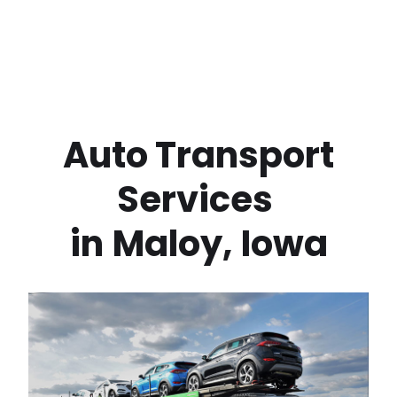
 Auto Transport 
Services 
in
Maloy
,
Iowa