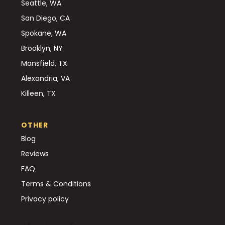
Seattle, WA
San Diego, CA
Spokane, WA
Brooklyn, NY
Mansfield, TX
Alexandria, VA
Killeen, TX
OTHER
Blog
Reviews
FAQ
Terms & Conditions
Privacy policy