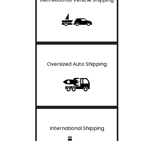
Oversized Auto Shipping
International Shipping