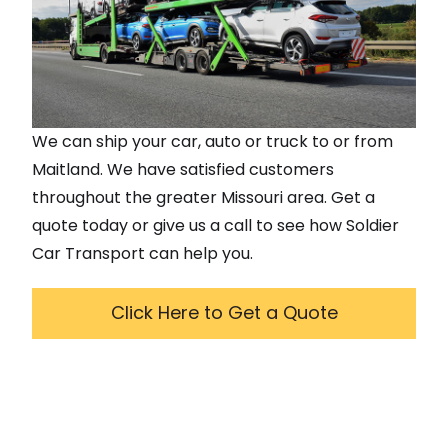
We can ship your car, auto or truck to or from
Maitland
. We have satisfied customers
throughout the greater
Missouri
area. Get a
quote today or give us a call to see how Soldier
Car Transport can help you.
Click Here to Get a Quote