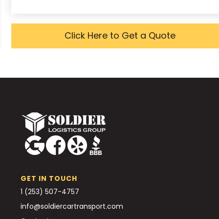
Click Here to Get a Quote
GET IN TOUCH
1 (253) 507-4757
info@soldiercartransport.com