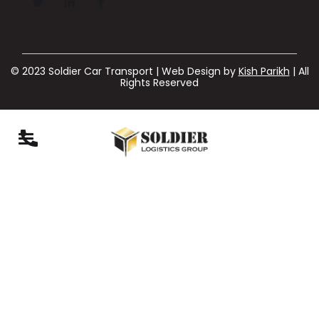
© 2023 Soldier Car Transport | Web Design by
Kish Parikh
| All
Rights Reserved