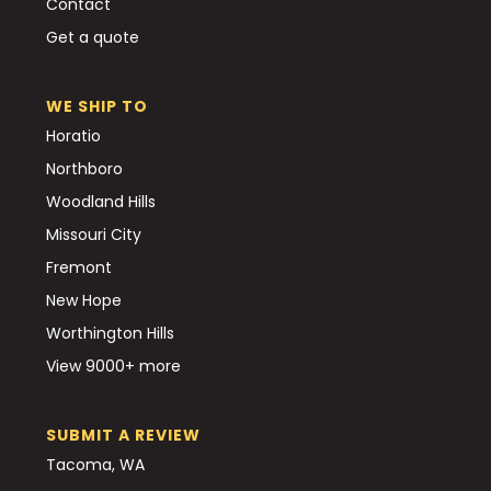
Contact
Get a quote
WE SHIP TO
Horatio
Northboro
Woodland Hills
Missouri City
Fremont
New Hope
Worthington Hills
View 9000+ more
SUBMIT A REVIEW
Tacoma, WA