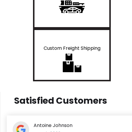
Custom Freight Shipping
Satisfied Customers
Antoine Johnson