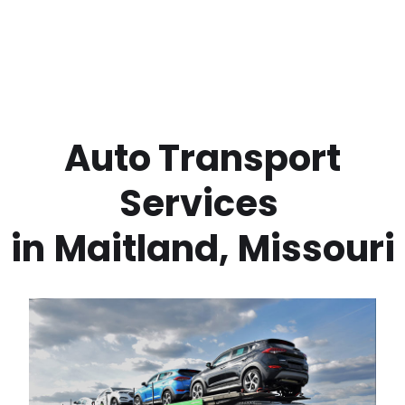
 Auto Transport 
Services 
in
Maitland
,
Missouri