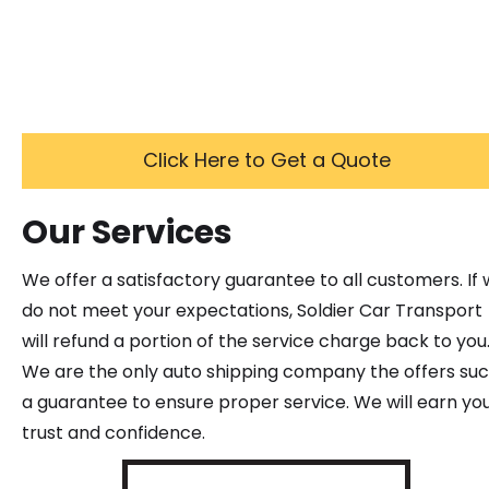
Click Here to Get a Quote
Our Services
We offer a satisfactory guarantee to all customers. If
do not meet your expectations, Soldier Car Transport
will refund a portion of the service charge back to you
We are the only auto shipping company the offers su
a guarantee to ensure proper service. We will earn yo
trust and confidence.