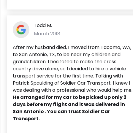
Todd M.
March 2018
After my husband died, I moved from Tacoma, WA,
to San Antonio, TX, to be near my children and
grandchildren. I hesitated to make the cross
country drive alone, so I decided to hire a vehicle
transport service for the first time. Talking with
Patrick Spaulding of Soldier Car Transport, I knew I
was dealing with a professional who would help me.
He arranged for my car to be picked up only 2
days before my flight and it was delivered in
San Antonio . You can trust Soldier Car
Transport.