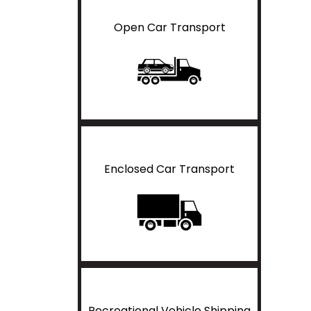
Open Car Transport
Enclosed Car Transport
Recreational Vehicle Shipping