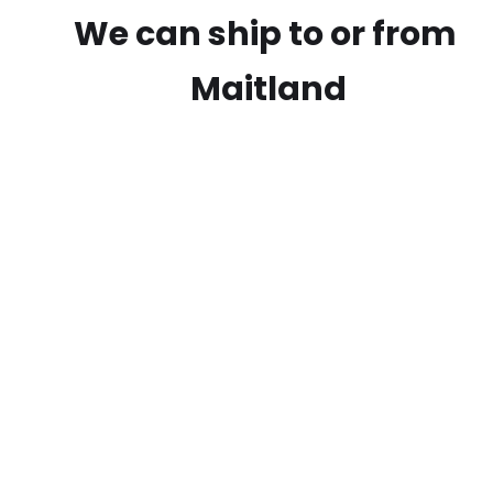
We can ship to or from
Maitland