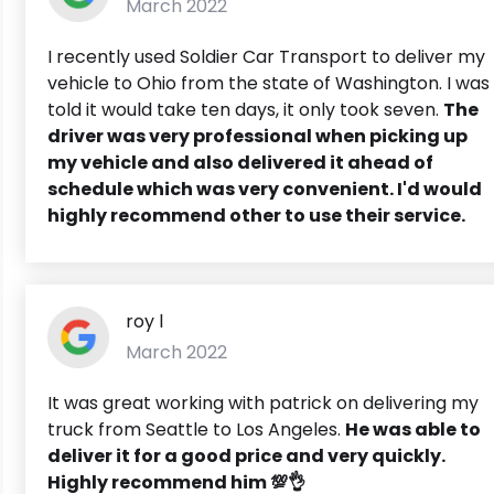
March 2022
I recently used Soldier Car Transport to deliver my
vehicle to Ohio from the state of Washington. I was
told it would take ten days, it only took seven.
The
driver was very professional when picking up
my vehicle and also delivered it ahead of
schedule which was very convenient. I'd would
highly recommend other to use their service.
roy l
March 2022
It was great working with patrick on delivering my
truck from Seattle to Los Angeles.
He was able to
deliver it for a good price and very quickly.
Highly recommend him 💯👌