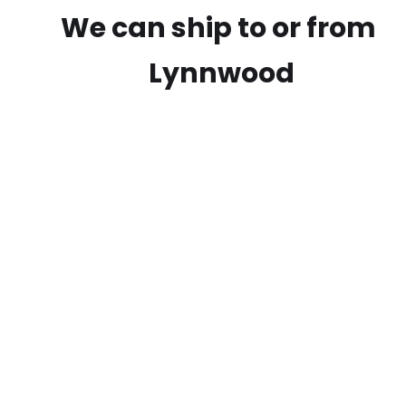
We can ship to or from
Lynnwood