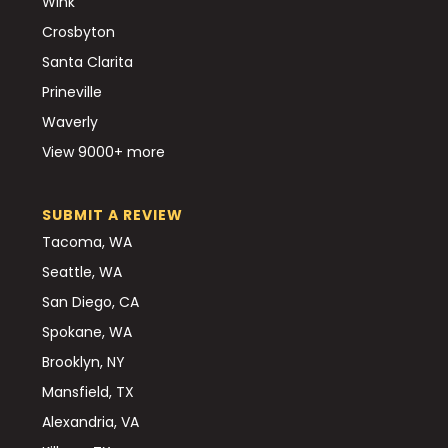
Wink
Crosbyton
Santa Clarita
Prineville
Waverly
View 9000+ more
SUBMIT A REVIEW
Tacoma, WA
Seattle, WA
San Diego, CA
Spokane, WA
Brooklyn, NY
Mansfield, TX
Alexandria, VA