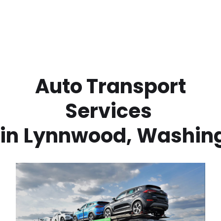
 Auto Transport 
Services 
in
Lynnwood
,
Washin