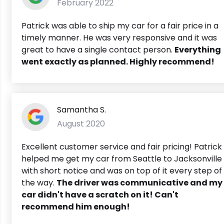
February 2022
Patrick was able to ship my car for a fair price in a
timely manner. He was very responsive and it was
great to have a single contact person.
Everything
went exactly as planned. Highly recommend!
Samantha S.
August 2020
Excellent customer service and fair pricing! Patrick
helped me get my car from Seattle to Jacksonville
with short notice and was on top of it every step of
the way.
The driver was communicative and my
car didn't have a scratch on it! Can't
recommend him enough!