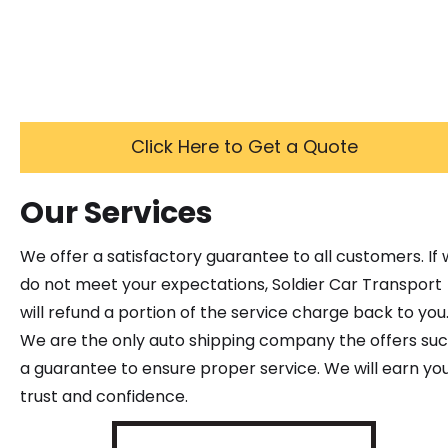
Click Here to Get a Quote
Our Services
We offer a satisfactory guarantee to all customers. If
do not meet your expectations, Soldier Car Transport
will refund a portion of the service charge back to you
We are the only auto shipping company the offers su
a guarantee to ensure proper service. We will earn yo
trust and confidence.