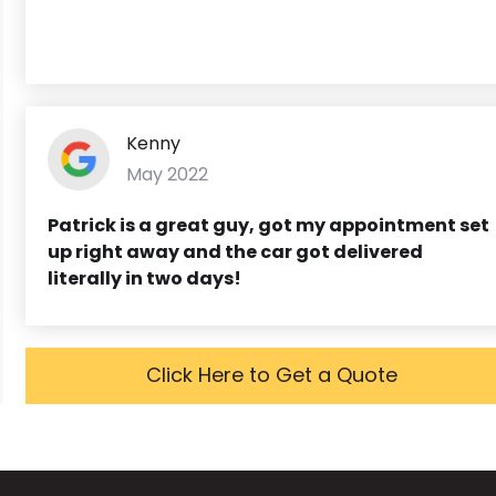
Kenny
May 2022
Patrick is a great guy, got my appointment set
up right away and the car got delivered
literally in two days!
Click Here to Get a Quote