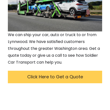
We can ship your car, auto or truck to or from
Lynnwood
. We have satisfied customers
throughout the greater
Washington
area. Get a
quote today or give us a call to see how Soldier
Car Transport can help you.
Click Here to Get a Quote