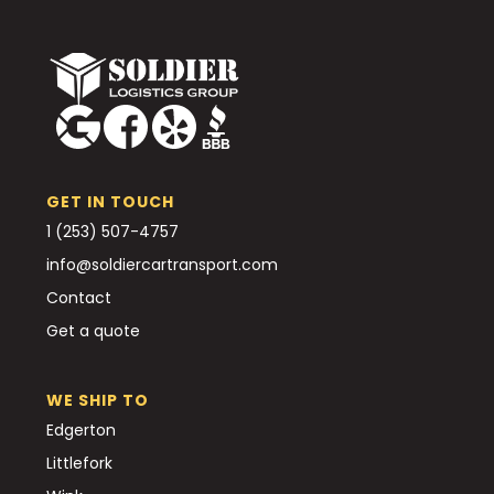
GET IN TOUCH
1 (253) 507-4757
info@soldiercartransport.com
Contact
Get a quote
WE SHIP TO
Edgerton
Littlefork