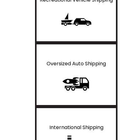
Oversized Auto Shipping
International Shipping