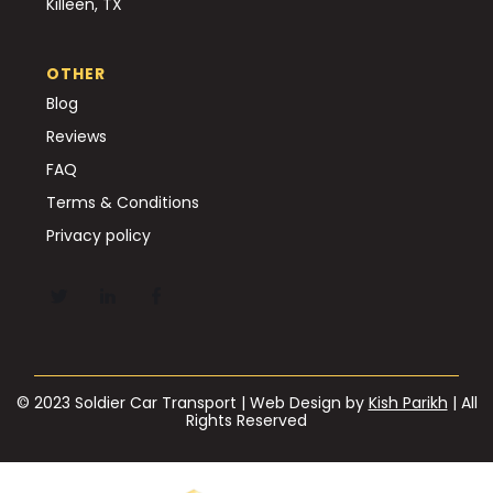
Killeen, TX
OTHER
Blog
Reviews
FAQ
Terms & Conditions
Privacy policy
© 2023 Soldier Car Transport | Web Design by
Kish Parikh
| All
Rights Reserved