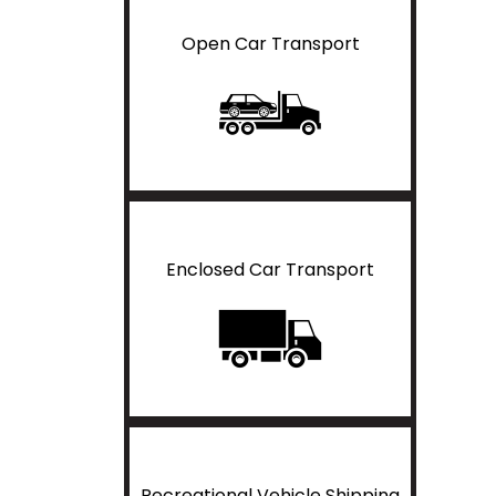
Open Car Transport
Enclosed Car Transport
Recreational Vehicle Shipping