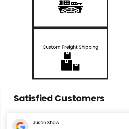
Custom Freight Shipping
Satisfied Customers
Justin Shaw