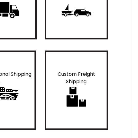
ional Shipping
Custom Freight
Shipping