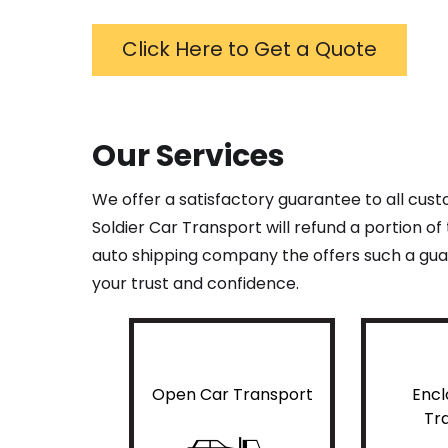
Click Here to Get a Quote
Our Services
We offer a satisfactory guarantee to all cus
Soldier Car Transport will refund a portion o
auto shipping company the offers such a guar
your trust and confidence.
Open Car Transport
Encl
Tr