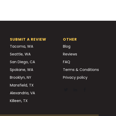
SUBMIT A REVIEW
OTHER
Tacoma, WA
Blog
Seattle, WA
Reviews
San Diego, CA
FAQ
Spokane, WA
Terms & Conditions
Brooklyn, NY
Privacy policy
Mansfield, TX
Alexandria, VA
Killeen, TX