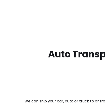
Auto Transp
We can ship your car, auto or truck to or f