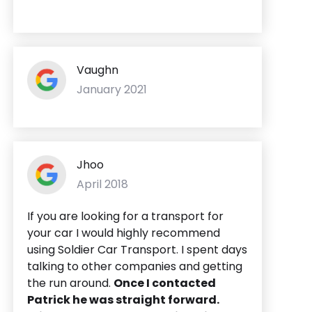
Vaughn
January 2021
Jhoo
April 2018
If you are looking for a transport for
your car I would highly recommend
using Soldier Car Transport. I spent days
talking to other companies and getting
the run around.
Once I contacted
Patrick he was straight forward.