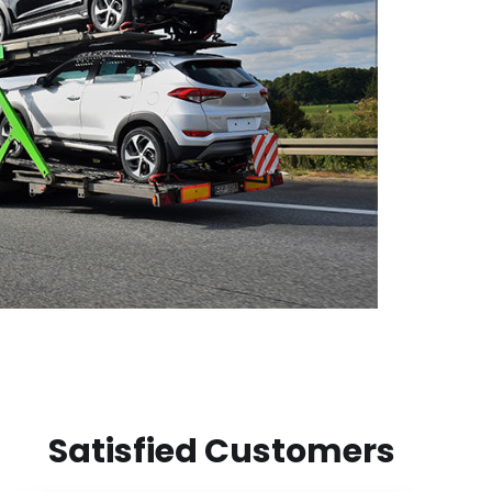
Satisfied Customers