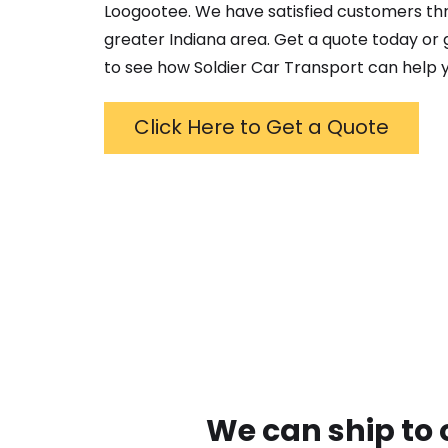
Loogootee
. We have satisfied customers t
greater
Indiana
area. Get a quote today or g
to see how Soldier Car Transport can help y
Click Here to Get a Quote
We can ship to 