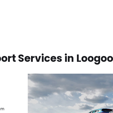
ort Services in
Loogoo
rom