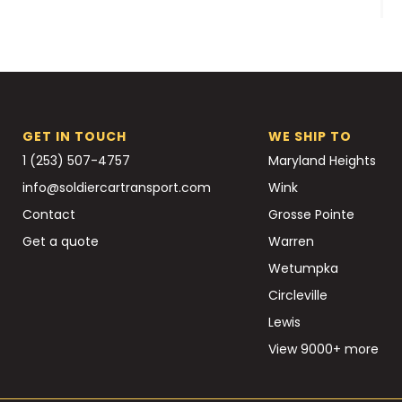
GET IN TOUCH
WE SHIP TO
1 (253) 507-4757
Maryland Heights
info@soldiercartransport.com
Wink
Contact
Grosse Pointe
Get a quote
Warren
Wetumpka
Circleville
Lewis
View 9000+ more