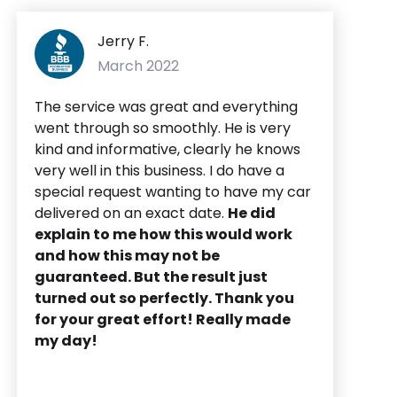
Jerry F.
March 2022
The service was great and everything
went through so smoothly. He is very
kind and informative, clearly he knows
very well in this business. I do have a
special request wanting to have my car
delivered on an exact date.
He did
explain to me how this would work
and how this may not be
guaranteed. But the result just
turned out so perfectly. Thank you
for your great effort! Really made
my day!