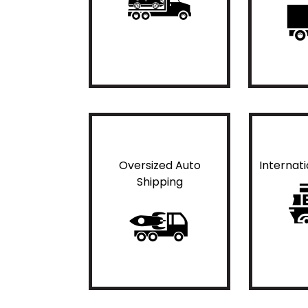
Oversized Auto
Internat
Shipping