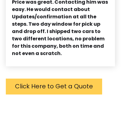
Price was great. Contacting him was
easy. He would contact about
Updates/confirmation at all the
steps. Two day window for pick up
and drop off. I shipped two cars to
two different locations, no problem
for this company, both on time and
not even a scratch.
Click Here to Get a Quote