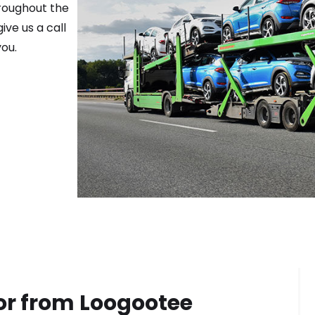
hroughout the
ive us a call
ou.
or from
Loogootee