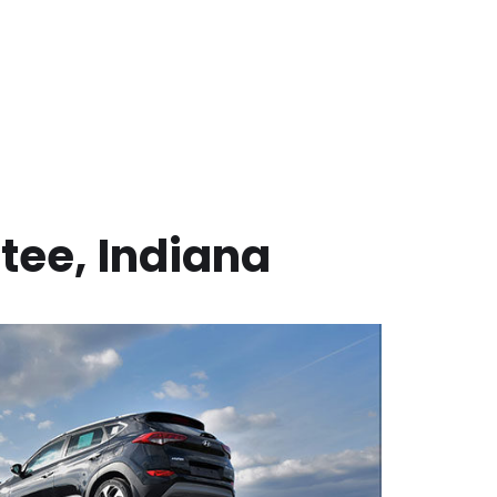
tee
,
Indiana