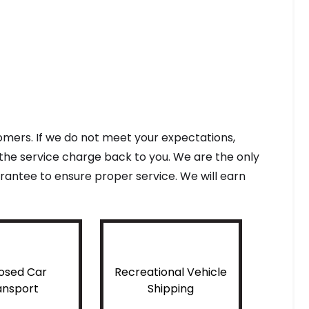
tomers. If we do not meet your expectations,
f the service charge back to you. We are the only
antee to ensure proper service. We will earn
osed Car
Recreational Vehicle
ansport
Shipping