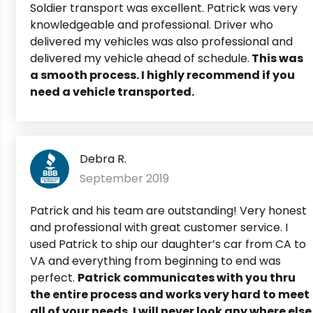
Soldier transport was excellent. Patrick was very
knowledgeable and professional. Driver who
delivered my vehicles was also professional and
delivered my vehicle ahead of schedule.
This was
a smooth process. I highly recommend if you
need a vehicle transported.
Debra R.
September 2019
Patrick and his team are outstanding! Very honest
and professional with great customer service. I
used Patrick to ship our daughter’s car from CA to
VA and everything from beginning to end was
perfect.
Patrick communicates with you thru
the entire process and works very hard to meet
all of your needs. I will never look any where else