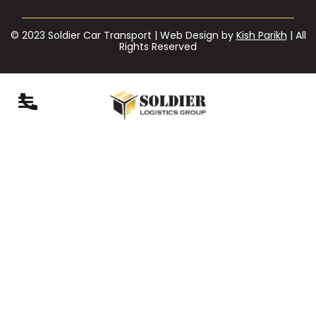
© 2023 Soldier Car Transport | Web Design by
Kish Parikh
| All
Rights Reserved