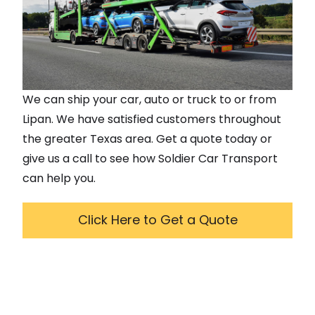
We can ship your car, auto or truck to or from
Lipan
. We have satisfied customers throughout
the greater
Texas
area. Get a quote today or
give us a call to see how Soldier Car Transport
can help you.
Click Here to Get a Quote