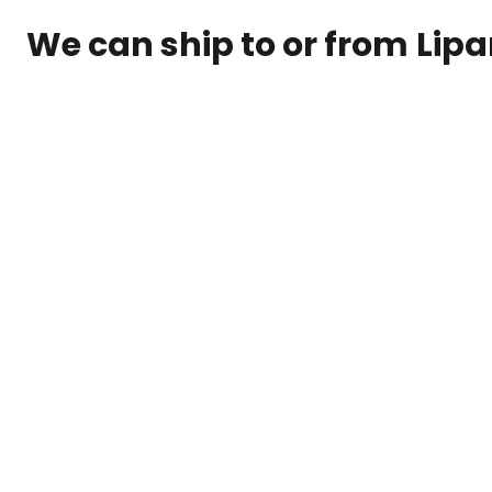
We can ship to or from
Lipa