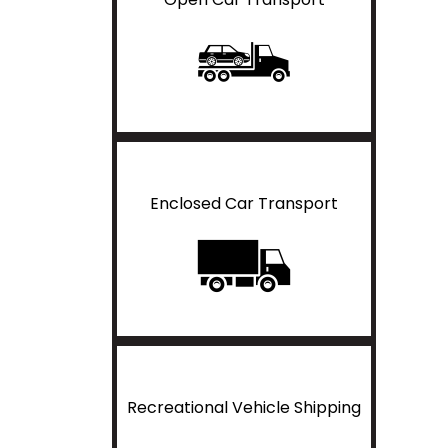
Enclosed Car Transport
Recreational Vehicle Shipping