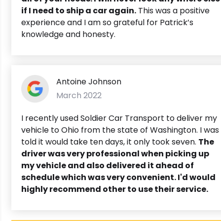
if I need to ship a car again.
This was a positive
experience and I am so grateful for Patrick’s
knowledge and honesty.
Antoine Johnson
March 2022
I recently used Soldier Car Transport to deliver my
vehicle to Ohio from the state of Washington. I was
told it would take ten days, it only took seven.
The
driver was very professional when picking up
my vehicle and also delivered it ahead of
schedule which was very convenient. I'd would
highly recommend other to use their service.