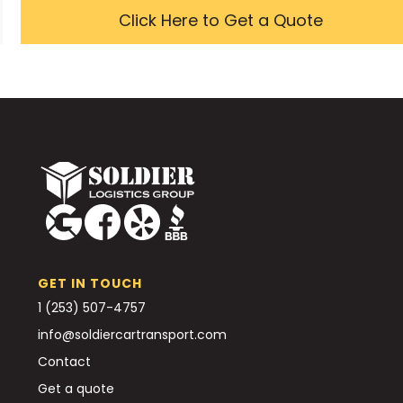
Click Here to Get a Quote
GET IN TOUCH
1 (253) 507-4757
info@soldiercartransport.com
Contact
Get a quote