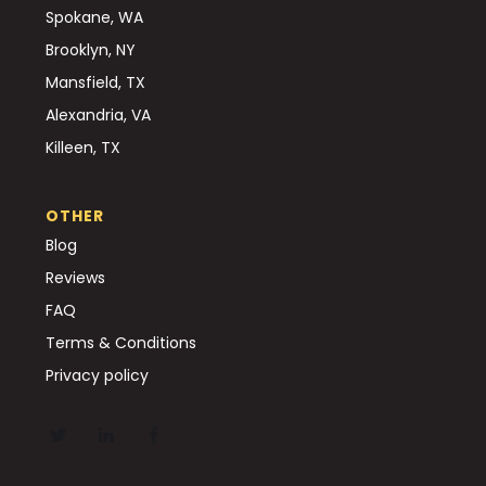
Spokane, WA
Brooklyn, NY
Mansfield, TX
Alexandria, VA
Killeen, TX
OTHER
Blog
Reviews
FAQ
Terms & Conditions
Privacy policy