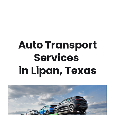
 Auto Transport 
Services 
in
Lipan
,
Texas