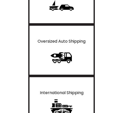
Oversized Auto Shipping
International Shipping