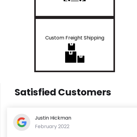
Custom Freight Shipping
Satisfied Customers
Justin Hickman
February 2022