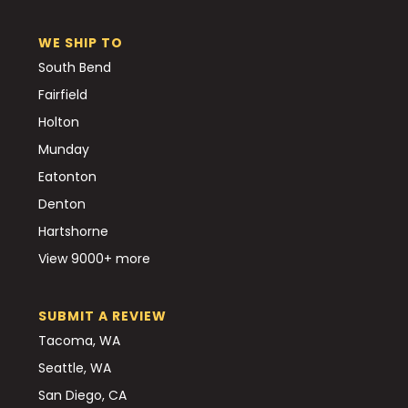
WE SHIP TO
South Bend
Fairfield
Holton
Munday
Eatonton
Denton
Hartshorne
View 9000+ more
SUBMIT A REVIEW
Tacoma, WA
Seattle, WA
San Diego, CA