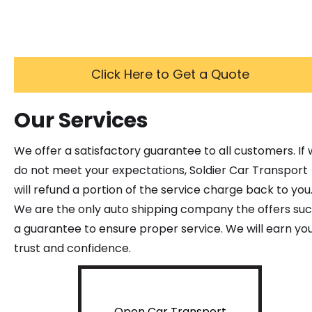
Click Here to Get a Quote
Our Services
We offer a satisfactory guarantee to all customers. If
do not meet your expectations, Soldier Car Transport
will refund a portion of the service charge back to you
We are the only auto shipping company the offers su
a guarantee to ensure proper service. We will earn yo
trust and confidence.
Open Car Transport