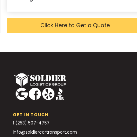
Click Here to Get a Quote
GET IN TOUCH
1 (253) 507-4757
info@soldiercartransport.com