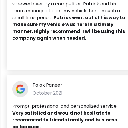
screwed over by a competitor. Patrick and his
team managed to get my vehicle here in such a
small time period.
Patrick went out of his way to
make sure my vehicle was here in a timely
manner. Highly recommend, I will be using this
company again when needed.
Palak Paneer
October 2021
Prompt, professional and personalized service.
Very satisfied and would not hesitate to
recommend to friends family and business
colleagues.