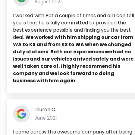
August 2021
I worked with Pat a couple of times and all I can tell
you is that he is fully committed to provided the
best experience possible and finding you the best
deal.
We worked with him shipping our car from
WA to KS and from KS to WA when we changed
duty stations. Both our experiences we had no
issues and our vehicles arrived safely and were
well taken care of. I highly recommend his
company and we look forward to doing
business with him again.
Lauren C.
June 2021
I came across this awesome company after being