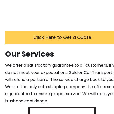
Click Here to Get a Quote
Our Services
We offer a satisfactory guarantee to all customers. If
do not meet your expectations, Soldier Car Transport
will refund a portion of the service charge back to you
We are the only auto shipping company the offers su
a guarantee to ensure proper service. We will earn yo
trust and confidence.