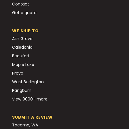
Contact
Get a quote
WE SHIP TO
Ash Grove
Caledonia
Beaufort
Maple Lake
Provo
West Burlington
Pangburn
View 9000+ more
SUBMIT A REVIEW
Tacoma, WA