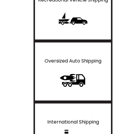
Oversized Auto Shipping
International Shipping