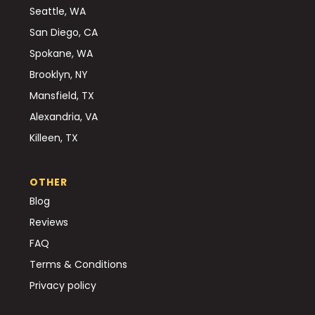
Seattle, WA
San Diego, CA
Spokane, WA
Brooklyn, NY
Mansfield, TX
Alexandria, VA
Killeen, TX
OTHER
Blog
Reviews
FAQ
Terms & Conditions
Privacy policy