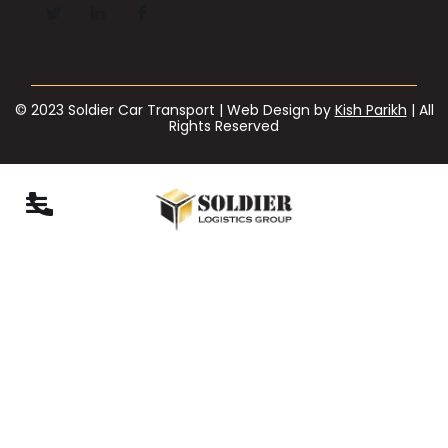
© 2023 Soldier Car Transport | Web Design by
Kish Parikh
| All
Rights Reserved