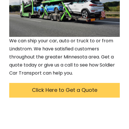
We can ship your car, auto or truck to or from
Lindstrom
. We have satisfied customers
throughout the greater
Minnesota
area. Get a
quote today or give us a call to see how Soldier
Car Transport can help you.
Click Here to Get a Quote