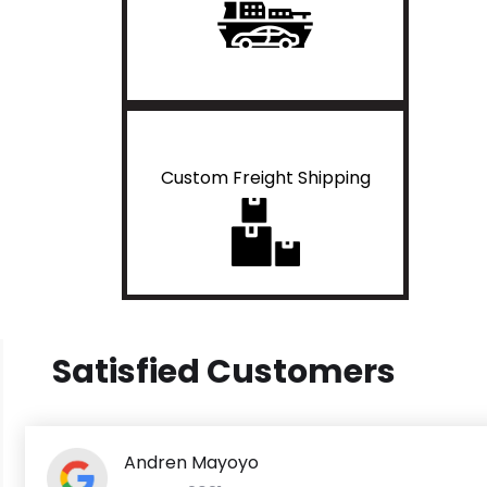
Custom Freight Shipping
Satisfied Customers
Andren Mayoyo