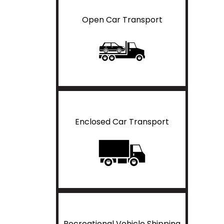
Open Car Transport
Enclosed Car Transport
Recreational Vehicle Shipping