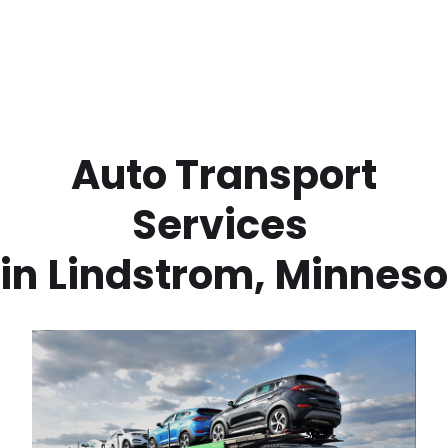
 Auto Transport 
Services 
in
Lindstrom
,
Minneso