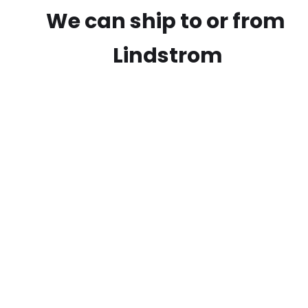
We can ship to or from
Lindstrom