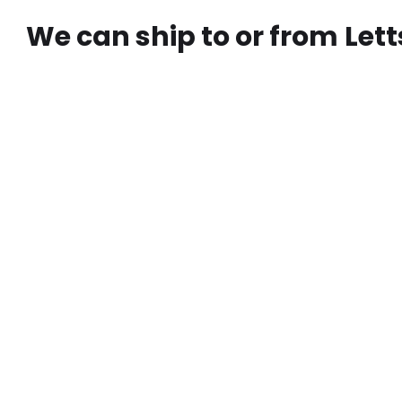
We can ship to or from
Lett