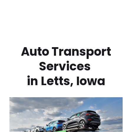
 Auto Transport 
Services 
in
Letts
,
Iowa