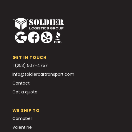
GET IN TOUCH
1 (253) 507-4757
info@soldiercartransport.com
Contact
Get a quote
WE SHIP TO
Campbell
Valentine