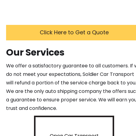
Click Here to Get a Quote
Our Services
We offer a satisfactory guarantee to all customers. If
do not meet your expectations, Soldier Car Transport
will refund a portion of the service charge back to you
We are the only auto shipping company the offers su
a guarantee to ensure proper service. We will earn yo
trust and confidence.
Open Car Transport