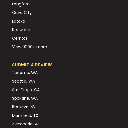
Longford
Cave City
Latexo
Keewatin
Cerritos
View 9000+ more
SUBMIT A REVIEW
Tacoma, WA
Seattle, WA
San Diego, CA
Spokane, WA
Brooklyn, NY
Mansfield, TX
Alexandria, VA