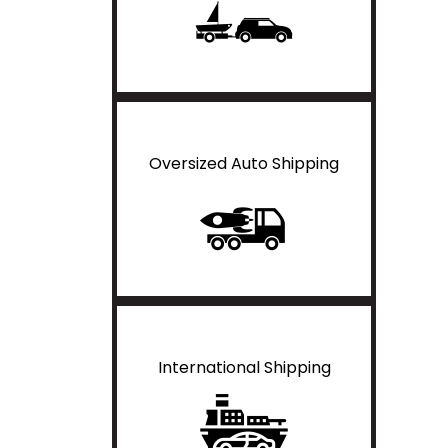
Oversized Auto Shipping
International Shipping