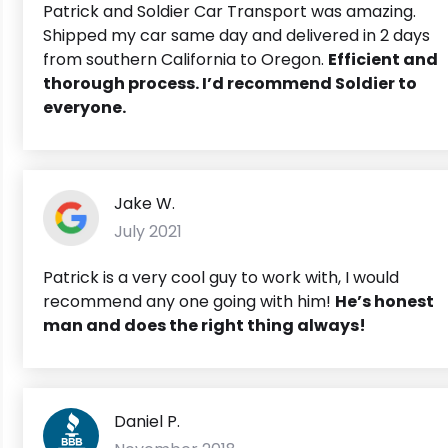
Patrick and Soldier Car Transport was amazing.
Shipped my car same day and delivered in 2 days
from southern California to Oregon.
Efficient and
thorough process. I’d recommend Soldier to
everyone.
Jake W.
July 2021
Patrick is a very cool guy to work with, I would
recommend any one going with him!
He’s honest
man and does the right thing always!
Daniel P.