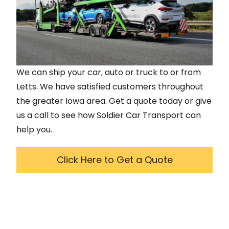
We can ship your car, auto or truck to or from
Letts
. We have satisfied customers throughout
the greater
Iowa
area. Get a quote today or give
us a call to see how Soldier Car Transport can
help you.
Click Here to Get a Quote