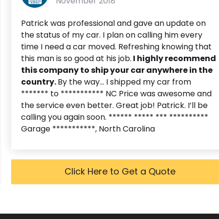
November 2018
Patrick was professional and gave an update on
the status of my car. I plan on calling him every
time I need a car moved. Refreshing knowing that
this man is so good at his job.
I highly recommend
this company to ship your car anywhere in the
country.
By the way... I shipped my car from
******* to *********** NC Price was awesome and
the service even better. Great job! Patrick. I’ll be
calling you again soon. ****** ***** *** **********
Garage ***********, North Carolina
Click Here to Get a Quote