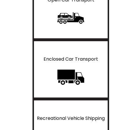
Enclosed Car Transport
Recreational Vehicle Shipping