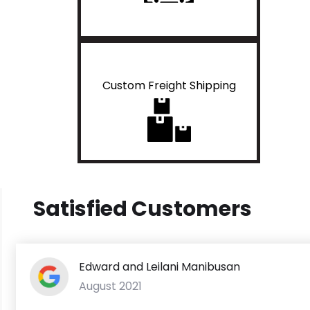
Custom Freight Shipping
Satisfied Customers
Edward and Leilani Manibusan
August 2021