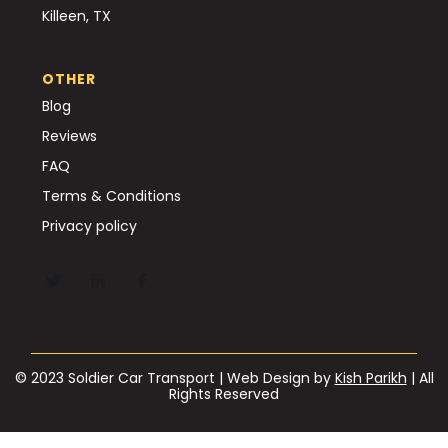
Killeen, TX
OTHER
Blog
Reviews
FAQ
Terms & Conditions
Privacy policy
© 2023 Soldier Car Transport | Web Design by
Kish Parikh
| All
Rights Reserved