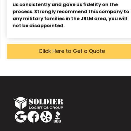
us consistently and gave us fidelity on the
process. Strongly recommend this company to
any military families in the JBLM area, you will
not be disappointed.
Click Here to Get a Quote