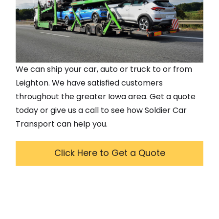
We can ship your car, auto or truck to or from
Leighton
. We have satisfied customers
throughout the greater
Iowa
area. Get a quote
today or give us a call to see how Soldier Car
Transport can help you.
Click Here to Get a Quote