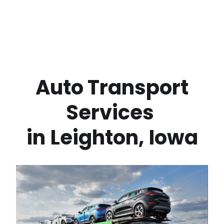
 Auto Transport 
Services 
in
Leighton
,
Iowa