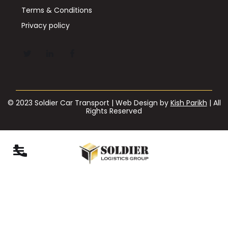
Terms & Conditions
Privacy policy
© 2023 Soldier Car Transport | Web Design by
Kish Parikh
| All
Rights Reserved