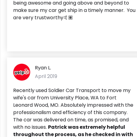
being awesome and going above and beyond to
make sure my car get ship in a timely manner. You
are very trustworthy🤙🏽
Ryan L.
April 2019
Recently used Soldier Car Transport to move my
wife's car from University Place, WA to Fort
Leonard Wood, MO. Absolutely impressed with the
professionalism and efficiency of this company.
The car was delivered on time, as promised, and
with no issues.
Patrick was extremely helpful
throughout the process, as he checked in with