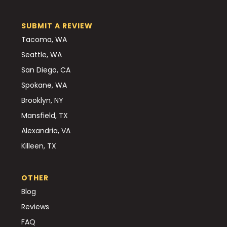
SUBMIT A REVIEW
Tacoma, WA
Seattle, WA
San Diego, CA
Spokane, WA
Brooklyn, NY
Mansfield, TX
Alexandria, VA
Killeen, TX
OTHER
Blog
Reviews
FAQ