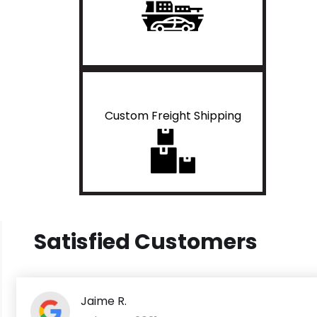
Custom Freight Shipping
Satisfied Customers
Jaime R.