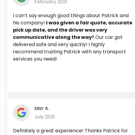
February 2021
I can’t say enough good things about Patrick and
his company!
I was given a fair quote, accurate
pick up date, and the driver was very
communicative along the way!
Our car got
delivered safe and very quickly! I highly
recommend trusting Patrick with any transport
services you need!
Mar A.
July 2021
Definitely a great experience! Thanks Patrick for