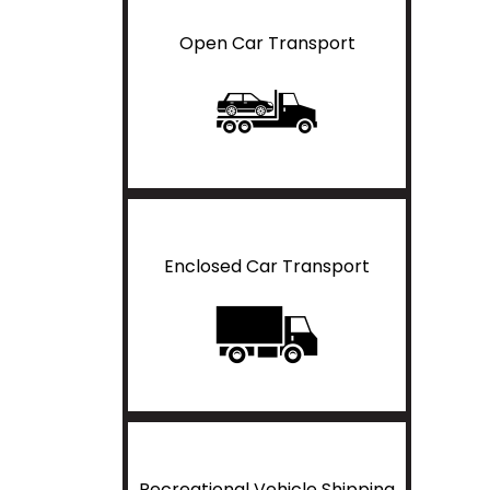
Open Car Transport
Enclosed Car Transport
Recreational Vehicle Shipping