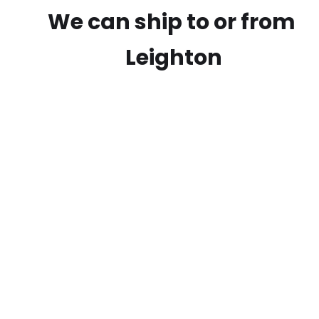
We can ship to or from
Leighton