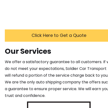
Click Here to Get a Quote
Our Services
We offer a satisfactory guarantee to all customers. If
do not meet your expectations, Soldier Car Transport
will refund a portion of the service charge back to you
We are the only auto shipping company the offers su
a guarantee to ensure proper service. We will earn yo
trust and confidence.