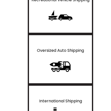
Oversized Auto Shipping
International Shipping