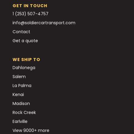
GET IN TOUCH
1 (253) 507-4757
info@soldiercartransport.com
Contact
Get a quote
WE SHIP TO
Dahlonega
Salem
La Palma
Kenai
Madison
Rock Creek
Earlville
View 9000+ more