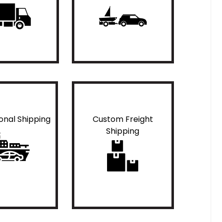
ional Shipping
Custom Freight
Shipping