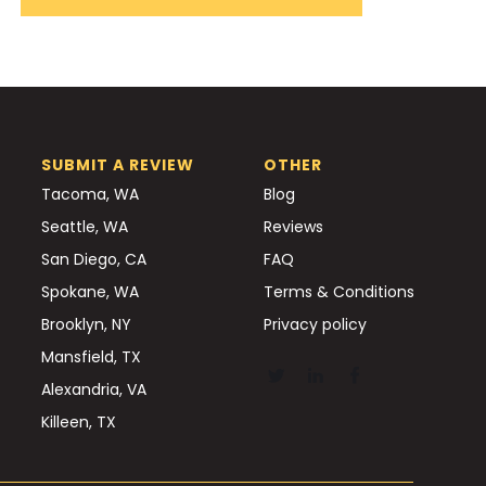
SUBMIT A REVIEW
OTHER
Tacoma, WA
Blog
Seattle, WA
Reviews
San Diego, CA
FAQ
Spokane, WA
Terms & Conditions
Brooklyn, NY
Privacy policy
Mansfield, TX
Alexandria, VA
Killeen, TX