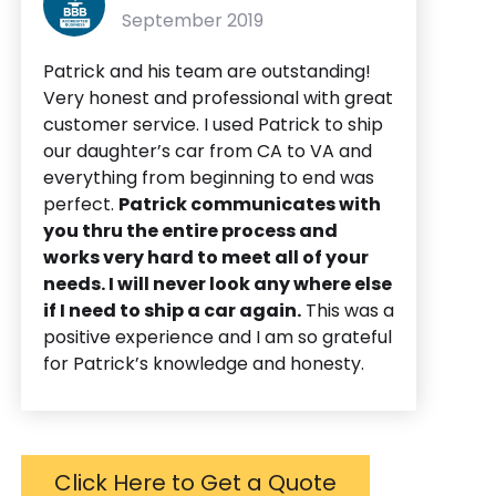
September 2019
Patrick and his team are outstanding!
Very honest and professional with great
customer service. I used Patrick to ship
our daughter’s car from CA to VA and
everything from beginning to end was
perfect.
Patrick communicates with
you thru the entire process and
works very hard to meet all of your
needs. I will never look any where else
if I need to ship a car again.
This was a
positive experience and I am so grateful
for Patrick’s knowledge and honesty.
Click Here to Get a Quote