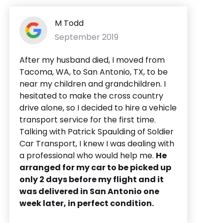
M Todd
September 2019
After my husband died, I moved from
Tacoma, WA, to San Antonio, TX, to be
near my children and grandchildren. I
hesitated to make the cross country
drive alone, so I decided to hire a vehicle
transport service for the first time.
Talking with Patrick Spaulding of Soldier
Car Transport, I knew I was dealing with
a professional who would help me.
He
arranged for my car to be picked up
only 2 days before my flight and it
was delivered in San Antonio one
week later, in perfect condition.