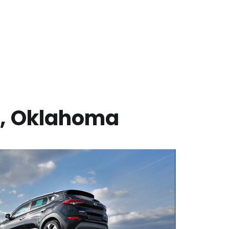
,
Oklahoma