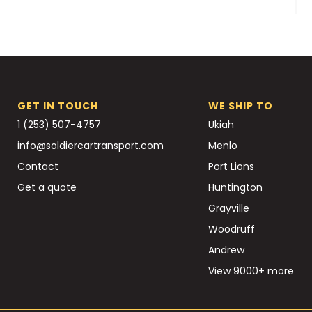
GET IN TOUCH
WE SHIP TO
1 (253) 507-4757
Ukiah
info@soldiercartransport.com
Menlo
Contact
Port Lions
Get a quote
Huntington
Grayville
Woodruff
Andrew
View 9000+ more