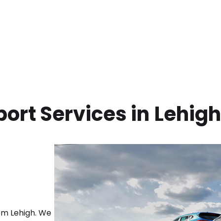
ort Services in
Lehigh
rom
Lehigh
. We