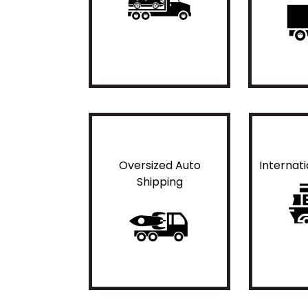
Oversized Auto
Internat
Shipping