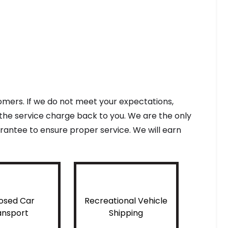
tomers. If we do not meet your expectations,
f the service charge back to you. We are the only
antee to ensure proper service. We will earn
osed Car
Recreational Vehicle
ansport
Shipping