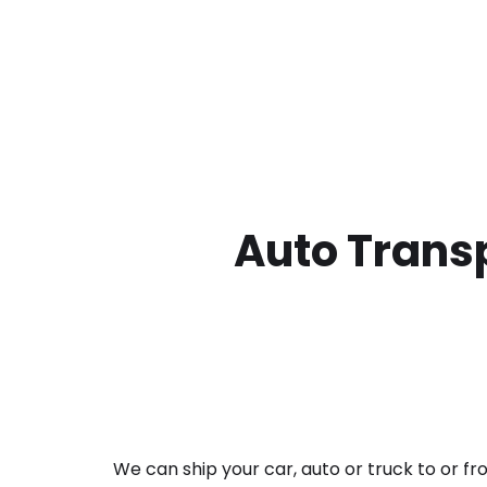
Auto Transp
We can ship your car, auto or truck to or f