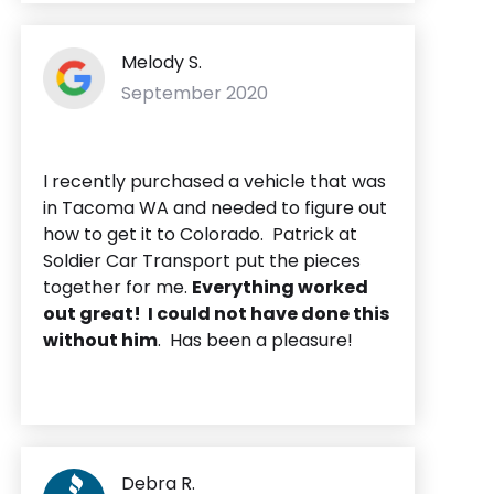
Melody S.
September 2020
I recently purchased a vehicle that was
in Tacoma WA and needed to figure out
how to get it to Colorado. Patrick at
Soldier Car Transport put the pieces
together for me.
Everything worked
out great! I could not have done this
without him
. Has been a pleasure!
Debra R.