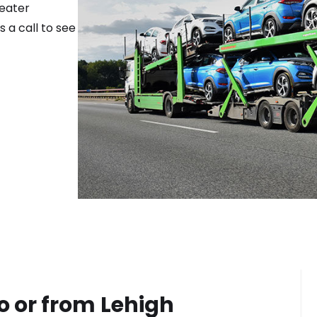
reater
 a call to see
o or from
Lehigh