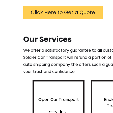
Click Here to Get a Quote
Our Services
We offer a satisfactory guarantee to all cus
Soldier Car Transport will refund a portion o
auto shipping company the offers such a guar
your trust and confidence.
Open Car Transport
Encl
Tr