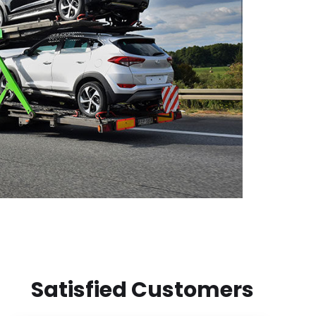
Satisfied Customers