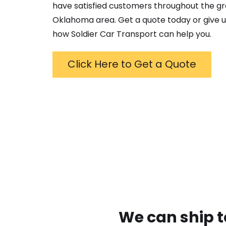
have satisfied customers throughout the g
Oklahoma
area. Get a quote today or give us
how Soldier Car Transport can help you.
Click Here to Get a Quote
We can ship t