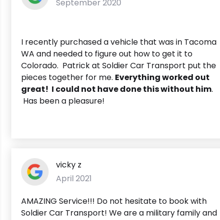
September 2020
I recently purchased a vehicle that was in Tacoma
WA and needed to figure out how to get it to
Colorado. Patrick at Soldier Car Transport put the
pieces together for me.
Everything worked out
great! I could not have done this without him
.
Has been a pleasure!
vicky z
April 2021
AMAZING Service!!! Do not hesitate to book with
Soldier Car Transport! We are a military family and