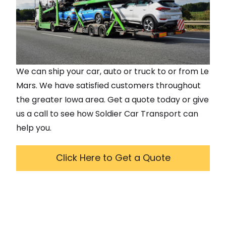
We can ship your car, auto or truck to or from
Le
Mars
. We have satisfied customers throughout
the greater
Iowa
area. Get a quote today or give
us a call to see how Soldier Car Transport can
help you.
Click Here to Get a Quote