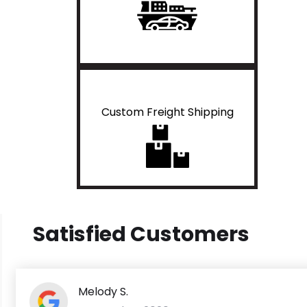
Custom Freight Shipping
Satisfied Customers
Melody S.