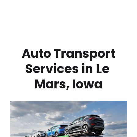
 Auto Transport 
Services in
Le 
Mars
,
Iowa