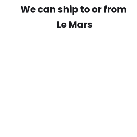
We can ship to or from
Le Mars