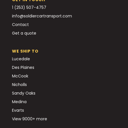
1 (253) 507-4757
info@soldiercartransport.com
Contact
Get a quote
WE SHIP TO
Lucedale
Des Plaines
McCook
Nicholls
Sandy Oaks
Medina
Evarts
View 9000+ more