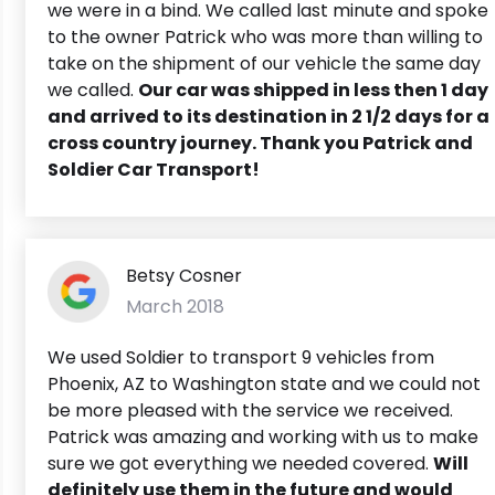
we were in a bind. We called last minute and spoke
to the owner Patrick who was more than willing to
take on the shipment of our vehicle the same day
we called.
Our car was shipped in less then 1 day
and arrived to its destination in 2 1/2 days for a
cross country journey. Thank you Patrick and
Soldier Car Transport!
Betsy Cosner
March 2018
We used Soldier to transport 9 vehicles from
Phoenix, AZ to Washington state and we could not
be more pleased with the service we received.
Patrick was amazing and working with us to make
sure we got everything we needed covered.
Will
definitely use them in the future and would