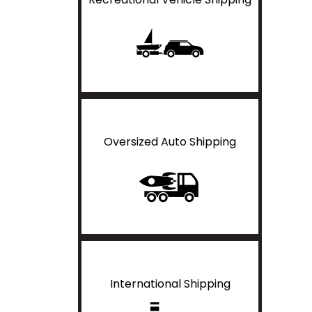
Oversized Auto Shipping
International Shipping