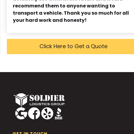
recommend them to anyone wanting to
transport a vehicle. Thank you so much for all
your hard work and honesty!
Click Here to Get a Quote
GET IN TOUCH