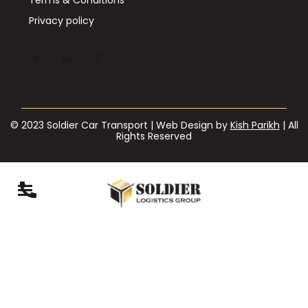
Privacy policy
© 2023 Soldier Car Transport | Web Design by
Kish Parikh
| All
Rights Reserved