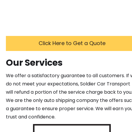
Click Here to Get a Quote
Our Services
We offer a satisfactory guarantee to all customers. If
do not meet your expectations, Soldier Car Transport
will refund a portion of the service charge back to you
We are the only auto shipping company the offers su
a guarantee to ensure proper service. We will earn yo
trust and confidence.