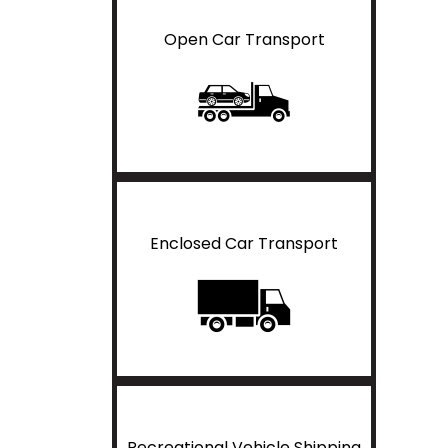
Open Car Transport
Enclosed Car Transport
Recreational Vehicle Shipping