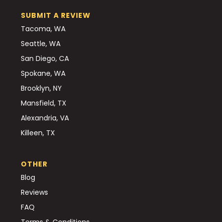
SUBMIT A REVIEW
Tacoma, WA
Seattle, WA
San Diego, CA
Spokane, WA
Brooklyn, NY
Mansfield, TX
Alexandria, VA
Killeen, TX
OTHER
Blog
Reviews
FAQ
Terms & Conditions