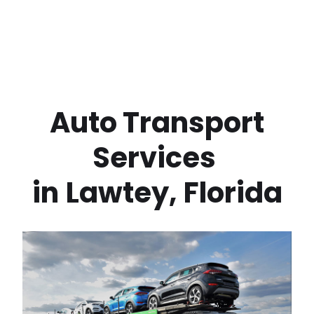
 Auto Transport 
Services 
in
Lawtey
,
Florida