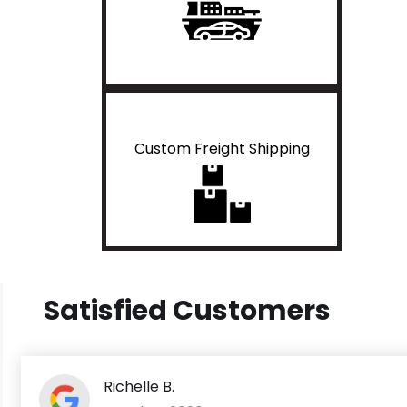
Custom Freight Shipping
Satisfied Customers
Richelle B.