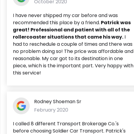
October 2020
I have never shipped my car before and was
recommended this place by a friend.
Patrick was
great! Professional and patient with all of the
rollercoaster situations that came his way.
I
had to reschedule a couple of times and there was
no problem doing so! The price was affordable and
reasonable. My car got to its destination in one
piece, which is the important part. Very happy with
this service!
Rodney Shoeman Sr
February 2020
I called 8 different Transport Brokerage Co.'s
before choosing Soldier Car Transport. Patrick's