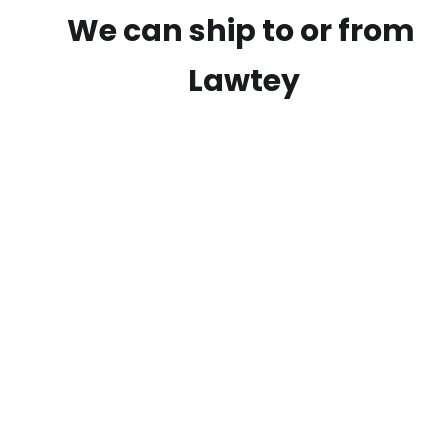
We can ship to or from
Lawtey