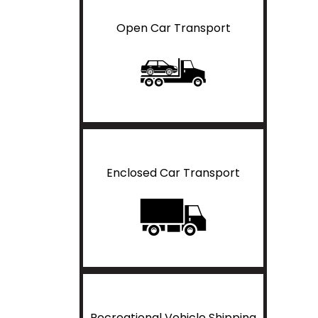
Open Car Transport
Enclosed Car Transport
Recreational Vehicle Shipping