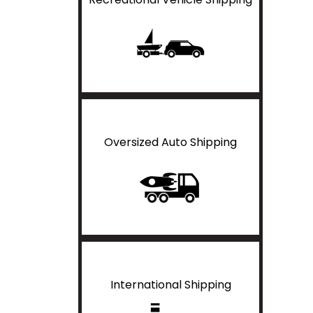
Oversized Auto Shipping
International Shipping