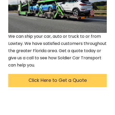
We can ship your car, auto or truck to or from
Lawtey
. We have satisfied customers throughout
the greater
Florida
area. Get a quote today or
give us a call to see how Soldier Car Transport
can help you.
Click Here to Get a Quote