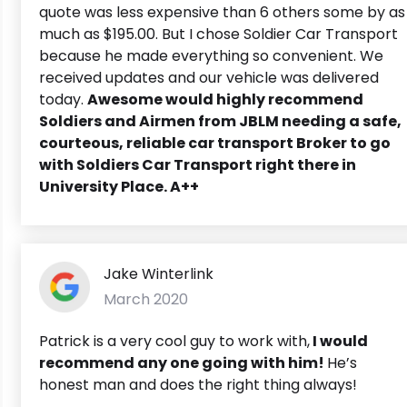
quote was less expensive than 6 others some by as
much as $195.00. But I chose Soldier Car Transport
because he made everything so convenient. We
received updates and our vehicle was delivered
today.
Awesome would highly recommend
Soldiers and Airmen from JBLM needing a safe,
courteous, reliable car transport Broker to go
with Soldiers Car Transport right there in
University Place. A++
Jake Winterlink
March 2020
Patrick is a very cool guy to work with,
I would
recommend any one going with him!
He’s
honest man and does the right thing always!