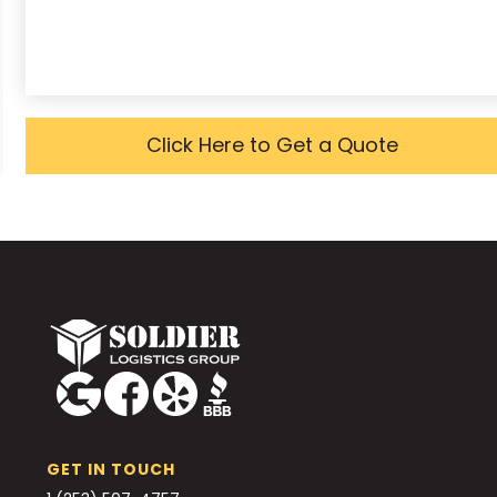
Click Here to Get a Quote
GET IN TOUCH