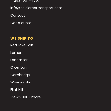
1 (253) 507-4757
info@soldiercartransport.com
Contact
Get a quote
WE SHIP TO
Red Lake Falls
Lamar
Lancaster
Owenton
Cambridge
Waynesville
Flint Hill
View 9000+ more