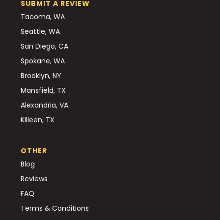
SUBMIT A REVIEW
Tacoma, WA
Seattle, WA
San Diego, CA
Spokane, WA
Brooklyn, NY
Mansfield, TX
Alexandria, VA
Killeen, TX
OTHER
Blog
Reviews
FAQ
Terms & Conditions