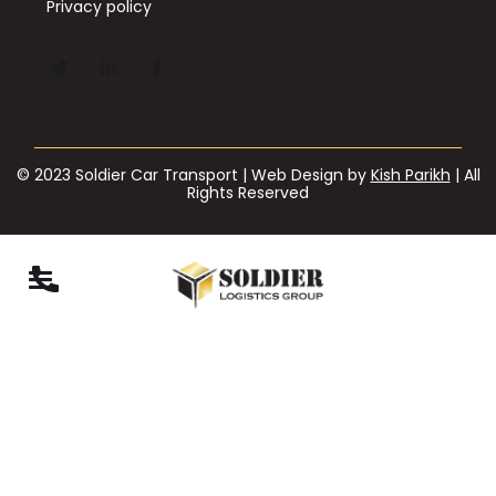
Privacy policy
© 2023 Soldier Car Transport | Web Design by
Kish Parikh
| All
Rights Reserved