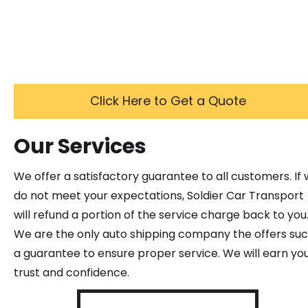
Click Here to Get a Quote
Our Services
We offer a satisfactory guarantee to all customers. If
do not meet your expectations, Soldier Car Transport
will refund a portion of the service charge back to you
We are the only auto shipping company the offers su
a guarantee to ensure proper service. We will earn yo
trust and confidence.