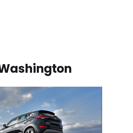
Washington