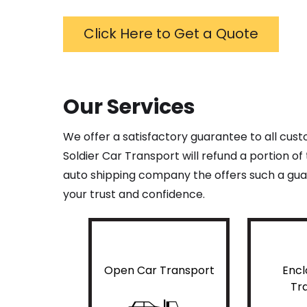
Click Here to Get a Quote
Our Services
We offer a satisfactory guarantee to all cus
Soldier Car Transport will refund a portion o
auto shipping company the offers such a guar
your trust and confidence.
Open Car Transport
Encl
Tr