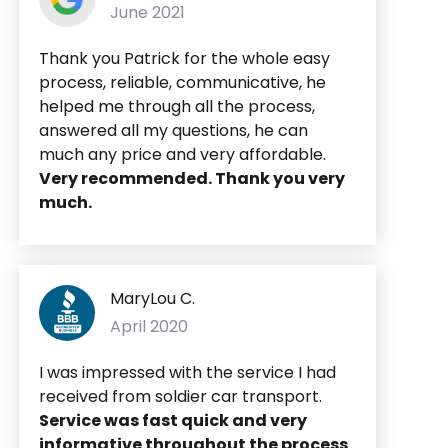
June 2021
Thank you Patrick for the whole easy
process, reliable, communicative, he
helped me through all the process,
answered all my questions, he can
much any price and very affordable.
Very recommended. Thank you very
much.
MaryLou C.
April 2020
I was impressed with the service I had
received from soldier car transport.
Service was fast quick and very
informative throughout the process
.