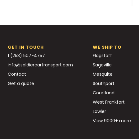
GET IN TOUCH
WE SHIP TO
1 (253) 507-4757
Flagstaff
info@soldiercartransport.com
Sageville
Contact
Mesquite
Get a quote
Southport
Courtland
West Frankfort
Lawler
View 9000+ more