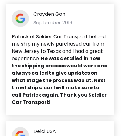
Crayden Goh
September 2019
Patrick of Soldier Car Transport helped
me ship my newly purchased car from
New Jersey to Texas and I had a great
experience.
He was detailed in how
the shipping process would work and
always called to give updates on
what stage the process was at.
Next
time I ship a car I will make sure to
call Patrick again. Thank you Soldier
Car Transport!
Delci USA