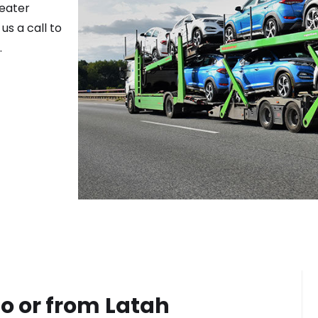
reater
us a call to
.
o or from
Latah