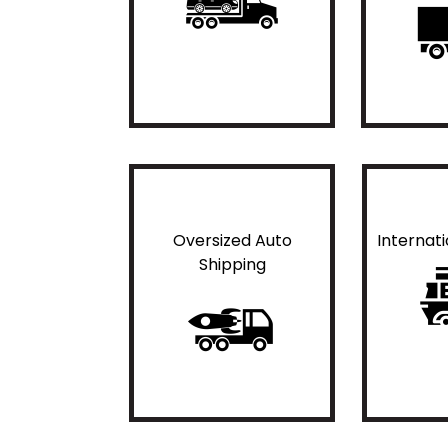
Oversized Auto
Internat
Shipping