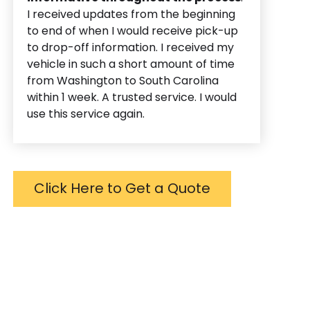
I received updates from the beginning
to end of when I would receive pick-up
to drop-off information. I received my
vehicle in such a short amount of time
from Washington to South Carolina
within 1 week. A trusted service. I would
use this service again.
Click Here to Get a Quote