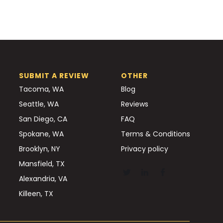
SUBMIT A REVIEW
OTHER
Tacoma, WA
Blog
Seattle, WA
Reviews
San Diego, CA
FAQ
Spokane, WA
Terms & Conditions
Brooklyn, NY
Privacy policy
Mansfield, TX
Alexandria, VA
Killeen, TX