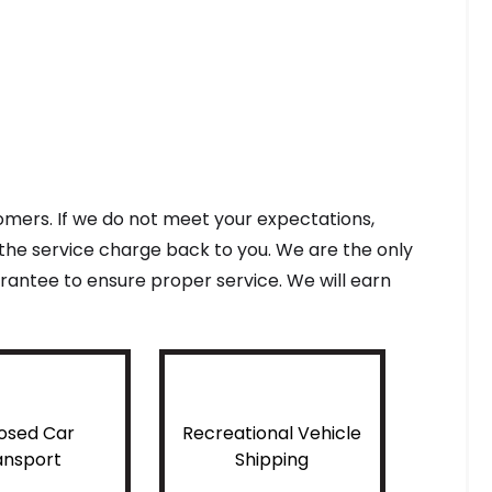
tomers. If we do not meet your expectations,
f the service charge back to you. We are the only
antee to ensure proper service. We will earn
osed Car
Recreational Vehicle
ansport
Shipping