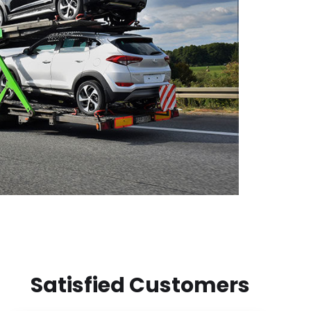
Satisfied Customers