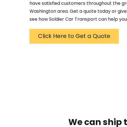
have satisfied customers throughout the g
Washington
area. Get a quote today or give 
see how Soldier Car Transport can help you
Click Here to Get a Quote
We can ship t