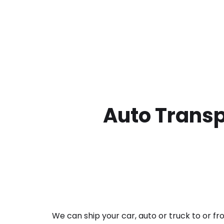
Auto Transp
We can ship your car, auto or truck to or f