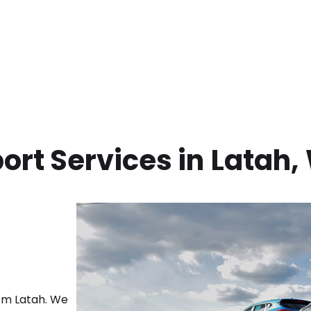
ort Services in
Latah
,
rom
Latah
. We