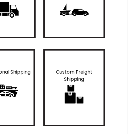
ional Shipping
Custom Freight
Shipping