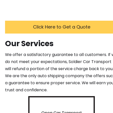
Click Here to Get a Quote
Our Services
We offer a satisfactory guarantee to all customers. If
do not meet your expectations, Soldier Car Transport
will refund a portion of the service charge back to you
We are the only auto shipping company the offers su
a guarantee to ensure proper service. We will earn yo
trust and confidence.
Open Car Transport