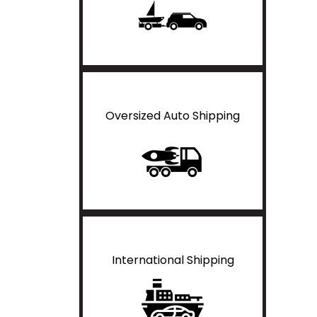
Oversized Auto Shipping
International Shipping