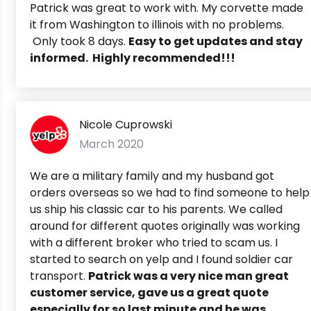
Patrick was great to work with. My corvette made
it from Washington to illinois with no problems.
Only took 8 days.
Easy to get updates and stay
informed.
Highly recommended!!!
Nicole Cuprowski
March 2020
We are a military family and my husband got
orders overseas so we had to find someone to help
us ship his classic car to his parents. We called
around for different quotes originally was working
with a different broker who tried to scam us. I
started to search on yelp and I found soldier car
transport.
Patrick was a very nice man great
customer service, gave us a great quote
especially for so last minute and he was