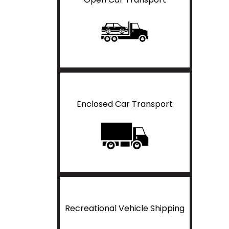
Enclosed Car Transport
Recreational Vehicle Shipping