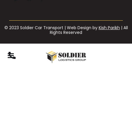
© 2023 Soldier Car Transport | Web Design by
Kish Parikh
| All
Rights Reserved