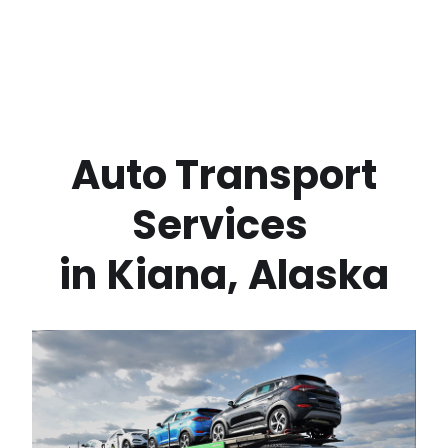
 Auto Transport 
Services 
in
Kiana
,
Alaska