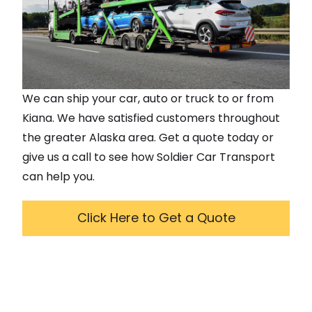
We can ship your car, auto or truck to or from
Kiana
. We have satisfied customers throughout
the greater
Alaska
area. Get a quote today or
give us a call to see how Soldier Car Transport
can help you.
Click Here to Get a Quote