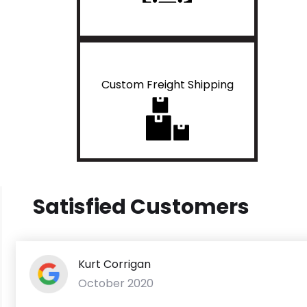
Custom Freight Shipping
Satisfied Customers
Kurt Corrigan
October 2020