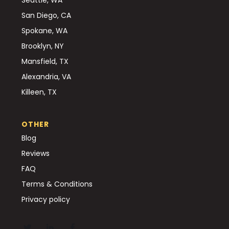
San Diego, CA
Spokane, WA
Brooklyn, NY
Mansfield, TX
Alexandria, VA
Killeen, TX
OTHER
Blog
Reviews
FAQ
Terms & Conditions
Privacy policy