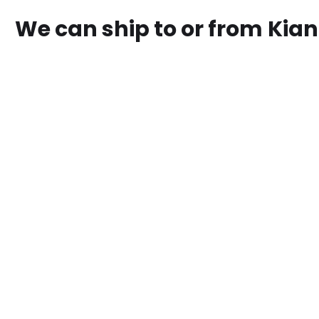
We can ship to or from
Kia