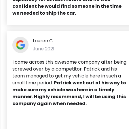
confident he would find someone in the time
we needed to ship the car.
Lauren C.
June 2021
I came across this awesome company after being
screwed over by a competitor. Patrick and his
team managed to get my vehicle here in such a
small time period.
Patrick went out of his way to
make sure my vehicle was here in a timely
manner. Highly recommend, I will be using this
company again when needed.