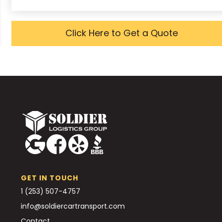
Click Here to Get a Quote
GET IN TOUCH
1 (253) 507-4757
info@soldiercartransport.com
Contact