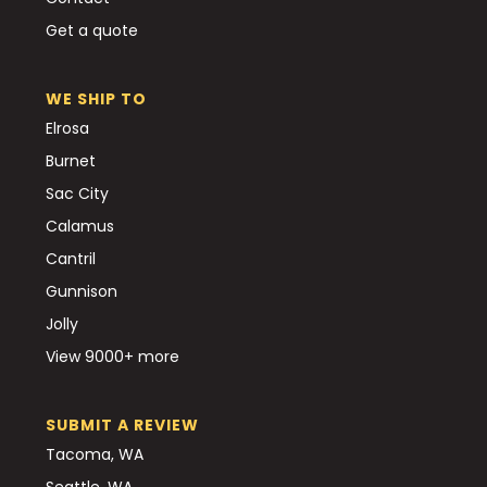
Get a quote
WE SHIP TO
Elrosa
Burnet
Sac City
Calamus
Cantril
Gunnison
Jolly
View 9000+ more
SUBMIT A REVIEW
Tacoma, WA
Seattle, WA