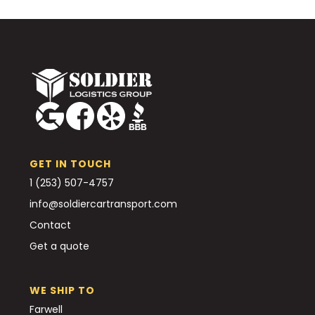
GET IN TOUCH
1 (253) 507-4757
info@soldiercartransport.com
Contact
Get a quote
WE SHIP TO
Farwell