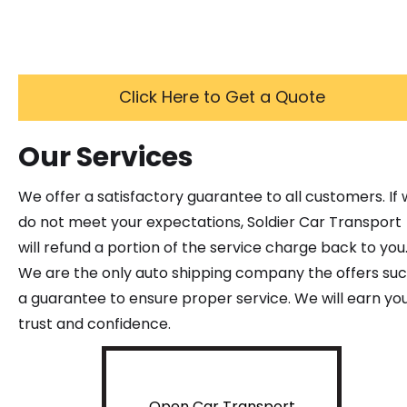
Click Here to Get a Quote
Our Services
We offer a satisfactory guarantee to all customers. If
do not meet your expectations, Soldier Car Transport
will refund a portion of the service charge back to you
We are the only auto shipping company the offers su
a guarantee to ensure proper service. We will earn yo
trust and confidence.
Open Car Transport