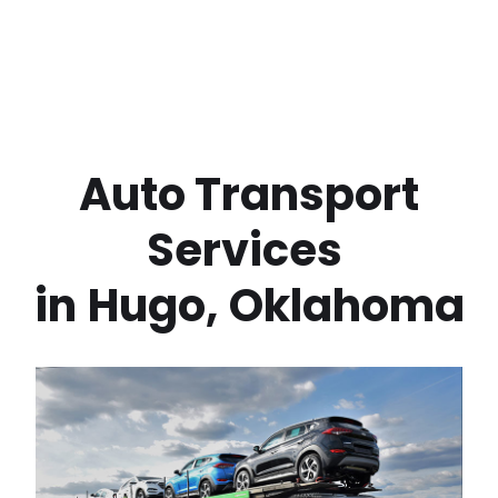
 Auto Transport 
Services 
in
Hugo
,
Oklahoma