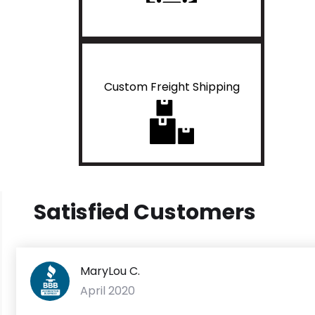
Custom Freight Shipping
Satisfied Customers
MaryLou C.
April 2020