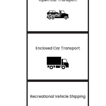
Enclosed Car Transport
Recreational Vehicle Shipping