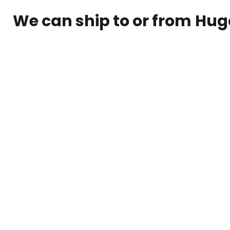
We can ship to or from
Hug