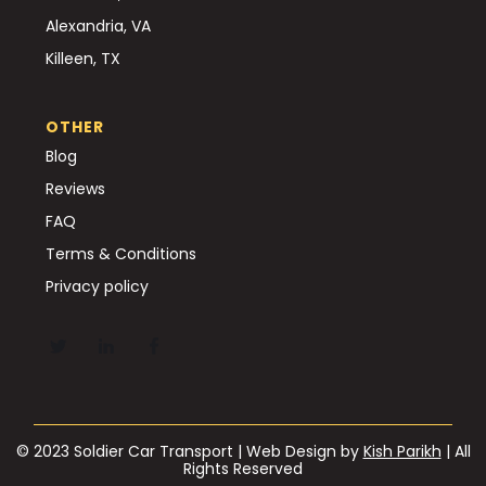
Alexandria, VA
Killeen, TX
OTHER
Blog
Reviews
FAQ
Terms & Conditions
Privacy policy
© 2023 Soldier Car Transport | Web Design by
Kish Parikh
| All
Rights Reserved