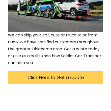
We can ship your car, auto or truck to or from
Hugo
. We have satisfied customers throughout
the greater
Oklahoma
area. Get a quote today
or give us a call to see how Soldier Car Transport
can help you.
Click Here to Get a Quote