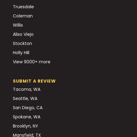
Truesdale
Coleman
Willis
Aliso Viejo
Stockton
Holly Hill
View 9000+ more
SUBMIT A REVIEW
Tacoma, WA
Seattle, WA
San Diego, CA
Spokane, WA
Brooklyn, NY
Mansfield, TX