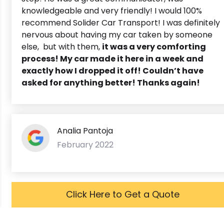
knowledgeable and very friendly! I would 100%
recommend Solider Car Transport! I was definitely
nervous about having my car taken by someone
else, but with them,
it was a very comforting
process! My car made it here in a week and
exactly how I dropped it off! Couldn’t have
asked for anything better! Thanks again!
Analia Pantoja
February 2022
Click Here to Get a Quote