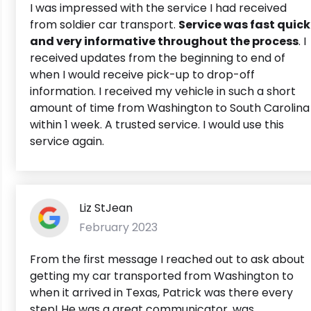
I was impressed with the service I had received
from soldier car transport.
Service was fast quick
and very informative throughout the process
. I
received updates from the beginning to end of
when I would receive pick-up to drop-off
information. I received my vehicle in such a short
amount of time from Washington to South Carolina
within 1 week. A trusted service. I would use this
service again.
Liz StJean
February 2023
From the first message I reached out to ask about
getting my car transported from Washington to
when it arrived in Texas, Patrick was there every
step! He was a great communicator, was