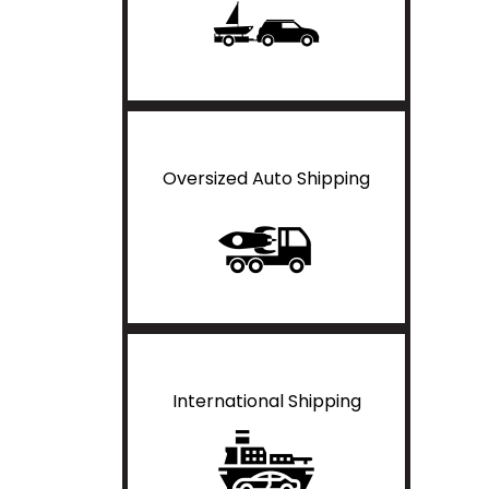
Oversized Auto Shipping
International Shipping