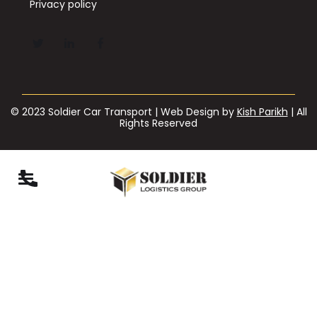
Privacy policy
© 2023 Soldier Car Transport | Web Design by
Kish Parikh
| All
Rights Reserved