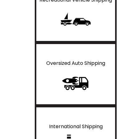
Oversized Auto Shipping
International Shipping