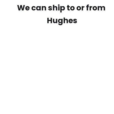
We can ship to or from
Hughes