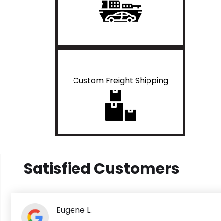
Custom Freight Shipping
Satisfied Customers
Eugene L.