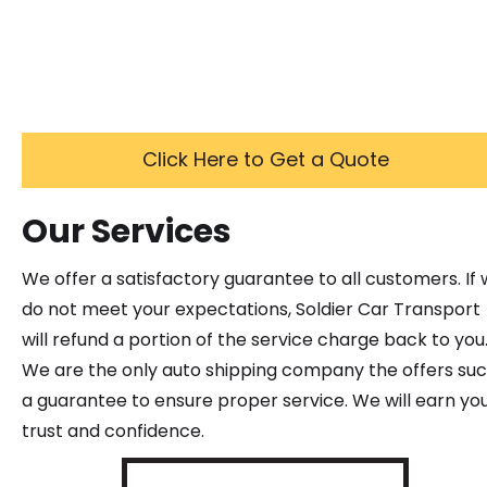
Click Here to Get a Quote
Our Services
We offer a satisfactory guarantee to all customers. If
do not meet your expectations, Soldier Car Transport
will refund a portion of the service charge back to you
We are the only auto shipping company the offers su
a guarantee to ensure proper service. We will earn yo
trust and confidence.