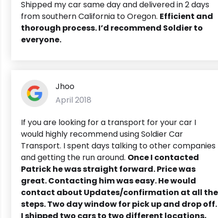
Shipped my car same day and delivered in 2 days
from southern California to Oregon.
Efficient and
thorough process. I’d recommend Soldier to
everyone.
Jhoo
April 2018
If you are looking for a transport for your car I
would highly recommend using Soldier Car
Transport. I spent days talking to other companies
and getting the run around.
Once I contacted
Patrick he was straight forward.
Price was
great. Contacting him was easy. He would
contact about Updates/confirmation at all the
steps. Two day window for pick up and drop off.
I shipped two cars to two different locations,