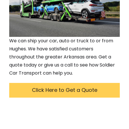
We can ship your car, auto or truck to or from
Hughes
. We have satisfied customers
throughout the greater
Arkansas
area. Get a
quote today or give us a call to see how Soldier
Car Transport can help you.
Click Here to Get a Quote