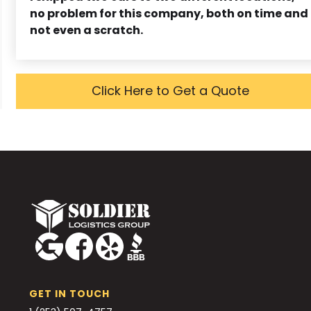
no problem for this company, both on time and
not even a scratch.
Click Here to Get a Quote
GET IN TOUCH