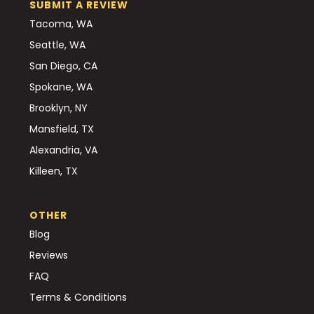
SUBMIT A REVIEW
Tacoma, WA
Seattle, WA
San Diego, CA
Spokane, WA
Brooklyn, NY
Mansfield, TX
Alexandria, VA
Killeen, TX
OTHER
Blog
Reviews
FAQ
Terms & Conditions