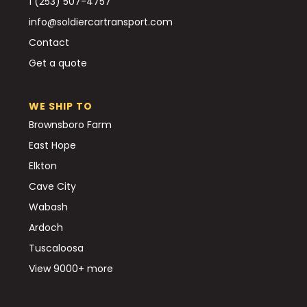
1 (253) 507-4757
info@soldiercartransport.com
Contact
Get a quote
WE SHIP TO
Brownsboro Farm
East Hope
Elkton
Cave City
Wabash
Ardoch
Tuscaloosa
View 9000+ more