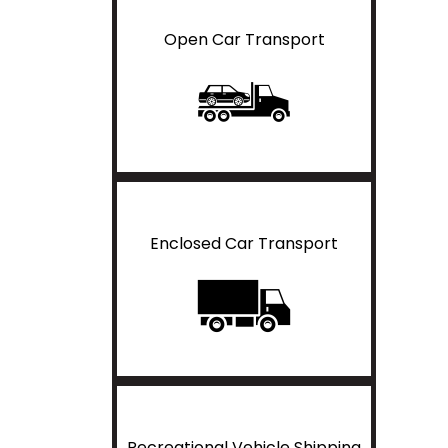
Open Car Transport
Enclosed Car Transport
Recreational Vehicle Shipping