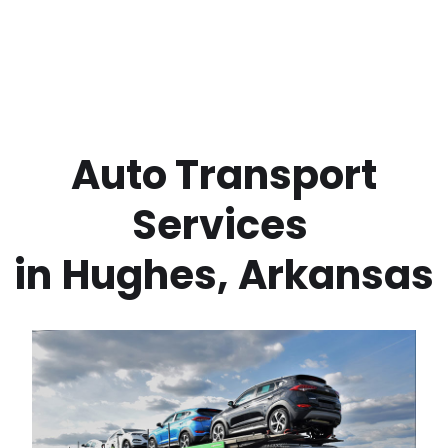
 Auto Transport 
Services 
in
Hughes
,
Arkansas