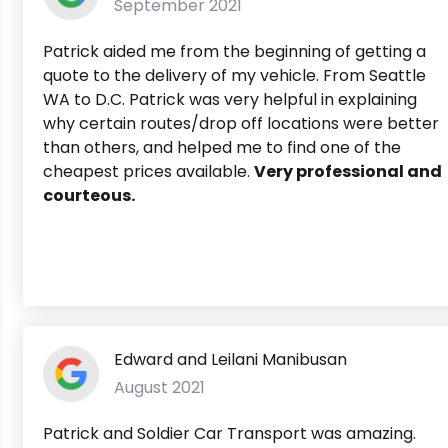
September 2021
Patrick aided me from the beginning of getting a
quote to the delivery of my vehicle. From Seattle
WA to D.C. Patrick was very helpful in explaining
why certain routes/drop off locations were better
than others, and helped me to find one of the
cheapest prices available.
Very professional and
courteous.
Edward and Leilani Manibusan
August 2021
Patrick and Soldier Car Transport was amazing.