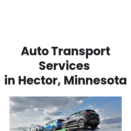
 Auto Transport 
Services 
in
Hector
,
Minnesota