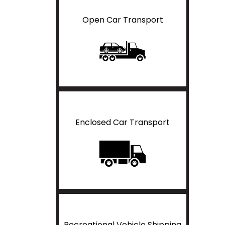
Open Car Transport
Enclosed Car Transport
Recreational Vehicle Shipping