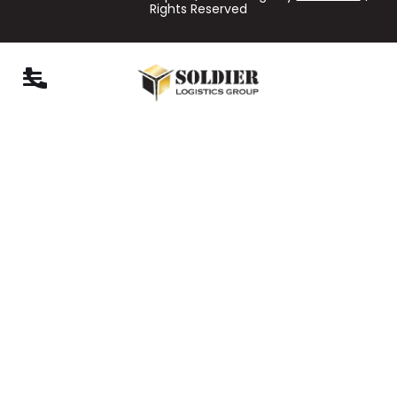
Rights Reserved