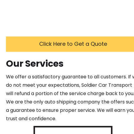
Click Here to Get a Quote
Our Services
We offer a satisfactory guarantee to all customers. If
do not meet your expectations, Soldier Car Transport
will refund a portion of the service charge back to you
We are the only auto shipping company the offers su
a guarantee to ensure proper service. We will earn yo
trust and confidence.