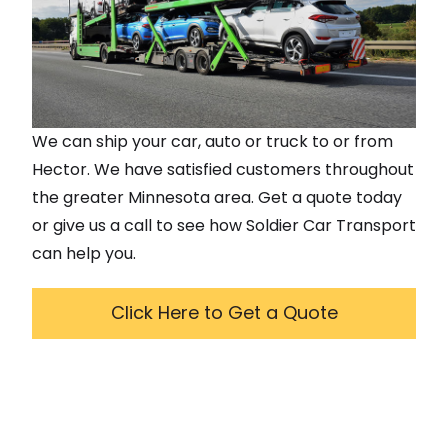
We can ship your car, auto or truck to or from
Hector
. We have satisfied customers throughout
the greater
Minnesota
area. Get a quote today
or give us a call to see how Soldier Car Transport
can help you.
Click Here to Get a Quote