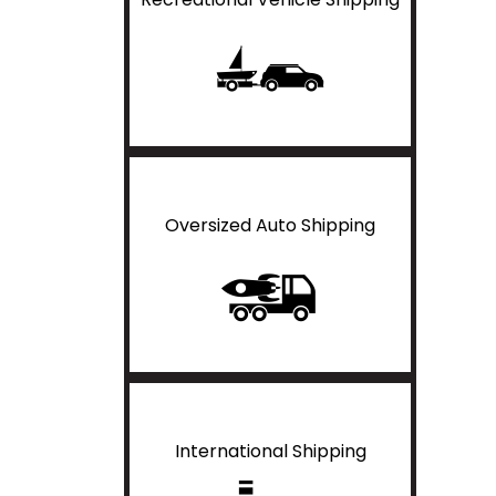
Oversized Auto Shipping
International Shipping