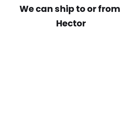
We can ship to or from
Hector