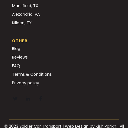
Mansfield, TX
Alexandria, VA
Killeen, TX
OTHER
Blog
Reviews
FAQ
Terms & Conditions
Privacy policy
© 2023 Soldier Car Transport | Web Design by
Kish Parikh
| All