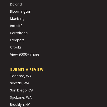
Doland
Bloomington
Munising
Ratcliff
Hermitage
Freeport
Crooks
View 9000+ more
SUBMIT A REVIEW
Tacoma, WA
Seattle, WA
San Diego, CA
Spokane, WA
Brooklyn, NY