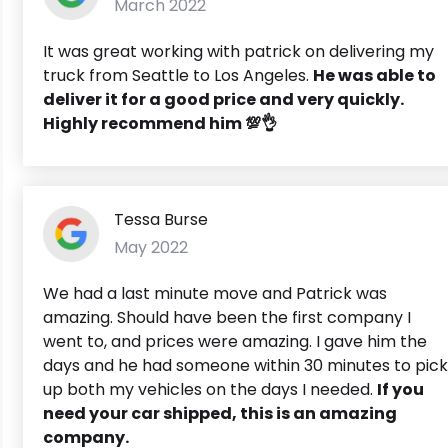
March 2022
It was great working with patrick on delivering my
truck from Seattle to Los Angeles.
He was able to
deliver it for a good price and very quickly.
Highly recommend him 💯👌
Tessa Burse
May 2022
We had a last minute move and Patrick was
amazing. Should have been the first company I
went to, and prices were amazing. I gave him the
days and he had someone within 30 minutes to pick
up both my vehicles on the days I needed.
If you
need your car shipped, this is an amazing
company.