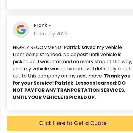
Frank F
February 2023
HIGHLY RECOMMEND! Patrick saved my vehicle
from being stranded. No deposit until vehicle is
picked up. I was informed on every step of the way,
until my vehicle was delivered. I will definitely reach
out to this company on my next move.
Thank you
for your Service! Patrick. Lessons learned: DO
NOT PAY FOR ANY TRANPORTATION SERVICES,
UNTIL YOUR VEHICLE IS PICKED UP.
Click Here to Get a Quote