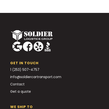
GET IN TOUCH
1 (253) 507-4757
info@soldiercartransport.com
Contact
Get a quote
WE SHIP TO