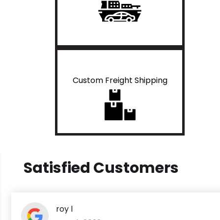
Custom Freight Shipping
Satisfied Customers
roy l