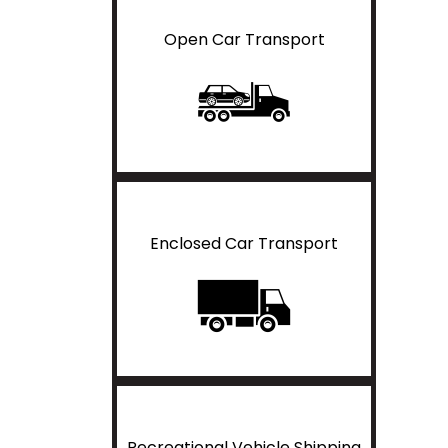
Open Car Transport
Enclosed Car Transport
Recreational Vehicle Shipping