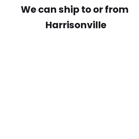
We can ship to or from
Harrisonville