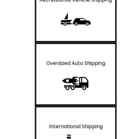
Oversized Auto Shipping
International Shipping