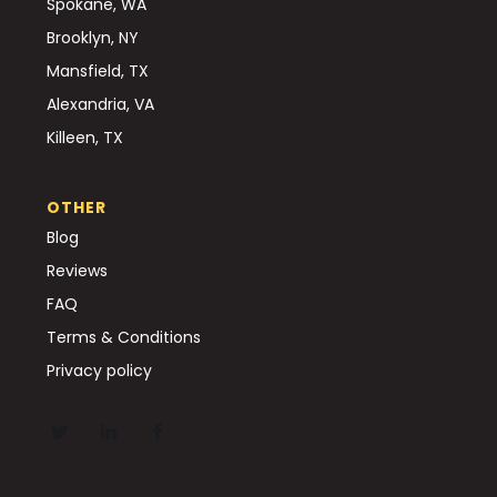
Spokane, WA
Brooklyn, NY
Mansfield, TX
Alexandria, VA
Killeen, TX
OTHER
Blog
Reviews
FAQ
Terms & Conditions
Privacy policy