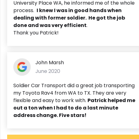
University Place WA, he informed me of the whole
process.
I knew I was in good hands when
dealing with former soldier. He got the job
done and was very efficient
.
Thank you Patrick!
John Marsh
June 2020
Soldier Car Transport did a great job transporting
my Toyota Rav4 from WA to TX. They are very
flexible and easy to work with.
Patrick helped me
out a ton when I had to do a last minute
address change. Five stars!