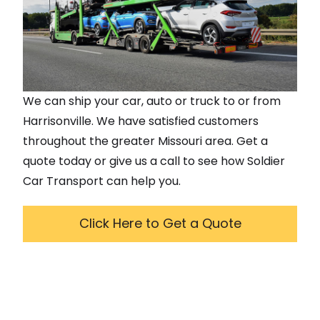
We can ship your car, auto or truck to or from
Harrisonville
. We have satisfied customers
throughout the greater
Missouri
area. Get a
quote today or give us a call to see how Soldier
Car Transport can help you.
Click Here to Get a Quote