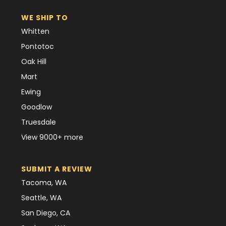
WE SHIP TO
Whitten
Pontotoc
Oak Hill
Mart
Ewing
Goodlow
Truesdale
View 9000+ more
SUBMIT A REVIEW
Tacoma, WA
Seattle, WA
San Diego, CA