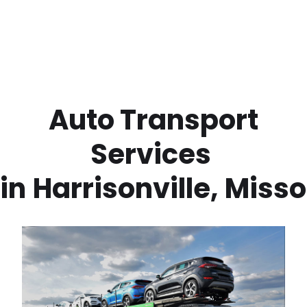
 Auto Transport 
Services 
in
Harrisonville
,
Misso