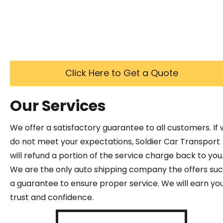
Click Here to Get a Quote
Our Services
We offer a satisfactory guarantee to all customers. If
do not meet your expectations, Soldier Car Transport
will refund a portion of the service charge back to you
We are the only auto shipping company the offers su
a guarantee to ensure proper service. We will earn yo
trust and confidence.