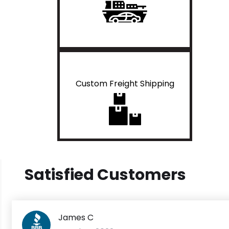
Custom Freight Shipping
Satisfied Customers
James C