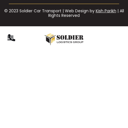
© 2023 Soldier Car Transport | Web Design by
Kish Parikh
| All
Rights Reserved