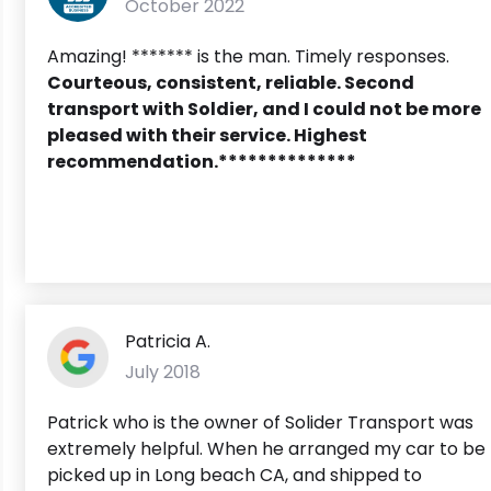
October 2022
Amazing! ******* is the man. Timely responses.
Courteous, consistent, reliable. Second
transport with Soldier, and I could not be more
pleased with their service. Highest
recommendation.**************
Patricia A.
July 2018
Patrick who is the owner of Solider Transport was
extremely helpful. When he arranged my car to be
picked up in Long beach CA, and shipped to