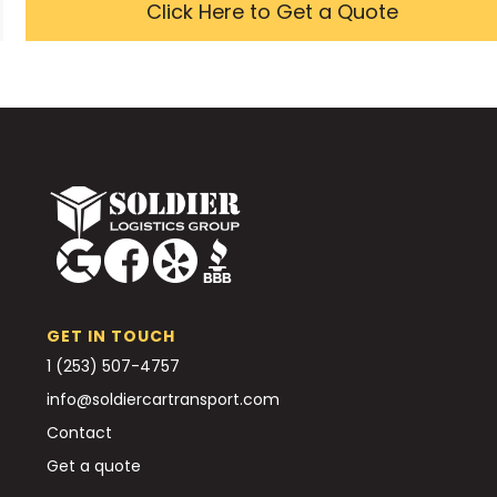
Click Here to Get a Quote
GET IN TOUCH
1 (253) 507-4757
info@soldiercartransport.com
Contact
Get a quote