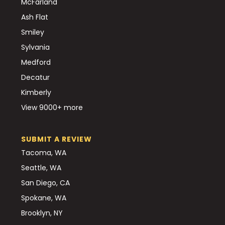
McFarland
Ash Flat
Smiley
Sylvania
Medford
Decatur
Kimberly
View 9000+ more
SUBMIT A REVIEW
Tacoma, WA
Seattle, WA
San Diego, CA
Spokane, WA
Brooklyn, NY