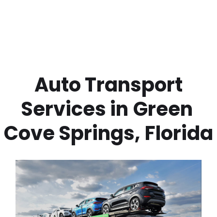
 Auto Transport 
Services in
Green 
Cove Springs
,
Florida