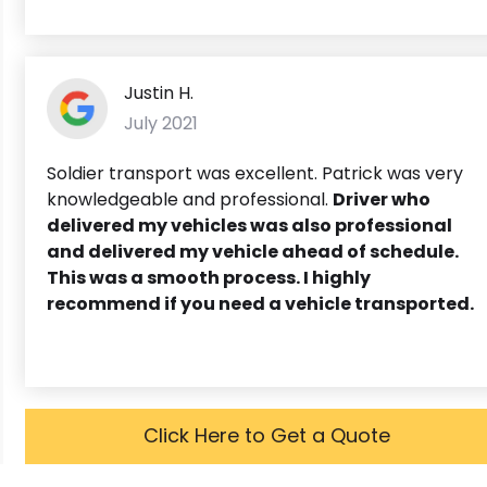
Justin H.
July 2021
Soldier transport was excellent. Patrick was very
knowledgeable and professional.
Driver who
delivered my vehicles was also professional
and delivered my vehicle ahead of schedule.
This was a smooth process. I highly
recommend if you need a vehicle transported.
Click Here to Get a Quote