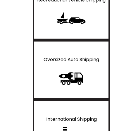
Oversized Auto Shipping
International Shipping