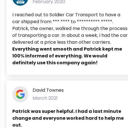
February 2020
I reached out to Soldier Car Transport to have a
car shipped from *** **** to ********** *****.
Patrick, the owner, walked me through the process
of transporting a car. In about a week, I had the car
delivered at a price less than other carriers.
Everything went smooth and Patrick kept me
100% informed of everything. We would
definitely use this company again!
David Townes
March 2021
Patrick was super helpful. I had a last minute
change and everyone worked hard to help me
out.