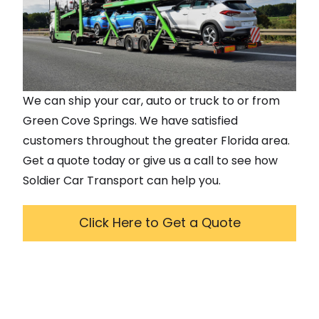
We can ship your car, auto or truck to or from
Green Cove Springs
. We have satisfied
customers throughout the greater
Florida
area.
Get a quote today or give us a call to see how
Soldier Car Transport can help you.
Click Here to Get a Quote