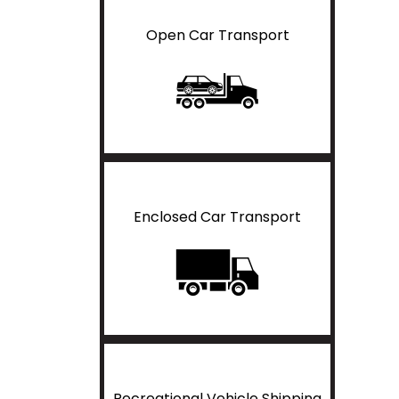
Open Car Transport
Enclosed Car Transport
Recreational Vehicle Shipping