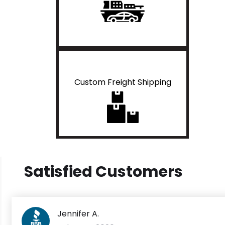
Custom Freight Shipping
Satisfied Customers
Jennifer A.