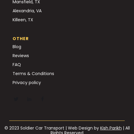
Mansfield, TX
Alexandria, VA
Killeen, TX
OTHER
Blog
Reviews
FAQ
Terms & Conditions
Privacy policy
© 2023 Soldier Car Transport | Web Design by
Kish Parikh
| All
Rights Reserved