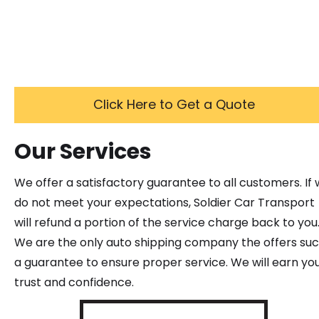
Click Here to Get a Quote
Our Services
We offer a satisfactory guarantee to all customers. If
do not meet your expectations, Soldier Car Transport
will refund a portion of the service charge back to you
We are the only auto shipping company the offers su
a guarantee to ensure proper service. We will earn yo
trust and confidence.