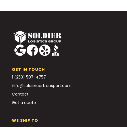
GET IN TOUCH
1 (253) 507-4757
info@soldiercartransport.com
Contact
Get a quote
WE SHIP TO