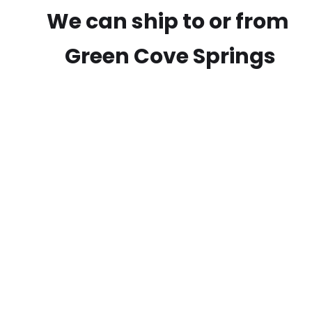
We can ship to or from
Green Cove Springs