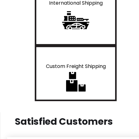
International Shipping
Custom Freight Shipping
Satisfied Customers