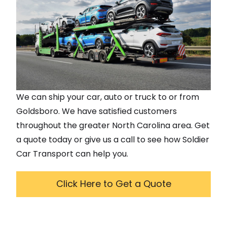
We can ship your car, auto or truck to or from
Goldsboro
. We have satisfied customers
throughout the greater
North Carolina
area. Get
a quote today or give us a call to see how Soldier
Car Transport can help you.
Click Here to Get a Quote