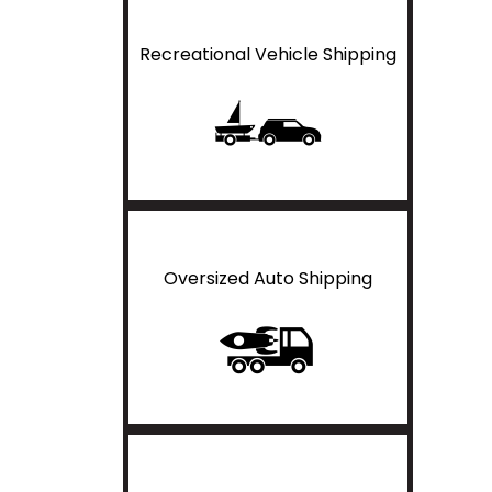
Recreational Vehicle Shipping
Oversized Auto Shipping