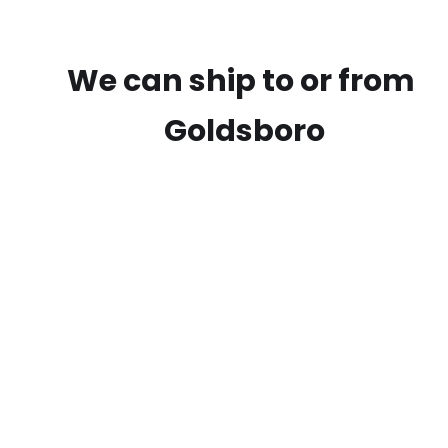
We can ship to or from
Goldsboro