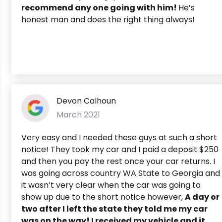
recommend any one going with him!
He’s
honest man and does the right thing always!
Devon Calhoun
March 2021
Very easy and I needed these guys at such a short
notice! They took my car and I paid a deposit $250
and then you pay the rest once your car returns. I
was going across country WA State to Georgia and
it wasn’t very clear when the car was going to
show up due to the short notice however,
A day or
two after I left the state they told me my car
was on the way! I received my vehicle and it