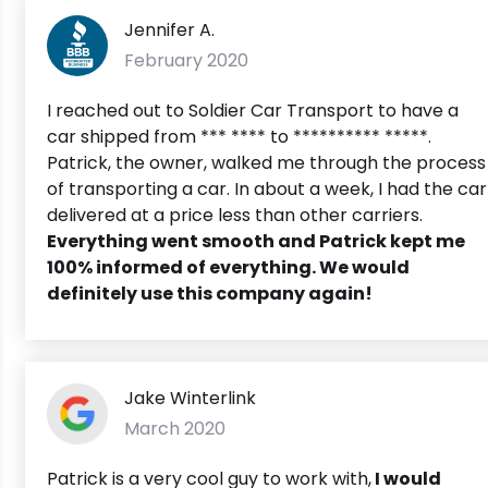
Jennifer A.
February 2020
I reached out to Soldier Car Transport to have a
car shipped from *** **** to ********** *****.
Patrick, the owner, walked me through the process
of transporting a car. In about a week, I had the car
delivered at a price less than other carriers.
Everything went smooth and Patrick kept me
100% informed of everything. We would
definitely use this company again!
Jake Winterlink
March 2020
Patrick is a very cool guy to work with,
I would