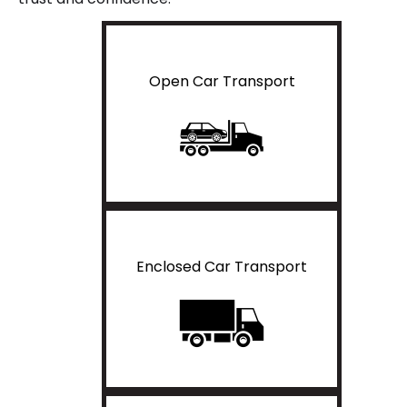
Open Car Transport
Enclosed Car Transport