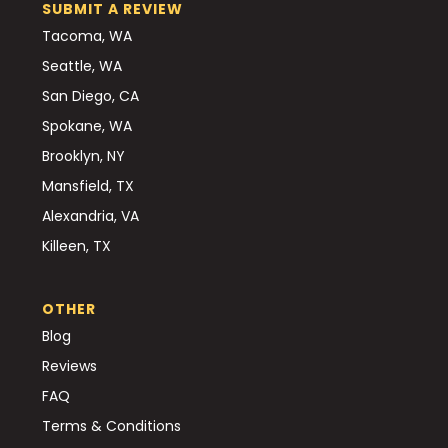
SUBMIT A REVIEW
Tacoma, WA
Seattle, WA
San Diego, CA
Spokane, WA
Brooklyn, NY
Mansfield, TX
Alexandria, VA
Killeen, TX
OTHER
Blog
Reviews
FAQ
Terms & Conditions