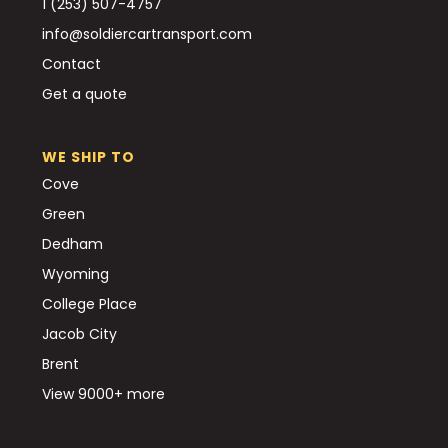
1 (253) 507-4757
info@soldiercartransport.com
Contact
Get a quote
WE SHIP TO
Cove
Green
Dedham
Wyoming
College Place
Jacob City
Brent
View 9000+ more