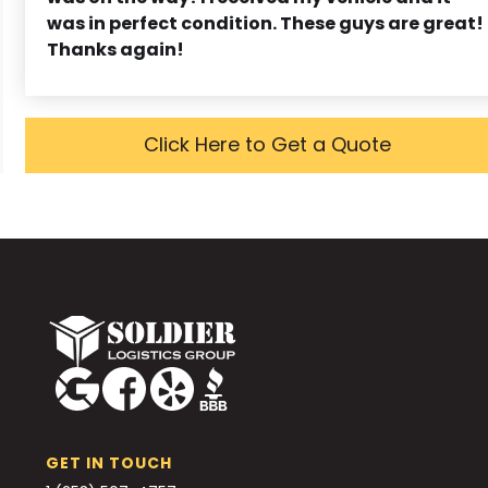
was in perfect condition. These guys are great!
Thanks again!
Click Here to Get a Quote
GET IN TOUCH