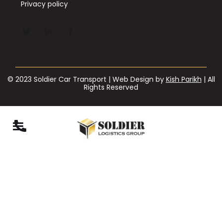
Privacy policy
© 2023 Soldier Car Transport | Web Design by
Kish Parikh
| All
Rights Reserved