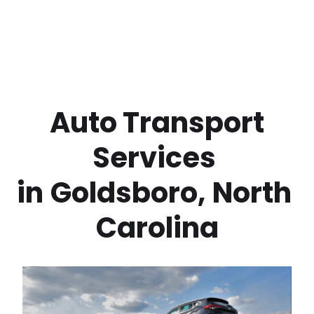
 Auto Transport 
Services 
in
Goldsboro
,
North 
Carolina