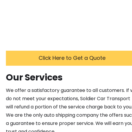
Click Here to Get a Quote
Our Services
We offer a satisfactory guarantee to all customers. If
do not meet your expectations, Soldier Car Transport
will refund a portion of the service charge back to you
We are the only auto shipping company the offers su
a guarantee to ensure proper service. We will earn yo
trust and confidence.