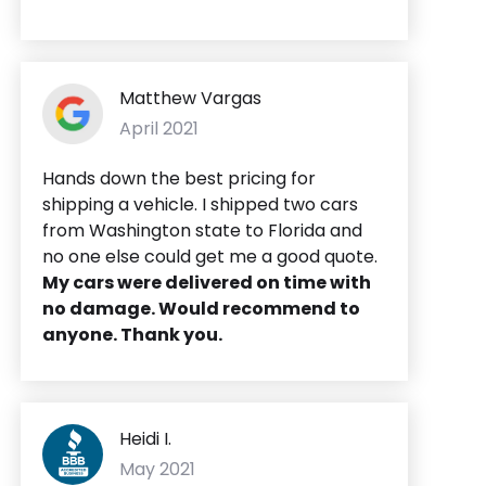
Matthew Vargas
April 2021
Hands down the best pricing for
shipping a vehicle. I shipped two cars
from Washington state to Florida and
no one else could get me a good quote.
My cars were delivered on time with
no damage. Would recommend to
anyone. Thank you.
Heidi I.
May 2021