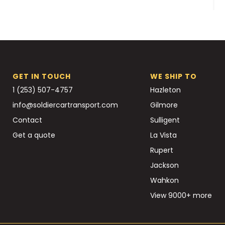
GET IN TOUCH
WE SHIP TO
1 (253) 507-4757
Hazleton
info@soldiercartransport.com
Gilmore
Contact
Sulligent
Get a quote
La Vista
Rupert
Jackson
Wahkon
View 9000+ more