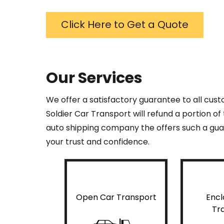
Click Here to Get a Quote
Our Services
We offer a satisfactory guarantee to all cus
Soldier Car Transport will refund a portion o
auto shipping company the offers such a guar
your trust and confidence.
Open Car Transport
Encl
Tr