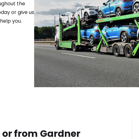
ughout the
day or give us
help you.
 or from
Gardner