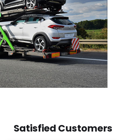
Satisfied Customers