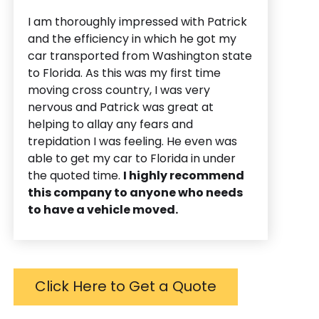
I am thoroughly impressed with Patrick
and the efficiency in which he got my
car transported from Washington state
to Florida. As this was my first time
moving cross country, I was very
nervous and Patrick was great at
helping to allay any fears and
trepidation I was feeling. He even was
able to get my car to Florida in under
the quoted time.
I highly recommend
this company to anyone who needs
to have a vehicle moved.
Click Here to Get a Quote