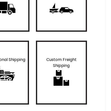
ional Shipping
Custom Freight
Shipping