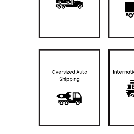
Oversized Auto
Internat
Shipping