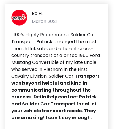
Ro H.
March 2021
I 100% Highly Recommend Soldier Car
Transport. Patrick arranged the most
thoughtful, safe, and efficient cross-
country transport of a prized 1966 Ford
Mustang Convertible of my late uncle
who served in Vietnam in the First
Cavalry Division. Soldier Car
Transport
was beyond helpful and kind in
communicating throughout the
process. Definitely contact Patrick
and Solider Car Transport for all of
your vehicle transport needs. They
are amazing! I can't say enough.