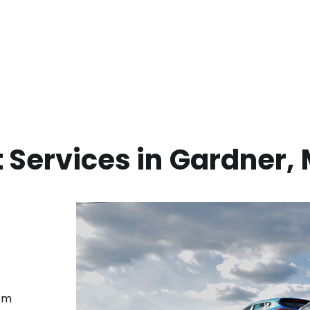
 Services in
Gardner
,
rom