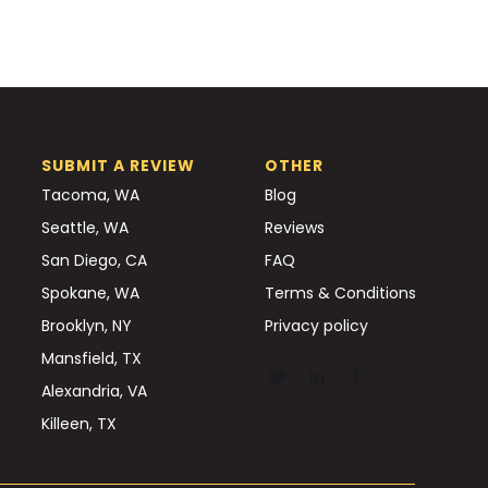
SUBMIT A REVIEW
OTHER
Tacoma, WA
Blog
Seattle, WA
Reviews
San Diego, CA
FAQ
Spokane, WA
Terms & Conditions
Brooklyn, NY
Privacy policy
Mansfield, TX
Alexandria, VA
Killeen, TX