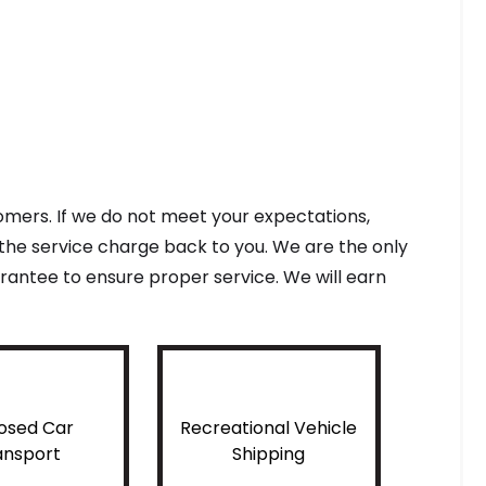
tomers. If we do not meet your expectations,
f the service charge back to you. We are the only
antee to ensure proper service. We will earn
osed Car
Recreational Vehicle
ansport
Shipping