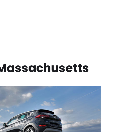
Massachusetts