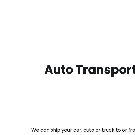
Auto Transport
We can ship your car, auto or truck to or f