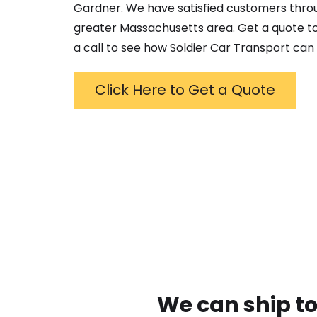
Gardner
. We have satisfied customers thro
greater
Massachusetts
area. Get a quote to
a call to see how Soldier Car Transport can 
Click Here to Get a Quote
We can ship to