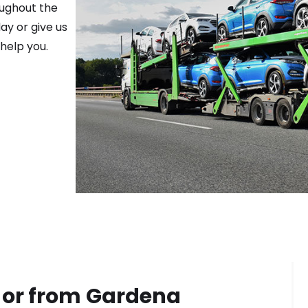
oughout the
ay or give us
help you.
 or from
Gardena