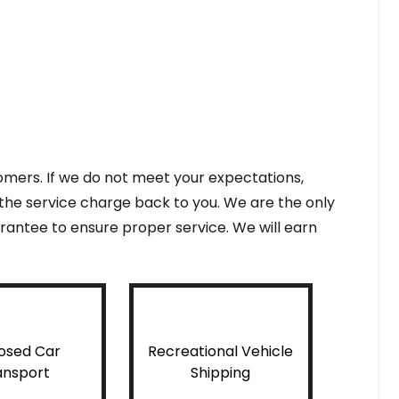
tomers. If we do not meet your expectations,
f the service charge back to you. We are the only
antee to ensure proper service. We will earn
osed Car
Recreational Vehicle
ansport
Shipping