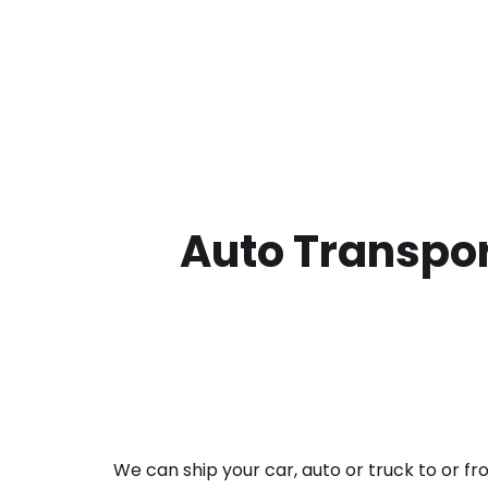
Auto Transpor
We can ship your car, auto or truck to or f