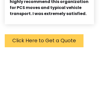
highly recommend this organization
for PCS moves and typical vehicle
transport. I was extremely satisfied.
Click Here to Get a Quote