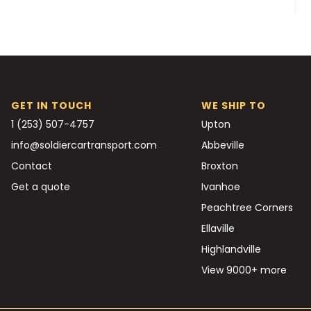
GET IN TOUCH
WE SHIP TO
1 (253) 507-4757
Upton
info@soldiercartransport.com
Abbeville
Contact
Broxton
Get a quote
Ivanhoe
Peachtree Corners
Ellaville
Highlandville
View 9000+ more