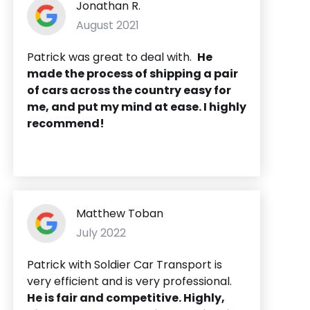
Jonathan R.
August 2021
Patrick was great to deal with.
He
made the process of shipping a pair
of cars across the country easy for
me, and put my mind at ease. I highly
recommend!
Matthew Toban
July 2022
Patrick with Soldier Car Transport is
very efficient and is very professional.
He is fair and competitive. Highly,