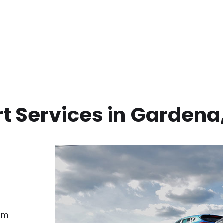
t Services in
Gardena
rom