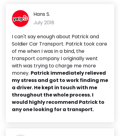
Hans S.
July 2018
I can't say enough about Patrick and
Soldier Car Transport. Patrick took care
of me when I was in a bind, the
transport company I originally went
with was trying to charge me more
money.
Patrick immediately relieved
my stress and got to work finding me
a driver. He kept in touch with me
throughout the whole process. I
would highly recommend Patrick to
any one looking for a transport.