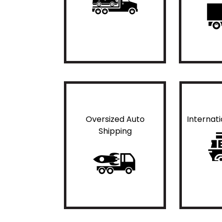
Oversized Auto
Internat
Shipping