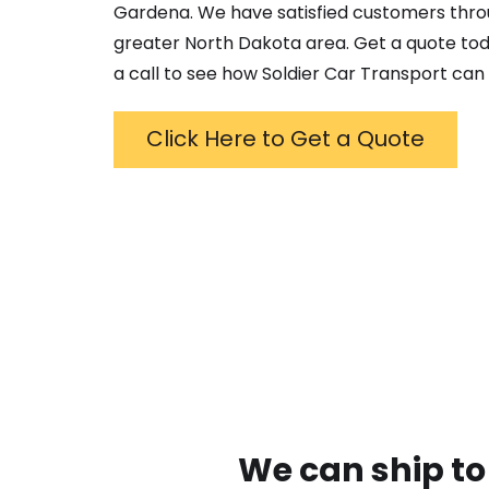
Gardena
. We have satisfied customers thr
greater
North Dakota
area. Get a quote tod
a call to see how Soldier Car Transport can 
Click Here to Get a Quote
We can ship to