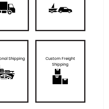
ional Shipping
Custom Freight
Shipping