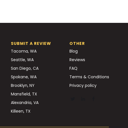
SUBMIT A REVIEW
OTHER
Tacoma, WA
Blog
Seattle, WA
Reviews
San Diego, CA
FAQ
Spokane, WA
Terms & Conditions
Brooklyn, NY
Privacy policy
Mansfield, TX
Alexandria, VA
Killeen, TX