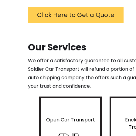
Click Here to Get a Quote
Our Services
We offer a satisfactory guarantee to all cus
Soldier Car Transport will refund a portion o
auto shipping company the offers such a guar
your trust and confidence.
Open Car Transport
Encl
Tr