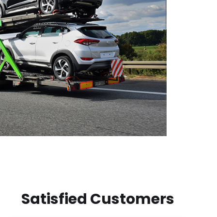
Satisfied Customers