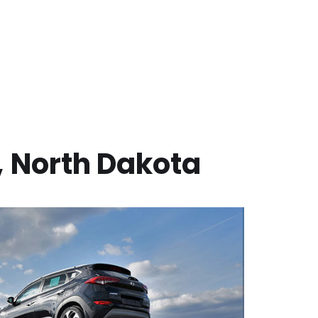
,
North Dakota