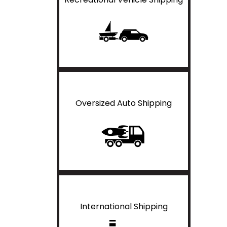
Oversized Auto Shipping
International Shipping