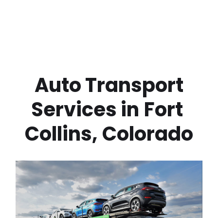
 Auto Transport 
Services in
Fort 
Collins
,
Colorado