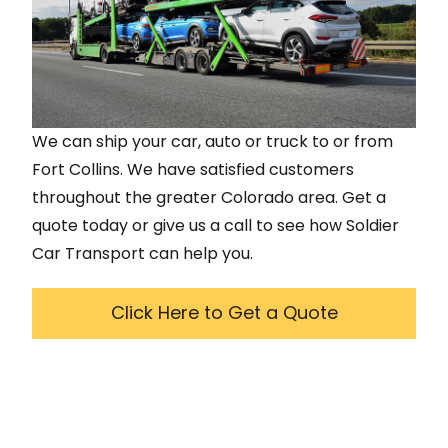
We can ship your car, auto or truck to or from
Fort Collins
. We have satisfied customers
throughout the greater
Colorado
area. Get a
quote today or give us a call to see how Soldier
Car Transport can help you.
Click Here to Get a Quote