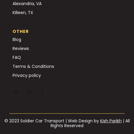
Alexandria, VA
Killeen, TX
OTHER
Blog
Reviews
FAQ
Terms & Conditions
Privacy policy
© 2023 Soldier Car Transport | Web Design by
Kish Parikh
| All
Rights Reserved