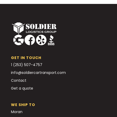
GET IN TOUCH
1 (253) 507-4757
info@soldiercartransport.com
Contact
Get a quote
WE SHIP TO
Moran