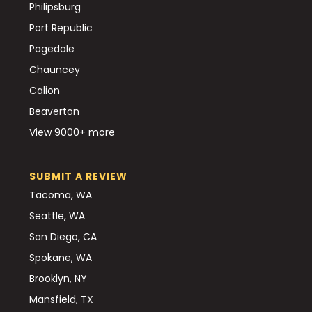
Philipsburg
Port Republic
Pagedale
Chauncey
Calion
Beaverton
View 9000+ more
SUBMIT A REVIEW
Tacoma, WA
Seattle, WA
San Diego, CA
Spokane, WA
Brooklyn, NY
Mansfield, TX