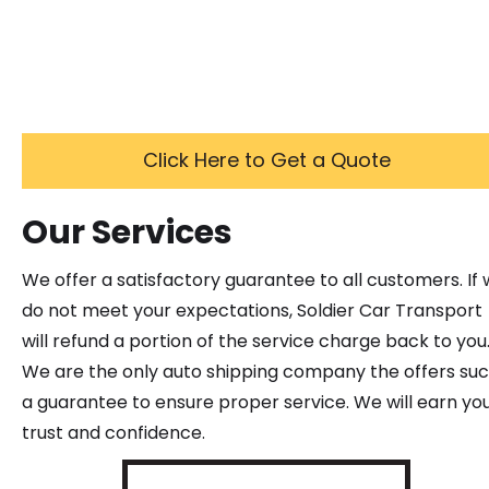
Click Here to Get a Quote
Our Services
We offer a satisfactory guarantee to all customers. If
do not meet your expectations, Soldier Car Transport
will refund a portion of the service charge back to you
We are the only auto shipping company the offers su
a guarantee to ensure proper service. We will earn yo
trust and confidence.