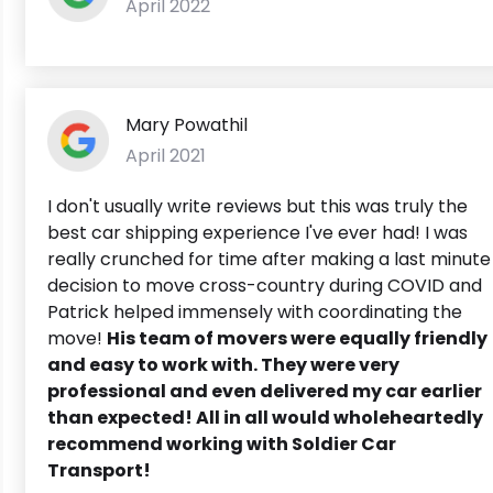
April 2022
Mary Powathil
April 2021
I don't usually write reviews but this was truly the
best car shipping experience I've ever had! I was
really crunched for time after making a last minute
decision to move cross-country during COVID and
Patrick helped immensely with coordinating the
move!
His team of movers were equally friendly
and easy to work with. They were very
professional and even delivered my car earlier
than expected!
All in all would wholeheartedly
recommend working with Soldier Car
Transport!