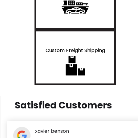
Custom Freight Shipping
Satisfied Customers
xavier benson