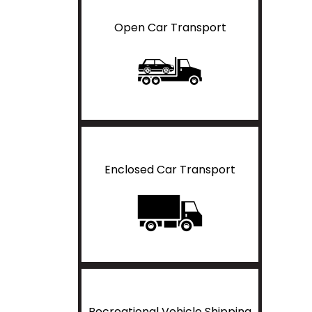
Open Car Transport
Enclosed Car Transport
Recreational Vehicle Shipping