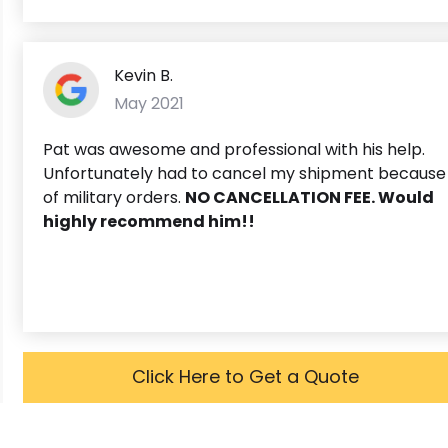
Kevin B.
May 2021
Pat was awesome and professional with his help.
Unfortunately had to cancel my shipment because
of military orders.
NO CANCELLATION FEE. Would
highly recommend him!!
Click Here to Get a Quote