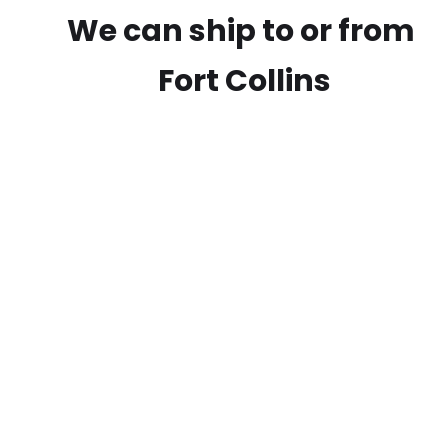
We can ship to or from
Fort Collins