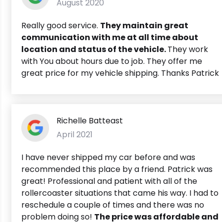
August 2020
Really good service.
They maintain great
communication with me at all time about
location and status of the vehicle.
They work
with You about hours due to job. They offer me
great price for my vehicle shipping. Thanks Patrick
Richelle Batteast
April 2021
I have never shipped my car before and was
recommended this place by a friend. Patrick was
great! Professional and patient with all of the
rollercoaster situations that came his way. I had to
reschedule a couple of times and there was no
problem doing so!
The price was affordable and