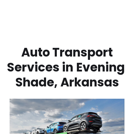
 Auto Transport 
Services in
Evening 
Shade
,
Arkansas