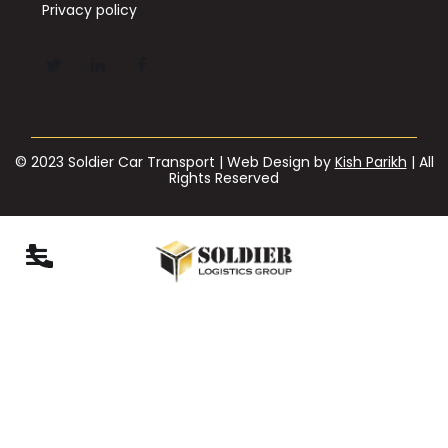
Privacy policy
© 2023 Soldier Car Transport | Web Design by
Kish Parikh
| All
Rights Reserved