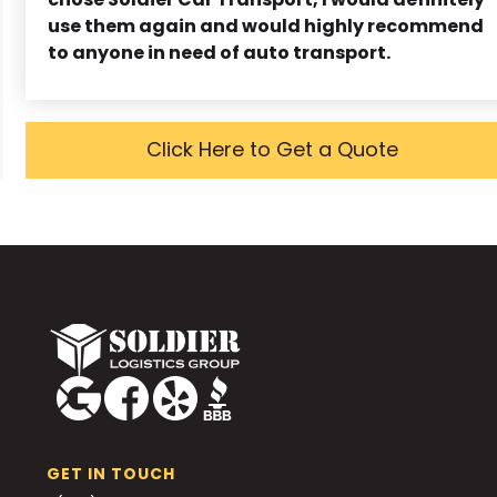
use them again and would highly recommend
to anyone in need of auto transport.
Click Here to Get a Quote
GET IN TOUCH