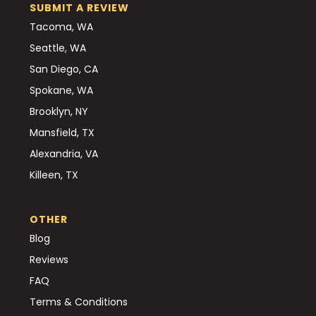
SUBMIT A REVIEW
Tacoma, WA
Seattle, WA
San Diego, CA
Spokane, WA
Brooklyn, NY
Mansfield, TX
Alexandria, VA
Killeen, TX
OTHER
Blog
Reviews
FAQ
Terms & Conditions