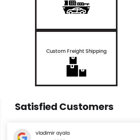
Custom Freight Shipping
Satisfied Customers
vladimir ayala