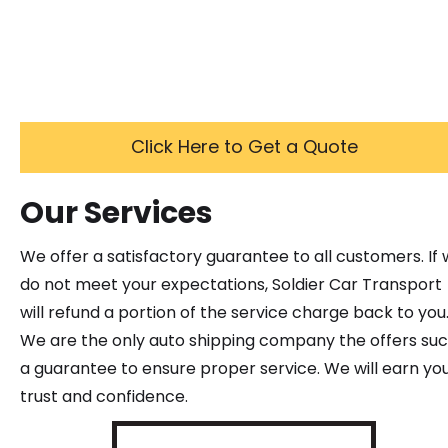
Click Here to Get a Quote
Our Services
We offer a satisfactory guarantee to all customers. If
do not meet your expectations, Soldier Car Transport
will refund a portion of the service charge back to you
We are the only auto shipping company the offers su
a guarantee to ensure proper service. We will earn yo
trust and confidence.