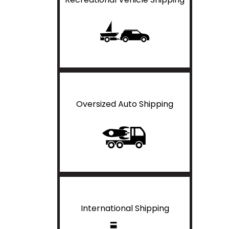
Oversized Auto Shipping
International Shipping