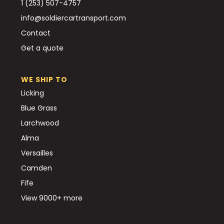
1 (253) 507-4757
info@soldiercartransport.com
Contact
Get a quote
WE SHIP TO
Licking
Blue Grass
Larchwood
Alma
Versailles
Camden
Fife
View 9000+ more