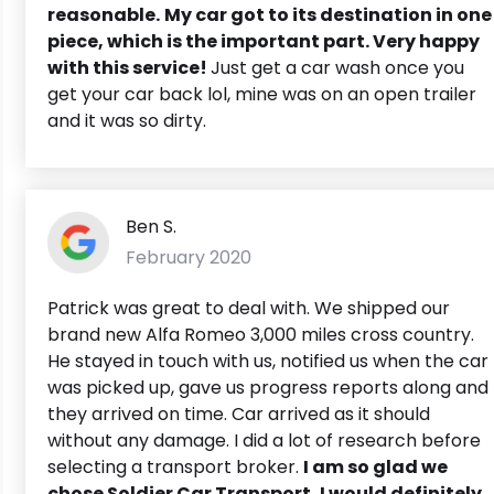
reasonable.
My car got to its destination in one
piece, which is the important part. Very happy
with this service!
Just get a car wash once you
get your car back lol, mine was on an open trailer
and it was so dirty.
Ben S.
February 2020
Patrick was great to deal with. We shipped our
brand new Alfa Romeo 3,000 miles cross country.
He stayed in touch with us, notified us when the car
was picked up, gave us progress reports along and
they arrived on time. Car arrived as it should
without any damage. I did a lot of research before
selecting a transport broker.
I am so glad we
chose Soldier Car Transport, I would definitely