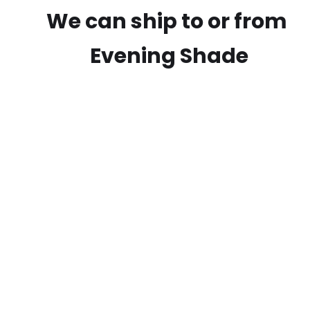
We can ship to or from
Evening Shade