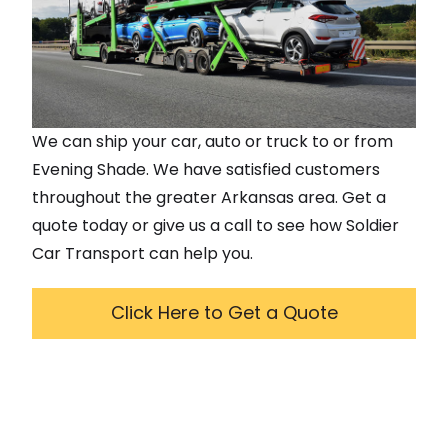
We can ship your car, auto or truck to or from
Evening Shade
. We have satisfied customers
throughout the greater
Arkansas
area. Get a
quote today or give us a call to see how Soldier
Car Transport can help you.
Click Here to Get a Quote