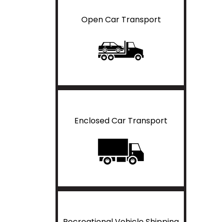
Open Car Transport
Enclosed Car Transport
Recreational Vehicle Shipping