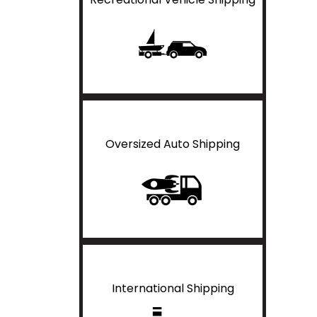
Oversized Auto Shipping
International Shipping