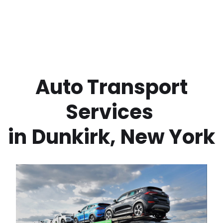
 Auto Transport 
Services 
in
Dunkirk
,
New York