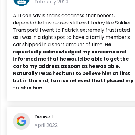
February 2023
All I can say is thank goodness that honest,
dependable businesses still exist today like Soldier
Transport! I went to Patrick extremely frustrated
as I was in a tight spot to have a family member's
car shipped in a short amount of time.
He
repeatedly acknowledged my concerns and
informed me that he would be able to get the
car to my address as soon as he was able.
Naturally I was hesitant to believe him at first
but in the end, I am so relieved that I placed my
trust in him.
Denise I.
April 2022