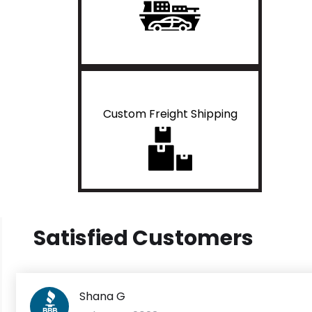
Custom Freight Shipping
Satisfied Customers
Shana G