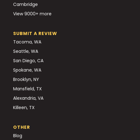
Cambridge
View 9000+ more
SUBMIT A REVIEW
Tacoma, WA
Seattle, WA
San Diego, CA
Spokane, WA
Brooklyn, NY
Mansfield, TX
Alexandria, VA
Killeen, TX
OTHER
Blog