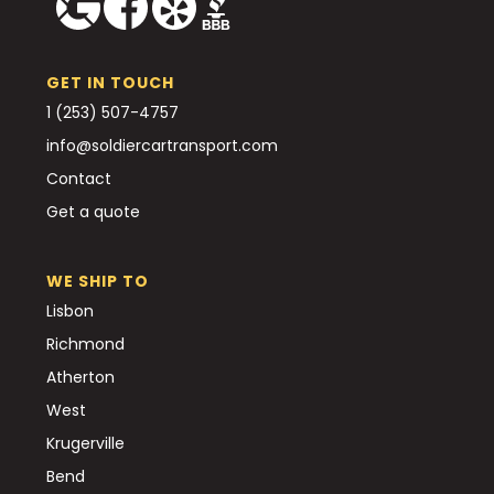
GET IN TOUCH
1 (253) 507-4757
info@soldiercartransport.com
Contact
Get a quote
WE SHIP TO
Lisbon
Richmond
Atherton
West
Krugerville
Bend