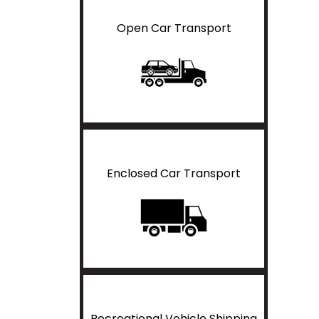
Open Car Transport
Enclosed Car Transport
Recreational Vehicle Shipping