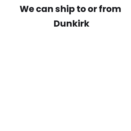
We can ship to or from
Dunkirk