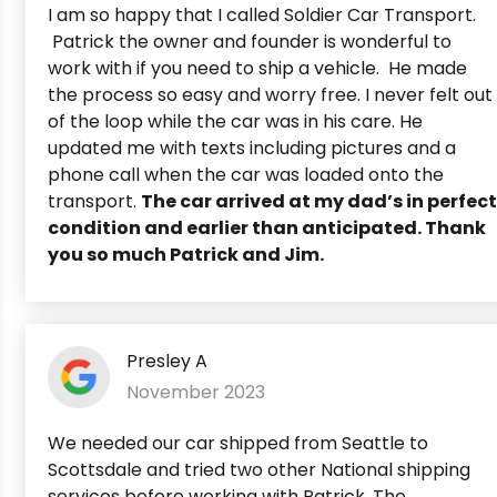
I am so happy that I called Soldier Car Transport.
Patrick the owner and founder is wonderful to
work with if you need to ship a vehicle. He made
the process so easy and worry free. I never felt out
of the loop while the car was in his care. He
updated me with texts including pictures and a
phone call when the car was loaded onto the
transport.
The car arrived at my dad’s in perfect
condition and earlier than anticipated. Thank
you so much Patrick and Jim.
Presley A
November 2023
We needed our car shipped from Seattle to
Scottsdale and tried two other National shipping
services before working with Patrick. The