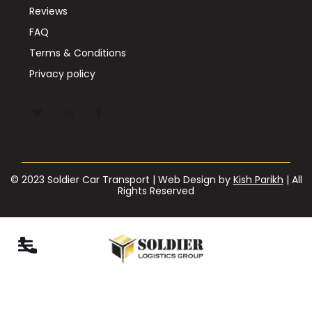
Reviews
FAQ
Terms & Conditions
Privacy policy
© 2023 Soldier Car Transport | Web Design by
Kish Parikh
| All
Rights Reserved