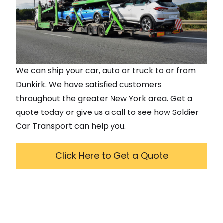
We can ship your car, auto or truck to or from
Dunkirk
. We have satisfied customers
throughout the greater
New York
area. Get a
quote today or give us a call to see how Soldier
Car Transport can help you.
Click Here to Get a Quote