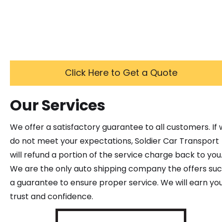
Click Here to Get a Quote
Our Services
We offer a satisfactory guarantee to all customers. If
do not meet your expectations, Soldier Car Transport
will refund a portion of the service charge back to you
We are the only auto shipping company the offers su
a guarantee to ensure proper service. We will earn yo
trust and confidence.