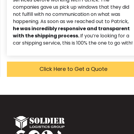
companies gave us pick up windows that they did
not fulfill with no communication on what was
happening. As soon as we reached out to Patrick,
he was incredibly responsive and transparent
with the shipping process.
If you’re looking for a
car shipping service, this is 100% the one to go with!
Click Here to Get a Quote