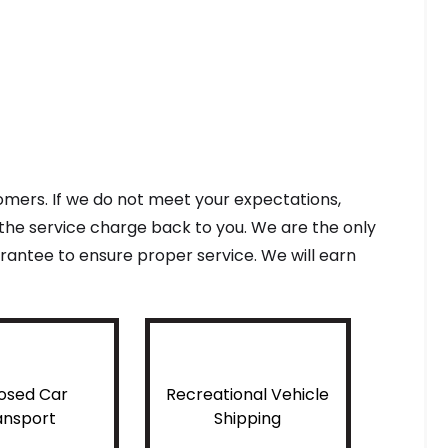
tomers. If we do not meet your expectations,
f the service charge back to you. We are the only
antee to ensure proper service. We will earn
osed Car
Recreational Vehicle
ansport
Shipping