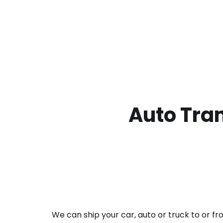
Auto Tran
We can ship your car, auto or truck to or f