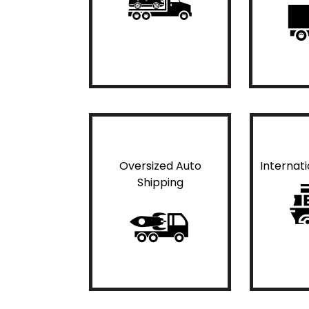
Oversized Auto
Internat
Shipping