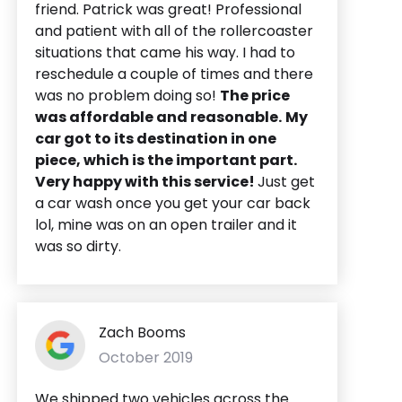
friend. Patrick was great! Professional
and patient with all of the rollercoaster
situations that came his way. I had to
reschedule a couple of times and there
was no problem doing so!
The price
was affordable and reasonable.
My
car got to its destination in one
piece, which is the important part.
Very happy with this service!
Just get
a car wash once you get your car back
lol, mine was on an open trailer and it
was so dirty.
Zach Booms
October 2019
We shipped two vehicles across the