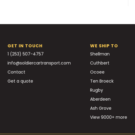
GET IN TOUCH
WE SHIP TO
1 (253) 507-4757
Shellman
info@soldiercartransport.com
Cuthbert
Contact
Ocoee
Get a quote
Ten Broeck
Rugby
Aberdeen
Ash Grove
View 9000+ more