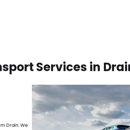
sport Services in
Drai
rom
Drain
. We