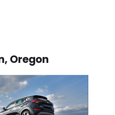
n
,
Oregon