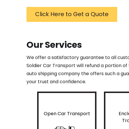
Click Here to Get a Quote
Our Services
We offer a satisfactory guarantee to all cus
Soldier Car Transport will refund a portion o
auto shipping company the offers such a guar
your trust and confidence.
Open Car Transport
Encl
Tr