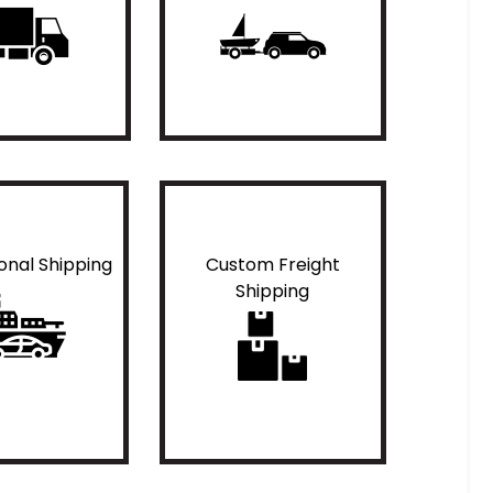
ional Shipping
Custom Freight
Shipping