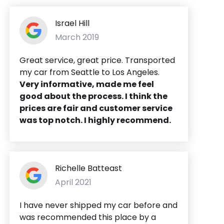
Israel Hill
March 2019
Great service, great price. Transported
my car from Seattle to Los Angeles.
Very informative, made me feel
good about the process. I think the
prices are fair and customer service
was top notch. I highly recommend.
Richelle Batteast
April 2021
I have never shipped my car before and
was recommended this place by a