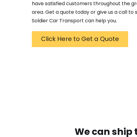
have satisfied customers throughout the g
area. Get a quote today or give us a call to
Soldier Car Transport can help you.
Click Here to Get a Quote
We can ship 