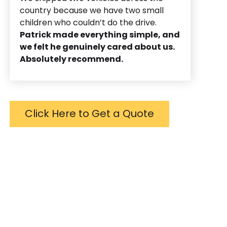
country because we have two small
children who couldn’t do the drive.
Patrick made everything simple, and
we felt he genuinely cared about us.
Absolutely recommend.
Click Here to Get a Quote