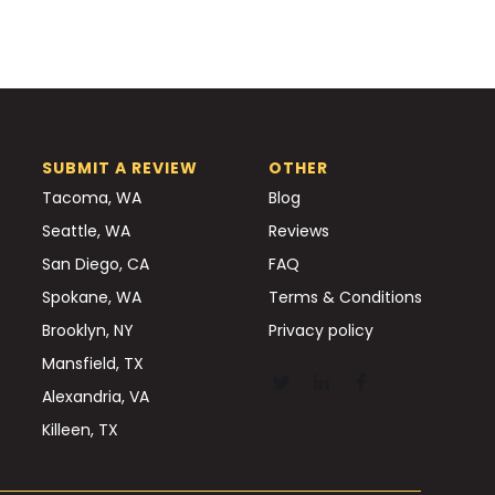
SUBMIT A REVIEW
OTHER
Tacoma, WA
Blog
Seattle, WA
Reviews
San Diego, CA
FAQ
Spokane, WA
Terms & Conditions
Brooklyn, NY
Privacy policy
Mansfield, TX
Alexandria, VA
Killeen, TX