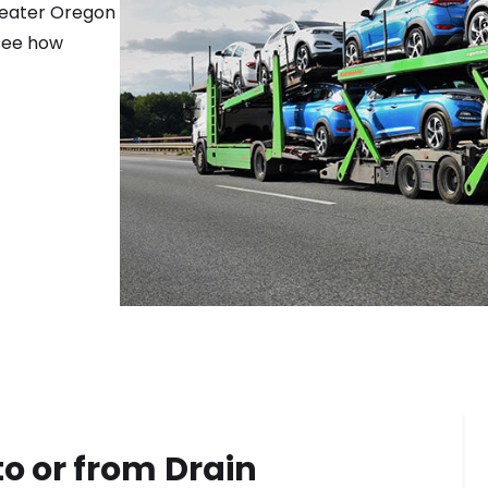
reater
Oregon
 see how
to or from
Drain