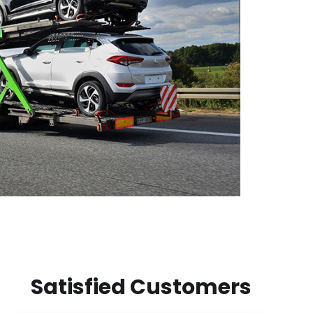
Satisfied Customers