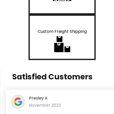
Custom Freight Shipping
Satisfied Customers
Presley A
November 2023