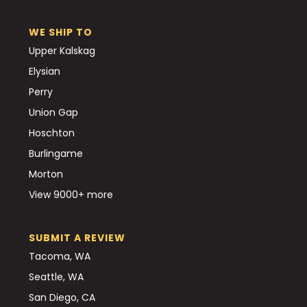
WE SHIP TO
Upper Kalskag
Elysian
Perry
Union Gap
Hoschton
Burlingame
Morton
View 9000+ more
SUBMIT A REVIEW
Tacoma, WA
Seattle, WA
San Diego, CA