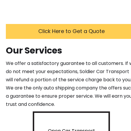
Click Here to Get a Quote
Our Services
We offer a satisfactory guarantee to all customers. If
do not meet your expectations, Soldier Car Transport
will refund a portion of the service charge back to you
We are the only auto shipping company the offers su
a guarantee to ensure proper service. We will earn yo
trust and confidence.
Open Car Transport