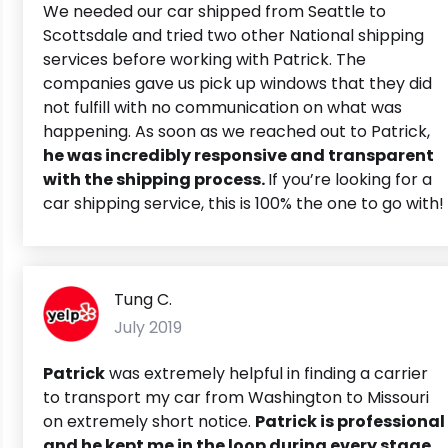
We needed our car shipped from Seattle to
Scottsdale and tried two other National shipping
services before working with Patrick. The
companies gave us pick up windows that they did
not fulfill with no communication on what was
happening. As soon as we reached out to Patrick,
he was incredibly responsive and transparent
with the shipping process.
If you’re looking for a
car shipping service, this is 100% the one to go with!
Tung C.
July 2019
Patrick
was extremely helpful in finding a carrier
to transport my car from Washington to Missouri
on extremely short notice.
Patrick is professional
and he kept me in the loop during every stage