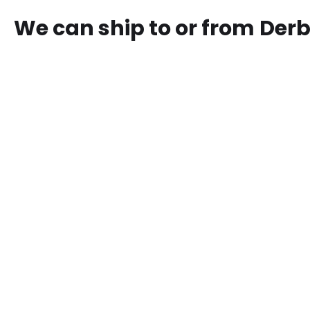
We can ship to or from
Der