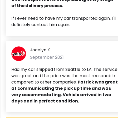
of the delivery process.
If I ever need to have my car transported again, I'll
definitely contact him again.
Jocelyn K.
September 2021
Had my car shipped from Seattle to LA. The service
was great and the price was the most reasonable
compared to other companies.
Patrick was great
at communicating the pick up time and was
very accommodating. Vehicle arrived in two
days and in perfect condition.