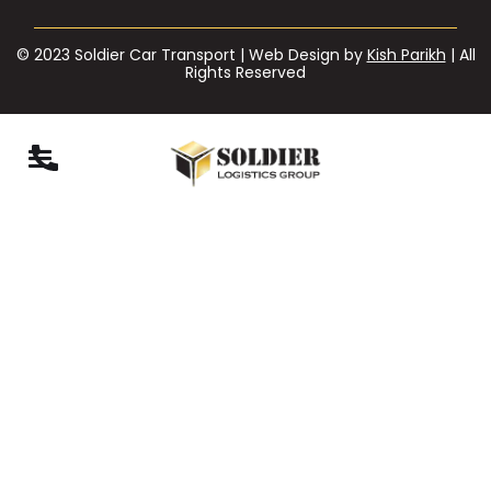
© 2023 Soldier Car Transport | Web Design by
Kish Parikh
| All
Rights Reserved