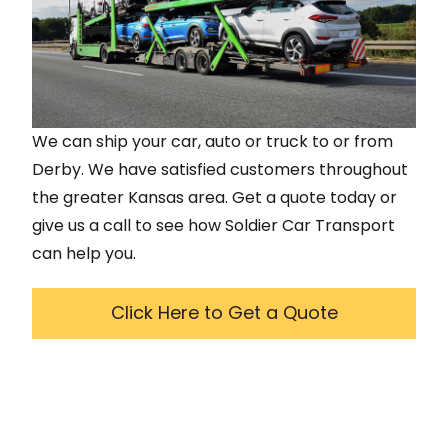
We can ship your car, auto or truck to or from
Derby
. We have satisfied customers throughout
the greater
Kansas
area. Get a quote today or
give us a call to see how Soldier Car Transport
can help you.
Click Here to Get a Quote