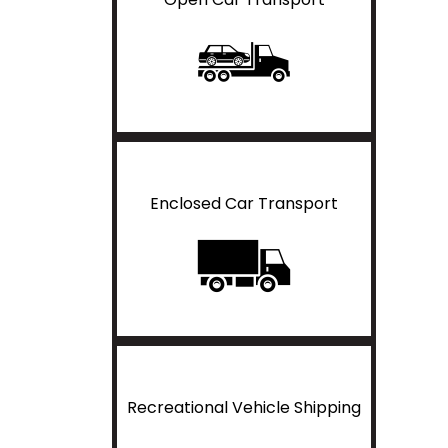
Enclosed Car Transport
Recreational Vehicle Shipping