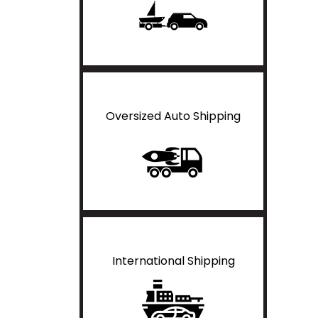
Oversized Auto Shipping
International Shipping