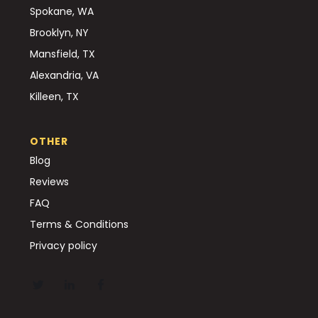
Spokane, WA
Brooklyn, NY
Mansfield, TX
Alexandria, VA
Killeen, TX
OTHER
Blog
Reviews
FAQ
Terms & Conditions
Privacy policy