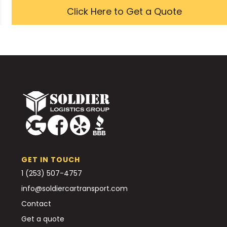
Click Here to Get a Quote
GET IN TOUCH
1 (253) 507-4757
info@soldiercartransport.com
Contact
Get a quote