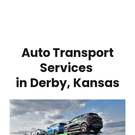
 Auto Transport 
Services 
in
Derby
,
Kansas