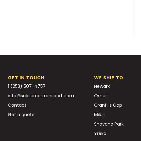
GET IN TOUCH
WE SHIP TO
1 (253) 507-4757
Newark
info@soldiercartransport.com
Omer
Contact
Cranfills Gap
Get a quote
Milan
Shavano Park
Yreka