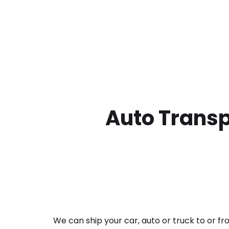
Auto Transp
We can ship your car, auto or truck to or f