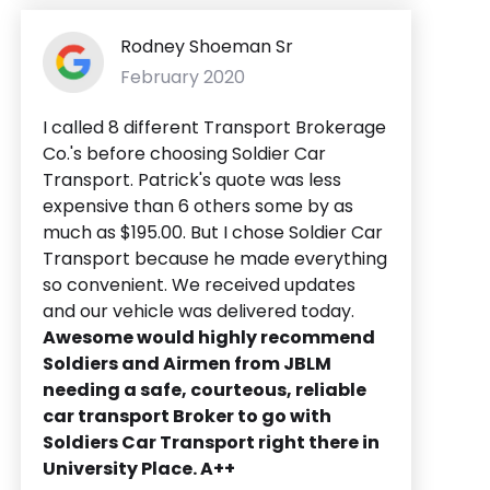
Rodney Shoeman Sr
February 2020
I called 8 different Transport Brokerage
Co.'s before choosing Soldier Car
Transport. Patrick's quote was less
expensive than 6 others some by as
much as $195.00. But I chose Soldier Car
Transport because he made everything
so convenient. We received updates
and our vehicle was delivered today.
Awesome would highly recommend
Soldiers and Airmen from JBLM
needing a safe, courteous, reliable
car transport Broker to go with
Soldiers Car Transport right there in
University Place. A++