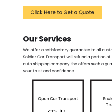
Click Here to Get a Quote
Our Services
We offer a satisfactory guarantee to all cus
Soldier Car Transport will refund a portion o
auto shipping company the offers such a guar
your trust and confidence.
Open Car Transport
Encl
Tr