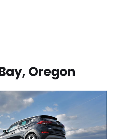
Bay
,
Oregon