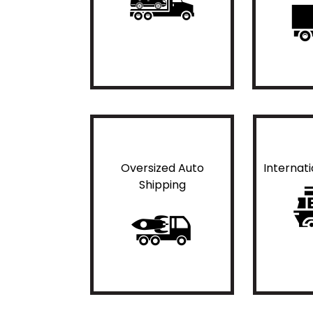
Oversized Auto
Internat
Shipping