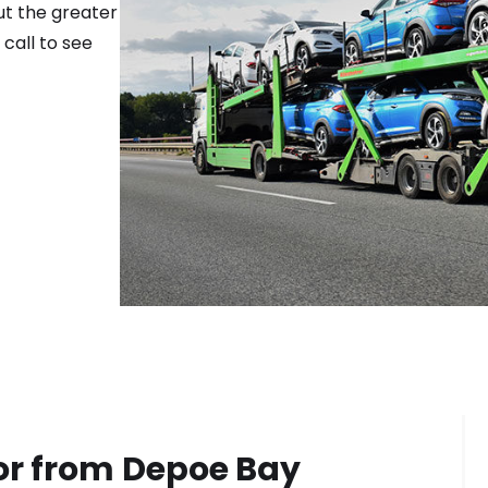
ut the greater
 call to see
or from
Depoe Bay