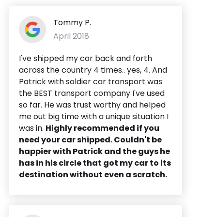
Tommy P.
April 2018
I've shipped my car back and forth
across the country 4 times.. yes, 4. And
Patrick with soldier car transport was
the BEST transport company I've used
so far. He was trust worthy and helped
me out big time with a unique situation I
was in.
Highly recommended if you
need your car shipped. Couldn't be
happier with Patrick and the guys he
has in his circle that got my car to its
destination without even a scratch.