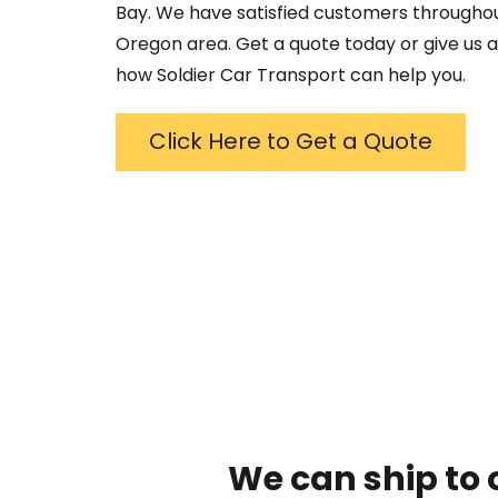
Bay
. We have satisfied customers througho
Oregon
area. Get a quote today or give us a
how Soldier Car Transport can help you.
Click Here to Get a Quote
We can ship to 