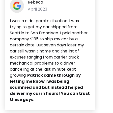
Rebeca
April 2023
I was in a desperate situation. I was
trying to get my car shipped from
Seattle to San Francisco. I paid another
company $195 to ship my car by a
certain date. But seven days later my
car still wasn’t home and the list of
excuses ranging from carrier truck
mechanical problems to a driver
canceling at the last minute kept
growing.
Patrick came through by
letting me know I was being
scammed and but instead helped
deliver my car in hours! You can trust
these guys.