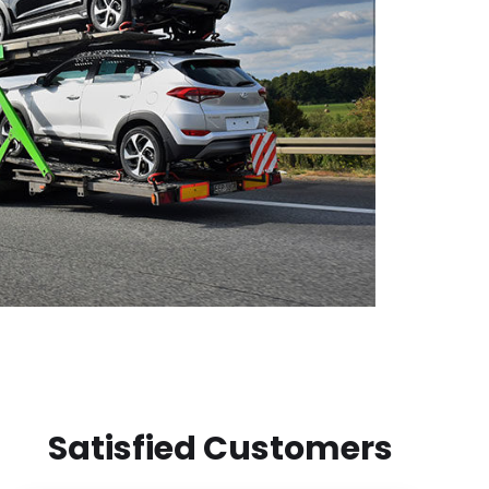
Satisfied Customers