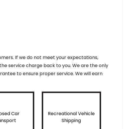
tomers. If we do not meet your expectations,
f the service charge back to you. We are the only
antee to ensure proper service. We will earn
osed Car
Recreational Vehicle
ansport
Shipping