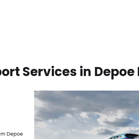
ort Services in
Depoe 
rom
Depoe