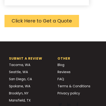
Click Here to Get a Quote
SUBMIT A REVIEW
OTHER
Tacoma, WA
Blog
Seattle, WA
Reviews
San Diego, CA
FAQ
Spokane, WA
Terms & Conditions
Brooklyn, NY
Privacy policy
Mansfield, TX