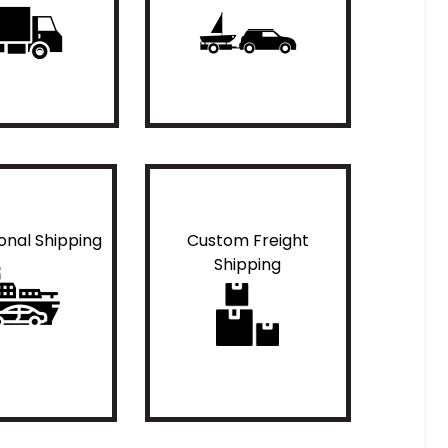
ional Shipping
Custom Freight
Shipping