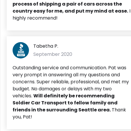
process of shipping a pair of cars across the
country easy for me, and put my mind at ease.
I
highly recommend!
Tabetha P.
September 2020
Outstanding service and communication. Pat was
very prompt in answering all my questions and
concerns. Super reliable, professional, and met my
budget. No damages or delays with my two
vehicles.
Will definitely be recommending
Soldier Car Transport to fellow family and
friends in the surrounding Seattle area.
Thank
you, Pat!