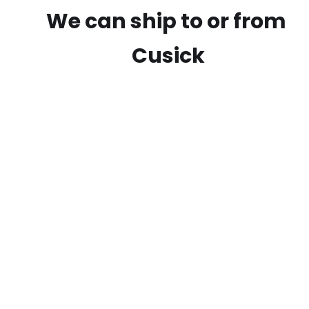
We can ship to or from
Cusick