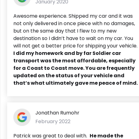
January 2020
Awesome experience. Shipped my car and it was
not only delivered in once piece with no damages,
but on the same day that I flew to my new
destination so I didn’t have to wait on my car. You
will not get a better price for shipping your vehicle.
I did my homework and by far Soldier car
transport was the most affordable, especially
for a Coast to Coast move. You are frequently
updated on the status of your vehicle and
that’s what ultimately gave me peace of mind.
Jonathan Rumohr
February 2022
Patrick was great to deal with.
He made the