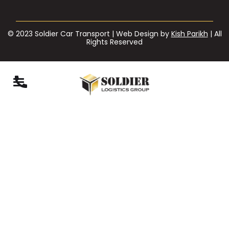
© 2023 Soldier Car Transport | Web Design by
Kish Parikh
| All
Rights Reserved