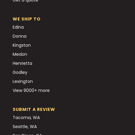
WE SHIP TO
Edina
Donna
Kingston
Medon
Henrietta
Godley
Lexington
View 9000+ more
SUBMIT A REVIEW
Tacoma, WA
Seattle, WA