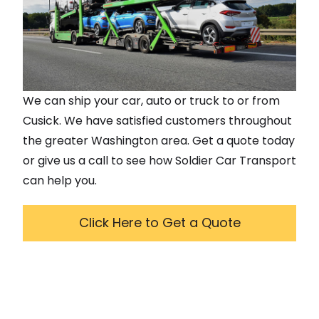
We can ship your car, auto or truck to or from
Cusick
. We have satisfied customers throughout
the greater
Washington
area. Get a quote today
or give us a call to see how Soldier Car Transport
can help you.
Click Here to Get a Quote