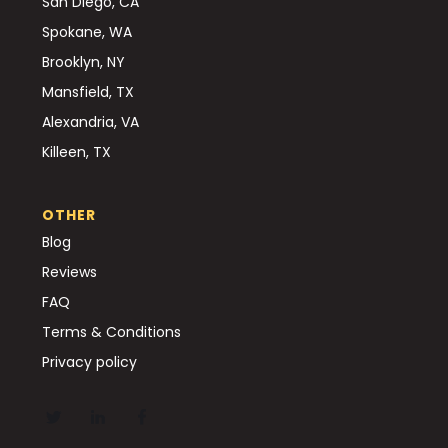
San Diego, CA
Spokane, WA
Brooklyn, NY
Mansfield, TX
Alexandria, VA
Killeen, TX
OTHER
Blog
Reviews
FAQ
Terms & Conditions
Privacy policy