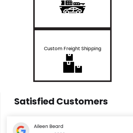
Custom Freight Shipping
Satisfied Customers
Aileen Beard