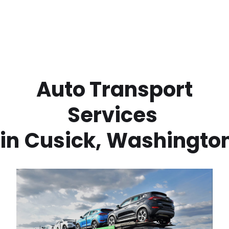
 Auto Transport 
Services 
in
Cusick
,
Washingto