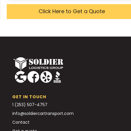
Click Here to Get a Quote
GET IN TOUCH
1 (253) 507-4757
info@soldiercartransport.com
Contact
Get a quote