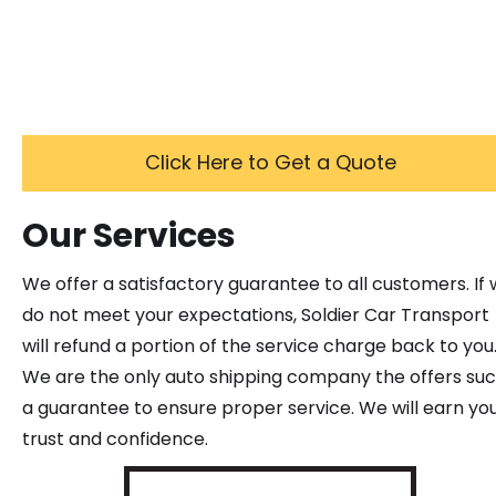
Click Here to Get a Quote
Our Services
We offer a satisfactory guarantee to all customers. If
do not meet your expectations, Soldier Car Transport
will refund a portion of the service charge back to you
We are the only auto shipping company the offers su
a guarantee to ensure proper service. We will earn yo
trust and confidence.