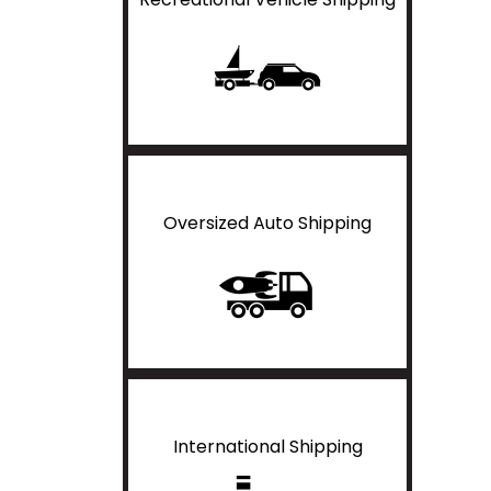
Oversized Auto Shipping
International Shipping