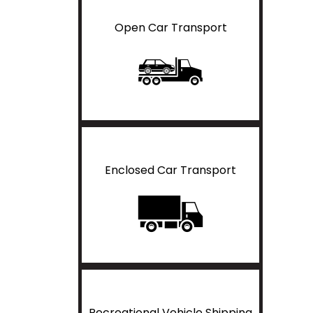
Open Car Transport
Enclosed Car Transport
Recreational Vehicle Shipping