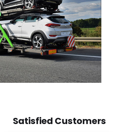
Satisfied Customers