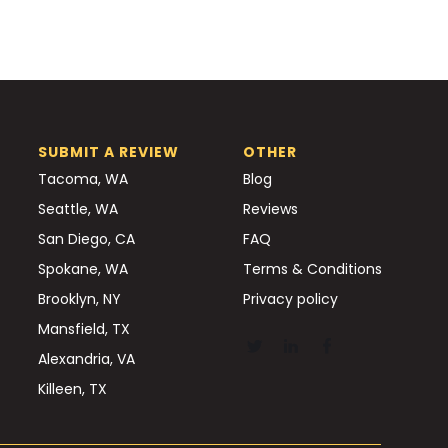
SUBMIT A REVIEW
OTHER
Tacoma, WA
Blog
Seattle, WA
Reviews
San Diego, CA
FAQ
Spokane, WA
Terms & Conditions
Brooklyn, NY
Privacy policy
Mansfield, TX
Alexandria, VA
Killeen, TX