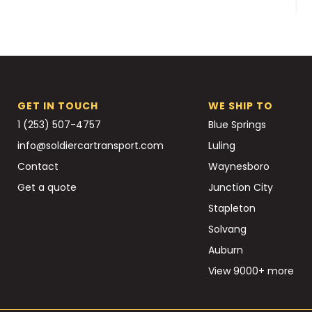
GET IN TOUCH
WE SHIP TO
1 (253) 507-4757
Blue Springs
info@soldiercartransport.com
Luling
Contact
Waynesboro
Get a quote
Junction City
Stapleton
Solvang
Auburn
View 9000+ more