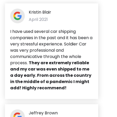
Kristin Blair
April 2021
I have used several car shipping
companies in the past and it has been a
very stressful experience. Soldier Car
was very professional and
communicative through the whole
process.
They are extremely reliable
and my car was even shipped to me
a day early. From across the country
in the middle of a pandemic I might
add! Highly recommend!
Jeffrey Brown