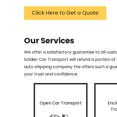
Click Here to Get a Quote
Our Services
We offer a satisfactory guarantee to all cus
Soldier Car Transport will refund a portion o
auto shipping company the offers such a guar
your trust and confidence.
Open Car Transport
Encl
Tr