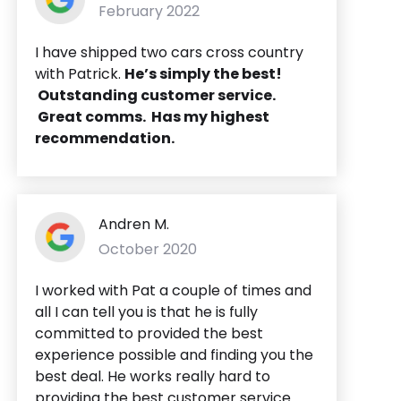
February 2022
I have shipped two cars cross country
with Patrick.
He’s simply the best!
Outstanding customer service.
Great comms. Has my highest
recommendation.
Andren M.
October 2020
I worked with Pat a couple of times and
all I can tell you is that he is fully
committed to provided the best
experience possible and finding you the
best deal. He works really hard to
providing the best customer service