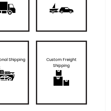
ional Shipping
Custom Freight
Shipping