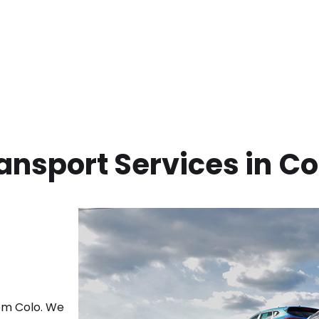
ansport Services in
Co
rom
Colo
. We