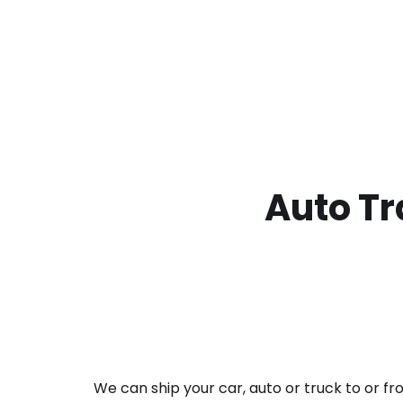
Auto Tr
We can ship your car, auto or truck to or f