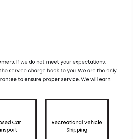
tomers. If we do not meet your expectations,
f the service charge back to you. We are the only
antee to ensure proper service. We will earn
osed Car
Recreational Vehicle
ansport
Shipping