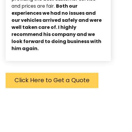
and prices are fair.
Both our
experiences we had no issues and
our vehicles arrived safely and were
well taken care of. I highly
recommend his company and we
look forward to doing business with
him again.
Click Here to Get a Quote