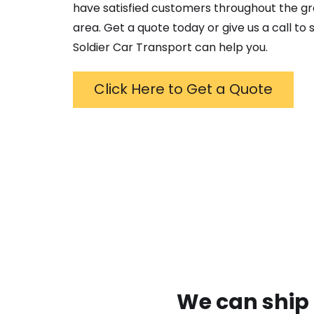
have satisfied customers throughout the g
area. Get a quote today or give us a call to
Soldier Car Transport can help you.
Click Here to Get a Quote
We can ship 