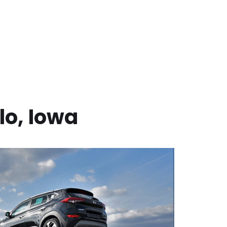
lo
,
Iowa