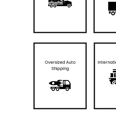
Oversized Auto
Internat
Shipping