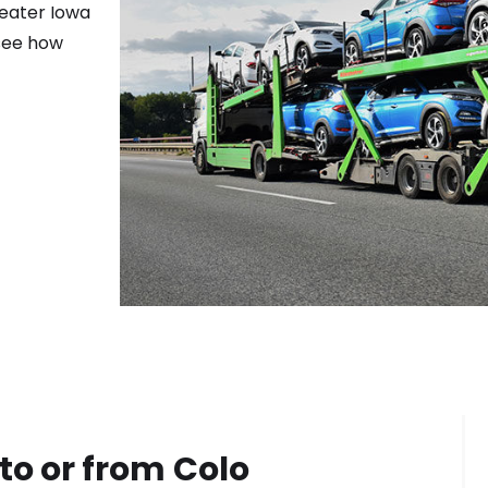
reater
Iowa
 see how
to or from
Colo