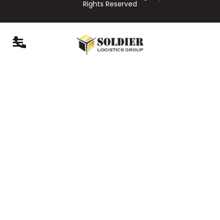
Rights Reserved