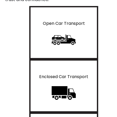
Open Car Transport
Enclosed Car Transport