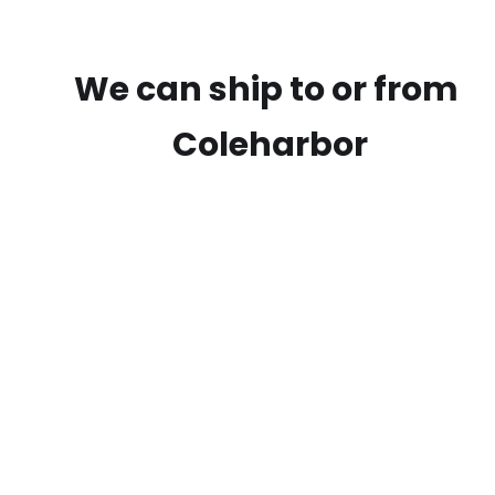
We can ship to or from
Coleharbor