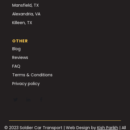
Mansfield, TX
Alexandria, VA
Killeen, TX
OTHER
Blog
Reviews
FAQ
Terms & Conditions
Privacy policy
© 2023 Soldier Car Transport | Web Design by
Kish Parikh
| All