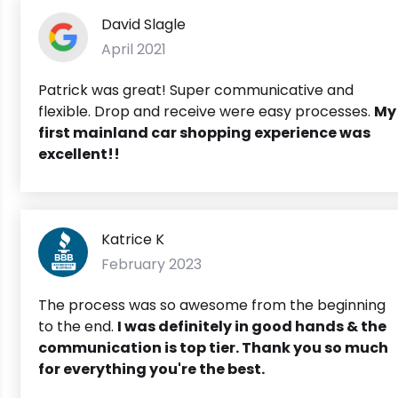
David Slagle
April 2021
Patrick was great! Super communicative and
flexible. Drop and receive were easy processes.
My
first mainland car shopping experience was
excellent!!
Katrice K
February 2023
The process was so awesome from the beginning
to the end.
I was definitely in good hands & the
communication is top tier. Thank you so much
for everything you're the best.