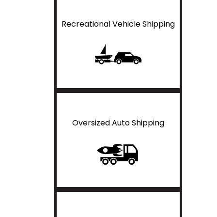
Recreational Vehicle Shipping
Oversized Auto Shipping