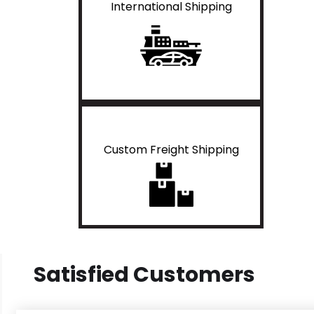
International Shipping
Custom Freight Shipping
Satisfied Customers