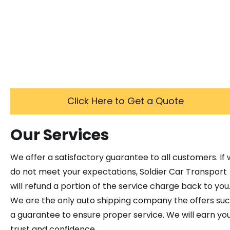
Click Here to Get a Quote
Our Services
We offer a satisfactory guarantee to all customers. If
do not meet your expectations, Soldier Car Transport
will refund a portion of the service charge back to you
We are the only auto shipping company the offers su
a guarantee to ensure proper service. We will earn yo
trust and confidence.