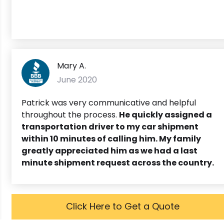
Mary A.
June 2020
Patrick was very communicative and helpful
throughout the process.
He quickly assigned a
transportation driver to my car shipment
within 10 minutes of calling him. My family
greatly appreciated him as we had a last
minute shipment request across the country.
Click Here to Get a Quote