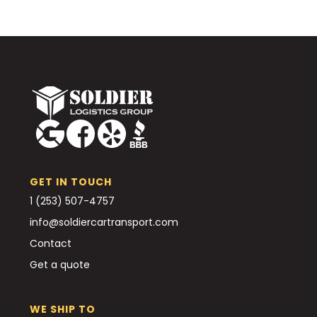
GET IN TOUCH
1 (253) 507-4757
info@soldiercartransport.com
Contact
Get a quote
WE SHIP TO