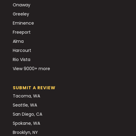
Onaway
Greeley
Eminence
Freeport
Alma
Harcourt
Rio Vista
View 9000+ more
SUBMIT A REVIEW
Tacoma, WA
Seattle, WA
San Diego, CA
Spokane, WA
Brooklyn, NY