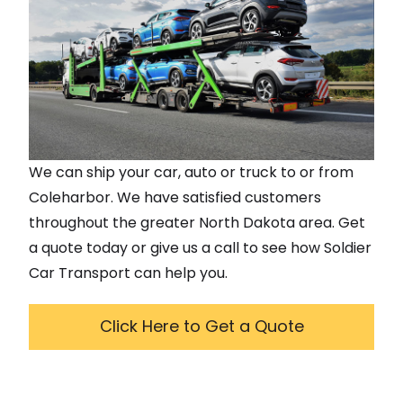
We can ship your car, auto or truck to or from
Coleharbor
. We have satisfied customers
throughout the greater
North Dakota
area. Get
a quote today or give us a call to see how Soldier
Car Transport can help you.
Click Here to Get a Quote