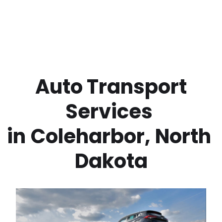
 Auto Transport 
Services 
in
Coleharbor
,
North 
Dakota