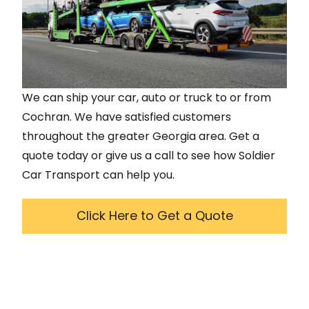
We can ship your car, auto or truck to or from
Cochran
. We have satisfied customers
throughout the greater
Georgia
area. Get a
quote today or give us a call to see how Soldier
Car Transport can help you.
Click Here to Get a Quote