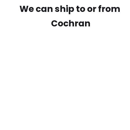
We can ship to or from
Cochran