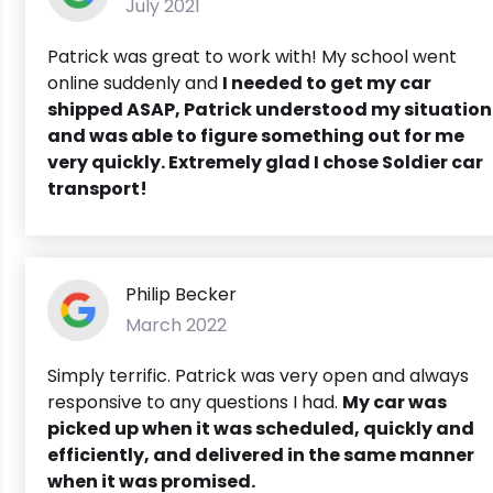
July 2021
Patrick was great to work with! My school went
online suddenly and
I needed to get my car
shipped ASAP,
Patrick understood my situation
and was able to figure something out for me
very quickly. Extremely glad I chose Soldier car
transport!
Philip Becker
March 2022
Simply terrific. Patrick was very open and always
responsive to any questions I had.
My car was
picked up when it was scheduled, quickly and
efficiently, and delivered in the same manner
when it was promised.