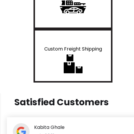
Custom Freight Shipping
Satisfied Customers
Kabita Ghale