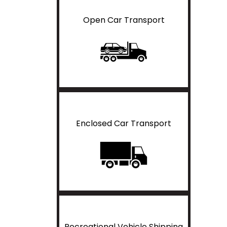
Open Car Transport
Enclosed Car Transport
Recreational Vehicle Shipping