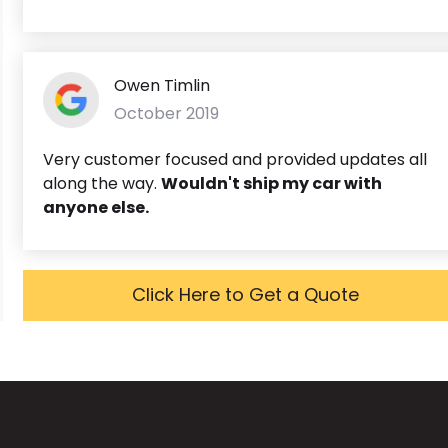
Owen Timlin
October 2019
Very customer focused and provided updates all
along the way.
Wouldn't ship my car with
anyone else.
Click Here to Get a Quote