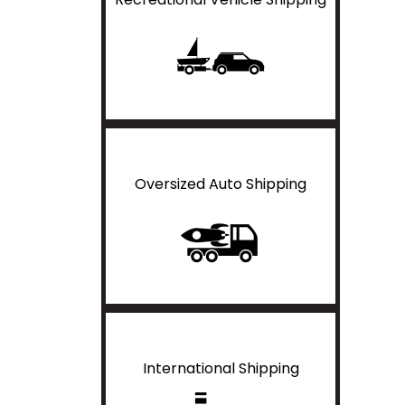
Oversized Auto Shipping
International Shipping