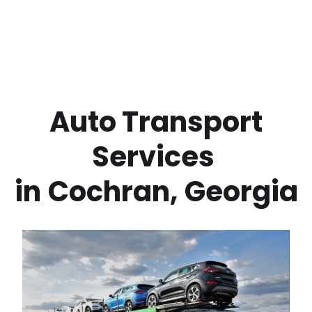
 Auto Transport 
Services 
in
Cochran
,
Georgia