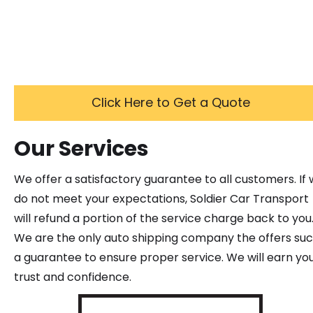
Click Here to Get a Quote
Our Services
We offer a satisfactory guarantee to all customers. If
do not meet your expectations, Soldier Car Transport
will refund a portion of the service charge back to you
We are the only auto shipping company the offers su
a guarantee to ensure proper service. We will earn yo
trust and confidence.