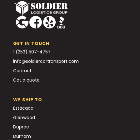
GET IN TOUCH
1 (253) 507-4757
info@soldiercartransport.com
Contact
Get a quote
WE SHIP TO
Estacada
Glenwood
Dupree
Durham