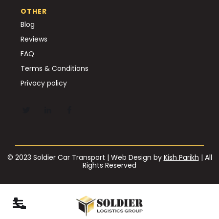
OTHER
Blog
Reviews
FAQ
Terms & Conditions
Privacy policy
© 2023 Soldier Car Transport | Web Design by
Kish Parikh
| All
Rights Reserved