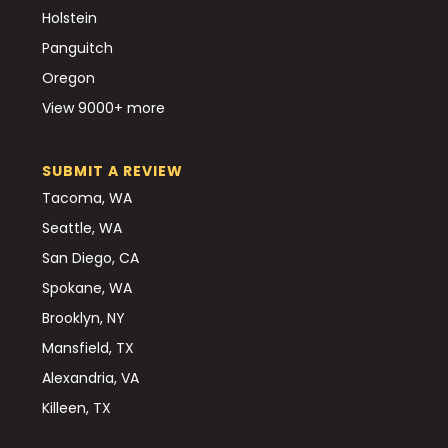
Holstein
Panguitch
Oregon
View 9000+ more
SUBMIT A REVIEW
Tacoma, WA
Seattle, WA
San Diego, CA
Spokane, WA
Brooklyn, NY
Mansfield, TX
Alexandria, VA
Killeen, TX