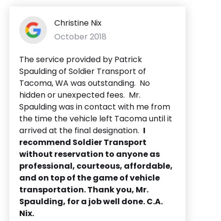
Christine Nix
October 2018
The service provided by Patrick
Spaulding of Soldier Transport of
Tacoma, WA was outstanding. No
hidden or unexpected fees. Mr.
Spaulding was in contact with me from
the time the vehicle left Tacoma until it
arrived at the final designation.
I
recommend Soldier Transport
without reservation to anyone as
professional, courteous, affordable,
and on top of the game of vehicle
transportation. Thank you, Mr.
Spaulding, for a job well done. C.A.
Nix.