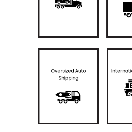
Oversized Auto
Internat
Shipping