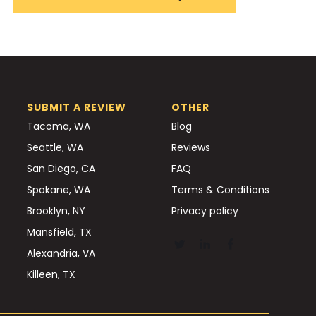
SUBMIT A REVIEW
OTHER
Tacoma, WA
Blog
Seattle, WA
Reviews
San Diego, CA
FAQ
Spokane, WA
Terms & Conditions
Brooklyn, NY
Privacy policy
Mansfield, TX
Alexandria, VA
Killeen, TX