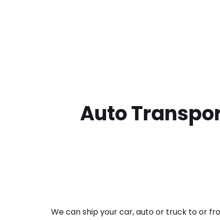
Auto Transpor
We can ship your car, auto or truck to or f