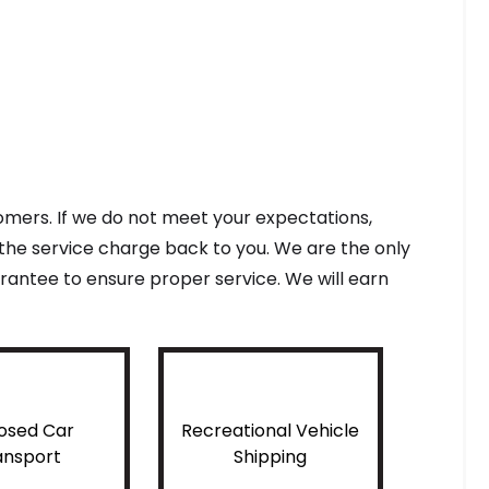
tomers. If we do not meet your expectations,
f the service charge back to you. We are the only
antee to ensure proper service. We will earn
osed Car
Recreational Vehicle
ansport
Shipping