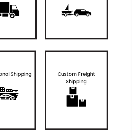
ional Shipping
Custom Freight
Shipping