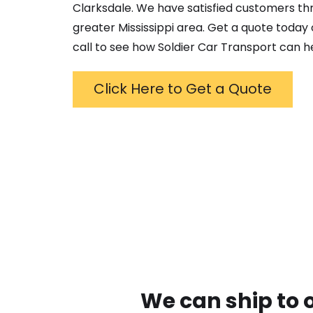
Clarksdale
. We have satisfied customers t
greater
Mississippi
area. Get a quote today o
call to see how Soldier Car Transport can h
Click Here to Get a Quote
We can ship to 