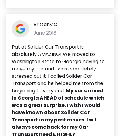
Brittany C
June 2018
Pat at Solider Car Transport is
absolutely AMAZING! We moved to
Washington State to Georgia having to
move my car and I was completely
stressed out it. I called Solider Car
Transport and he helped me from the
beginning to very end.
My car arrived
in Georgia AHEAD of schedule which
was a great surprise. I wish I would
have known about Solider Car
Transport in my past moves. I will
always come back for my Car
Transport needs. HIGHLY