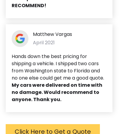
RECOMMEND!
Matthew Vargas
April 2021
Hands down the best pricing for
shipping a vehicle. I shipped two cars
from Washington state to Florida and
no one else could get me a good quote.
My cars were delivered on time with
no damage. Would recommend to
anyone. Thank you.
Click Here to Get a Quote