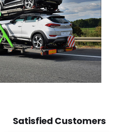
Satisfied Customers