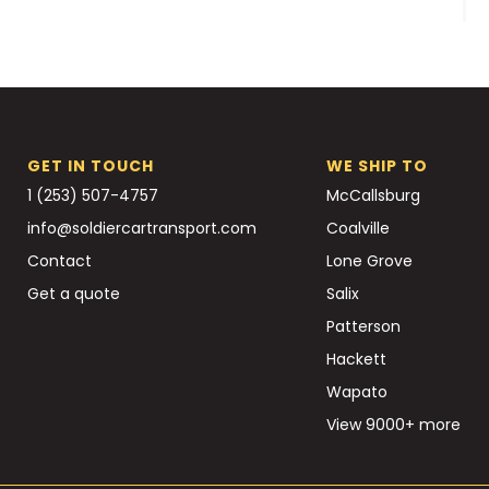
GET IN TOUCH
WE SHIP TO
1 (253) 507-4757
McCallsburg
info@soldiercartransport.com
Coalville
Contact
Lone Grove
Get a quote
Salix
Patterson
Hackett
Wapato
View 9000+ more