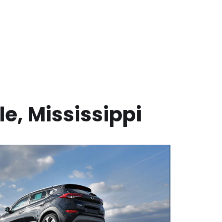
le
,
Mississippi