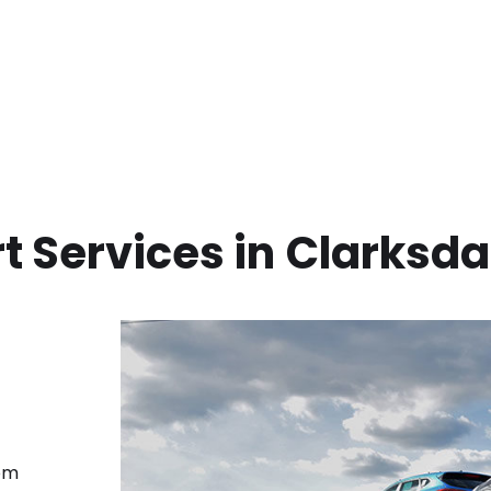
t Services in
Clarksda
rom