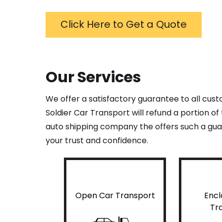
Click Here to Get a Quote
Our Services
We offer a satisfactory guarantee to all cus
Soldier Car Transport will refund a portion o
auto shipping company the offers such a guar
your trust and confidence.
Open Car Transport
Encl
Tr