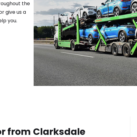
hroughout the
r give us a
elp you.
or from
Clarksdale