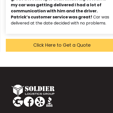
my car was getting delivered I had a lot of
communication with him and the driver.
Patrick’s customer service was great!
Car was
delivered at the date decided with no problems.
Click Here to Get a Quote