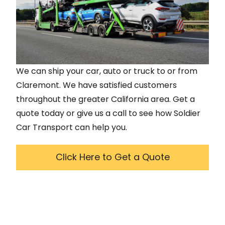
We can ship your car, auto or truck to or from
Claremont
. We have satisfied customers
throughout the greater
California
area. Get a
quote today or give us a call to see how Soldier
Car Transport can help you.
Click Here to Get a Quote