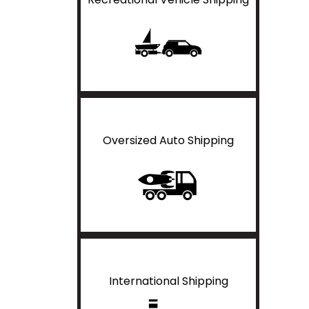
Oversized Auto Shipping
International Shipping