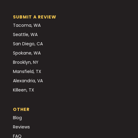
SUBMIT A REVIEW
Tacoma, WA
Seattle, WA
San Diego, CA
Spokane, WA
Brooklyn, NY
Mansfield, TX
Alexandria, VA
Killeen, TX
OTHER
Blog
Reviews
FAQ