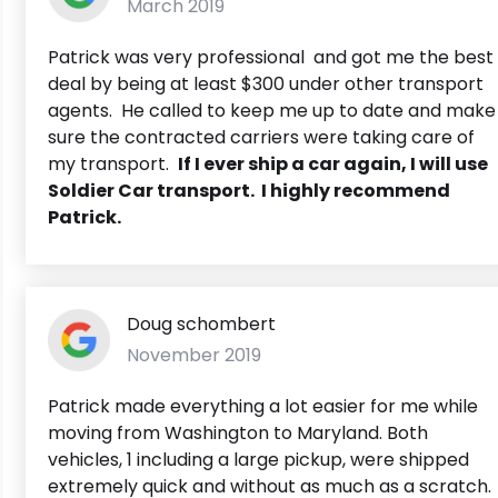
March 2019
Patrick was very professional and got me the best
deal by being at least $300 under other transport
agents. He called to keep me up to date and make
sure the contracted carriers were taking care of
my transport.
If I ever ship a car again, I will use
Soldier Car transport. I highly recommend
Patrick.
Doug schombert
November 2019
Patrick made everything a lot easier for me while
moving from Washington to Maryland. Both
vehicles, 1 including a large pickup, were shipped
extremely quick and without as much as a scratch.