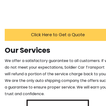
Click Here to Get a Quote
Our Services
We offer a satisfactory guarantee to all customers. If
do not meet your expectations, Soldier Car Transport
will refund a portion of the service charge back to you
We are the only auto shipping company the offers su
a guarantee to ensure proper service. We will earn yo
trust and confidence.