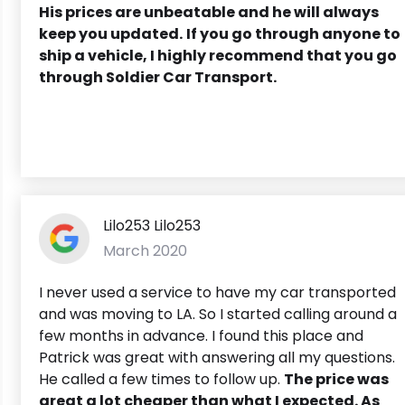
His prices are unbeatable and he will always
keep you updated.
If you go through anyone to
ship a vehicle, I highly recommend that you go
through Soldier Car Transport.
Lilo253 Lilo253
March 2020
I never used a service to have my car transported
and was moving to LA. So I started calling around a
few months in advance. I found this place and
Patrick was great with answering all my questions.
He called a few times to follow up.
The price was
great a lot cheaper than what I expected. As