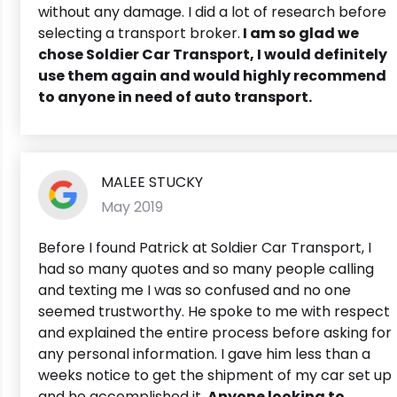
without any damage. I did a lot of research before
selecting a transport broker.
I am so glad we
chose Soldier Car Transport, I would definitely
use them again and would highly recommend
to anyone in need of auto transport.
MALEE STUCKY
May 2019
Before I found Patrick at Soldier Car Transport, I
had so many quotes and so many people calling
and texting me I was so confused and no one
seemed trustworthy. He spoke to me with respect
and explained the entire process before asking for
any personal information. I gave him less than a
weeks notice to get the shipment of my car set up
and he accomplished it.
Anyone looking to