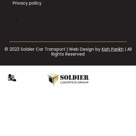
Privacy policy
© 2023 Soldier Car Transport | Web Design by
Kish Parikh
| All
Rights Reserved