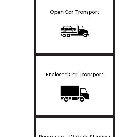
Open Car Transport
Enclosed Car Transport
Recreational Vehicle Shipping