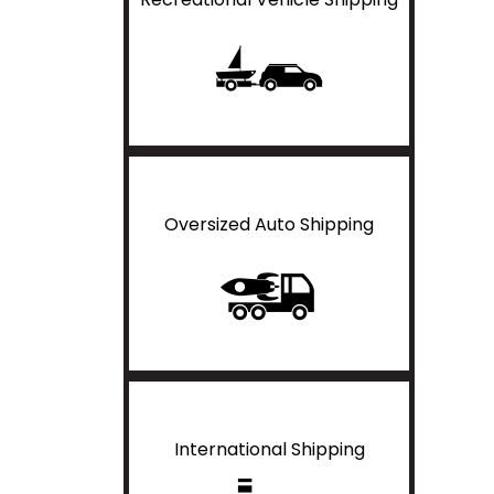
Oversized Auto Shipping
International Shipping