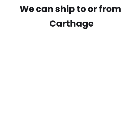
We can ship to or from
Carthage