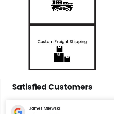
Custom Freight Shipping
Satisfied Customers
James Milewski