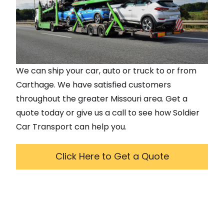
We can ship your car, auto or truck to or from
Carthage
. We have satisfied customers
throughout the greater
Missouri
area. Get a
quote today or give us a call to see how Soldier
Car Transport can help you.
Click Here to Get a Quote