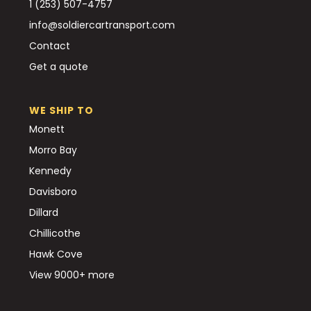
1 (253) 507-4757
info@soldiercartransport.com
Contact
Get a quote
WE SHIP TO
Monett
Morro Bay
Kennedy
Davisboro
Dillard
Chillicothe
Hawk Cove
View 9000+ more