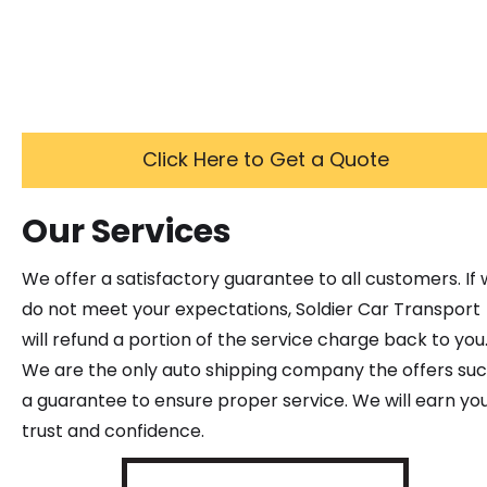
Click Here to Get a Quote
Our Services
We offer a satisfactory guarantee to all customers. If
do not meet your expectations, Soldier Car Transport
will refund a portion of the service charge back to you
We are the only auto shipping company the offers su
a guarantee to ensure proper service. We will earn yo
trust and confidence.