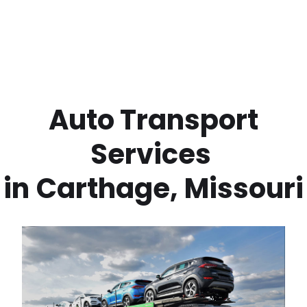
 Auto Transport 
Services 
in
Carthage
,
Missouri