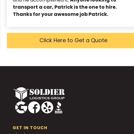
transport a car, Patrick is the one to hire.
Thanks for your awesome job Patrick.
Click Here to Get a Quote
GET IN TOUCH