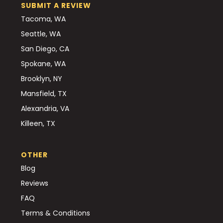
SUBMIT A REVIEW
Tacoma, WA
Seattle, WA
San Diego, CA
Spokane, WA
Brooklyn, NY
Mansfield, TX
Alexandria, VA
Killeen, TX
OTHER
Blog
Reviews
FAQ
Terms & Conditions