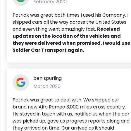
February 2020
Patrick was great both times I used his Company. I
shipped cars all the way across the United States
and everything went amazingly fast.
Received
updates on the location of the vehicles and
they were delivered when promised. I would use
Soldier Car Transport again.
ben spurling
March 2020
Patrick was great to deal with. We shipped our
brand new Alfa Romeo 3,000 miles cross country.
He stayed in touch with us, notified us when the car
was picked up, gave us progress reports along and
they arrived on time. Car arrived as it should