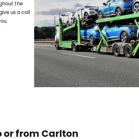
ughout the
ive us a call
ou.
o or from
Carlton