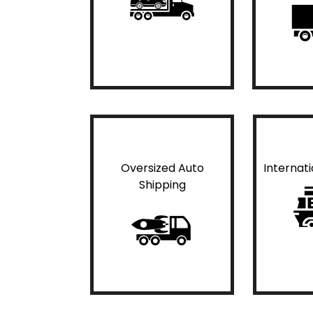
Oversized Auto
Internat
Shipping