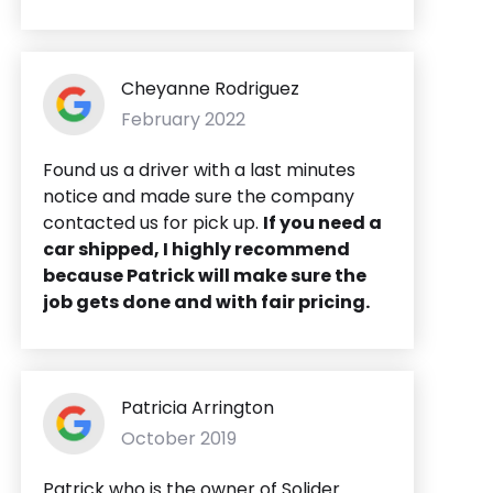
Cheyanne Rodriguez
February 2022
Found us a driver with a last minutes
notice and made sure the company
contacted us for pick up.
If you need a
car shipped, I highly recommend
because Patrick will make sure the
job gets done and with fair pricing.
Patricia Arrington
October 2019
Patrick who is the owner of Solider