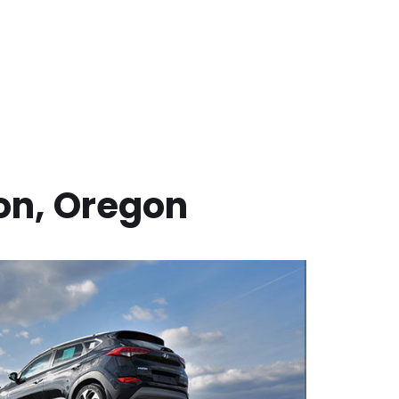
on
,
Oregon