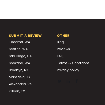
SUBMIT A REVIEW
OTHER
Tacoma, WA
Blog
Seattle, WA
Reviews
San Diego, CA
FAQ
Spokane, WA
Terms & Conditions
Brooklyn, NY
Privacy policy
Mansfield, TX
Alexandria, VA
Killeen, TX