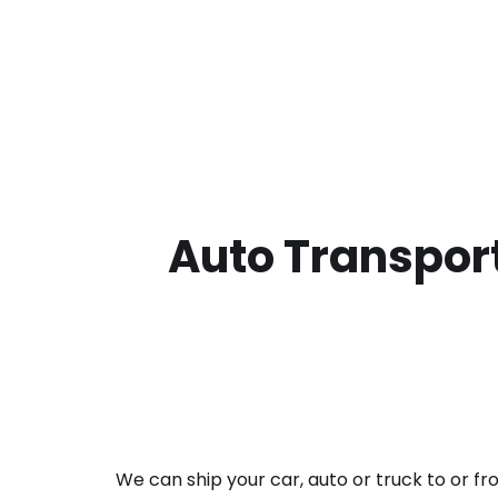
Auto Transport
We can ship your car, auto or truck to or f