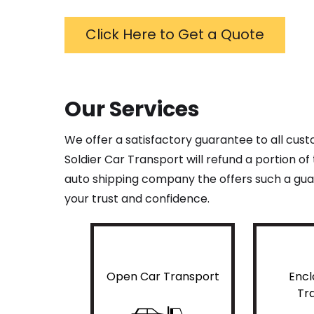
Click Here to Get a Quote
Our Services
We offer a satisfactory guarantee to all cus
Soldier Car Transport will refund a portion o
auto shipping company the offers such a guar
your trust and confidence.
Open Car Transport
Encl
Tr