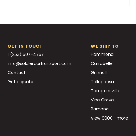
GET IN TOUCH
WE SHIP TO
1 (253) 507-4757
Hammond
info@soldiercartransport.com
Carrabelle
Contact
Grinnell
Get a quote
Tallapoosa
Tompkinsville
Vine Grove
Ramona
View 9000+ more