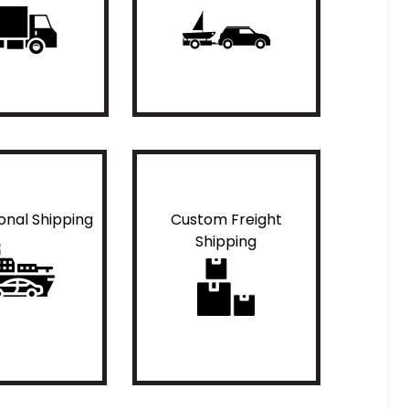
ional Shipping
Custom Freight
Shipping