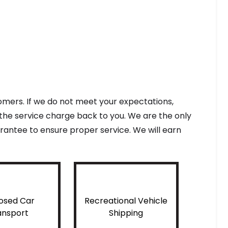
tomers. If we do not meet your expectations,
f the service charge back to you. We are the only
antee to ensure proper service. We will earn
osed Car
Recreational Vehicle
ansport
Shipping