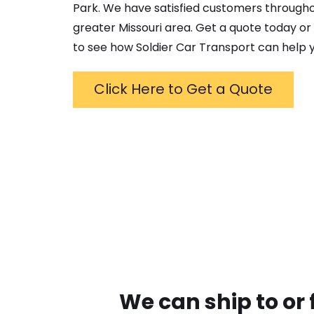
Park
. We have satisfied customers through
greater
Missouri
area. Get a quote today or g
to see how Soldier Car Transport can help y
Click Here to Get a Quote
We can ship to or