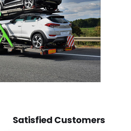
Satisfied Customers