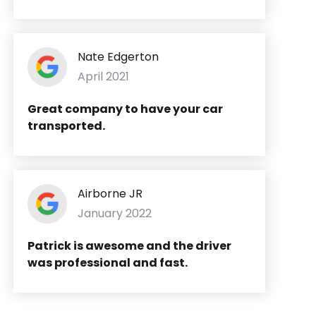
Nate Edgerton
April 2021
Great company to have your car
transported.
Airborne JR
January 2022
Patrick is awesome and the driver
was professional and fast.