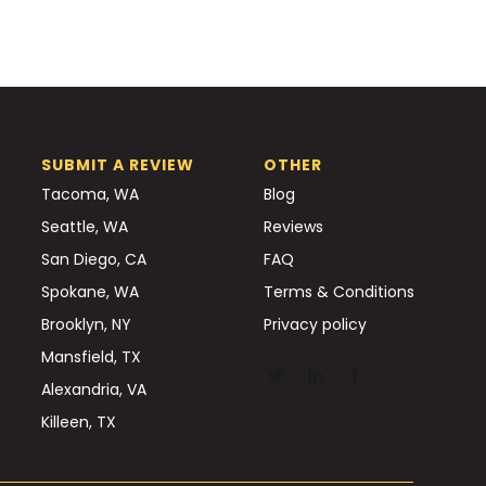
SUBMIT A REVIEW
OTHER
Tacoma, WA
Blog
Seattle, WA
Reviews
San Diego, CA
FAQ
Spokane, WA
Terms & Conditions
Brooklyn, NY
Privacy policy
Mansfield, TX
Alexandria, VA
Killeen, TX