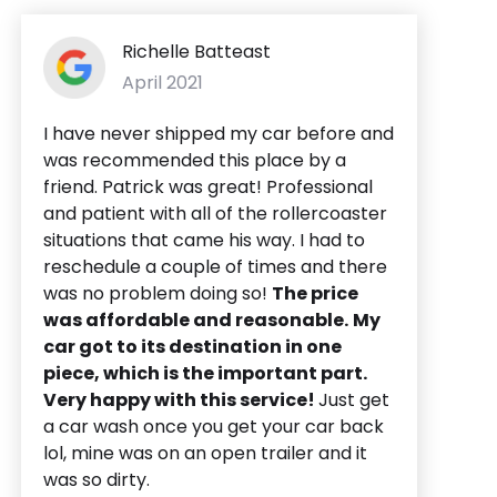
Richelle Batteast
April 2021
I have never shipped my car before and
was recommended this place by a
friend. Patrick was great! Professional
and patient with all of the rollercoaster
situations that came his way. I had to
reschedule a couple of times and there
was no problem doing so!
The price
was affordable and reasonable.
My
car got to its destination in one
piece, which is the important part.
Very happy with this service!
Just get
a car wash once you get your car back
lol, mine was on an open trailer and it
was so dirty.