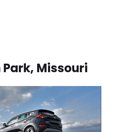
 Park
,
Missouri