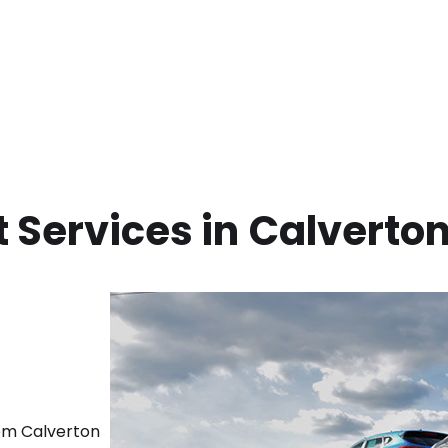
 Services in
Calverton
rom
Calverton