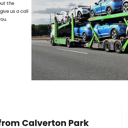
out the
ive us a call
ou.
 from
Calverton Park