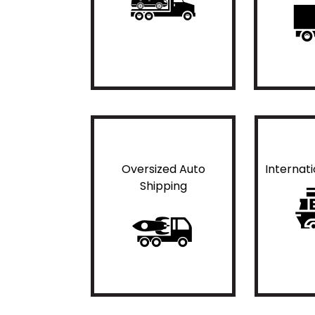
Oversized Auto
Internat
Shipping