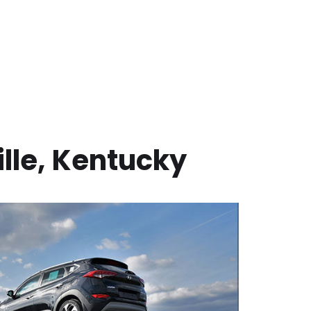
lle
,
Kentucky