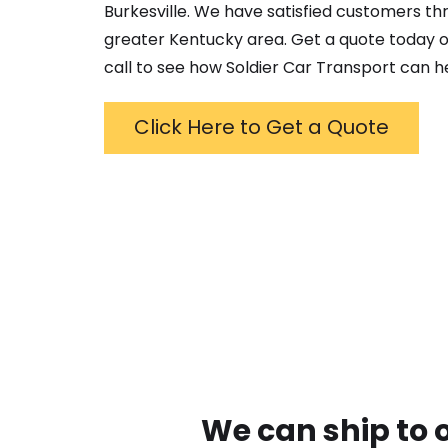
Burkesville
. We have satisfied customers th
greater
Kentucky
area. Get a quote today o
call to see how Soldier Car Transport can h
Click Here to Get a Quote
We can ship to 