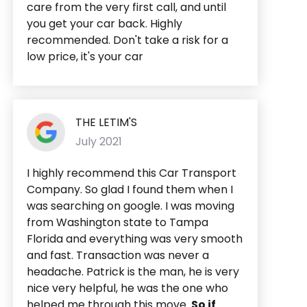
care from the very first call, and until
you get your car back. Highly
recommended. Don't take a risk for a
low price, it's your car
THE LETIM'S
July 2021
I highly recommend this Car Transport
Company. So glad I found them when I
was searching on google. I was moving
from Washington state to Tampa
Florida and everything was very smooth
and fast. Transaction was never a
headache. Patrick is the man, he is very
nice very helpful, he was the one who
helped me through this move.
So if