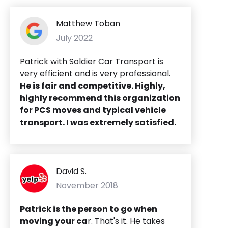
Matthew Toban
July 2022
Patrick with Soldier Car Transport is
very efficient and is very professional.
He is fair and competitive. Highly,
highly recommend this organization
for PCS moves and typical vehicle
transport. I was extremely satisfied.
David S.
November 2018
Patrick is the person to go when
moving your ca
r. That's it. He takes