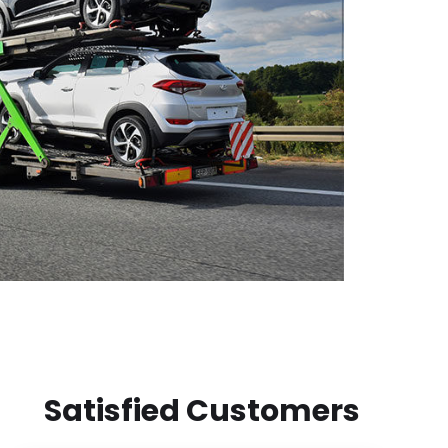
Satisfied Customers