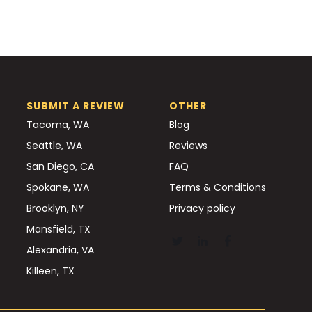
SUBMIT A REVIEW
OTHER
Tacoma, WA
Blog
Seattle, WA
Reviews
San Diego, CA
FAQ
Spokane, WA
Terms & Conditions
Brooklyn, NY
Privacy policy
Mansfield, TX
Alexandria, VA
Killeen, TX