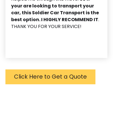
your are looking to transport your
car, this Soldier Car Transport is the
best option. I HIGHLY RECOMMEND IT
.
THANK YOU FOR YOUR SERVICE!
Click Here to Get a Quote