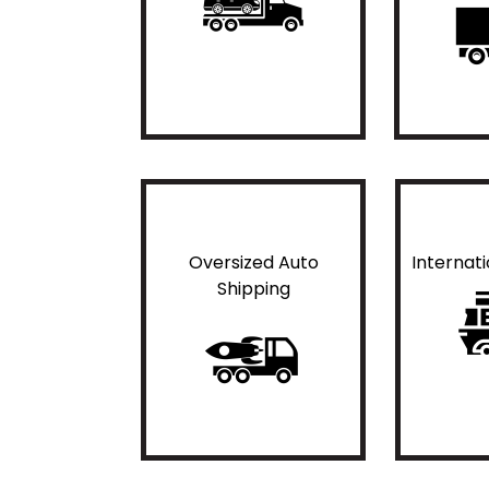
Oversized Auto
Internat
Shipping