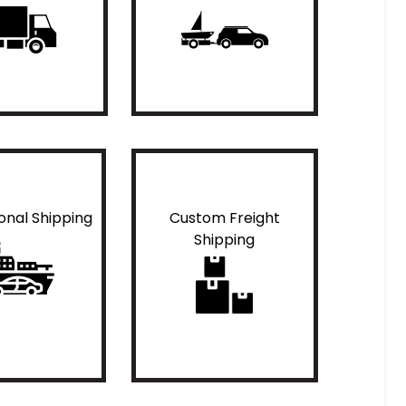
ional Shipping
Custom Freight
Shipping