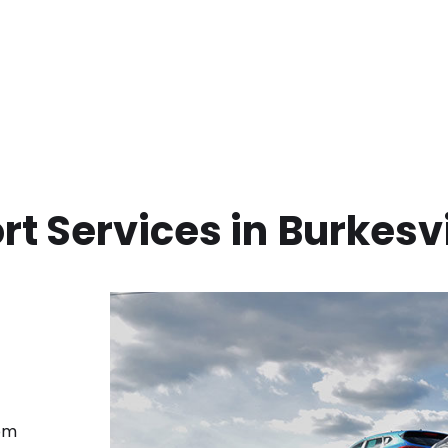
t Services in
Burkesvi
rom