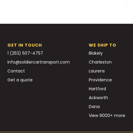
GET IN TOUCH
WE SHIP TO
1 (253) 507-4757
Blakely
info@soldiercartransport.com
Charleston
Contact
Laurens
Get a quote
Providence
Hartford
Ackworth
Dana
View 9000+ more