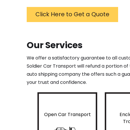
Click Here to Get a Quote
Our Services
We offer a satisfactory guarantee to all cus
Soldier Car Transport will refund a portion o
auto shipping company the offers such a guar
your trust and confidence.
Open Car Transport
Encl
Tr