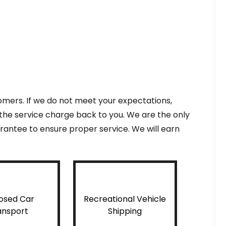
tomers. If we do not meet your expectations,
f the service charge back to you. We are the only
antee to ensure proper service. We will earn
osed Car
Recreational Vehicle
ansport
Shipping