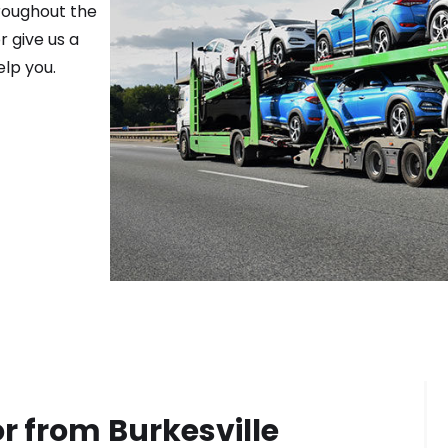
roughout the
r give us a
elp you.
or from
Burkesville