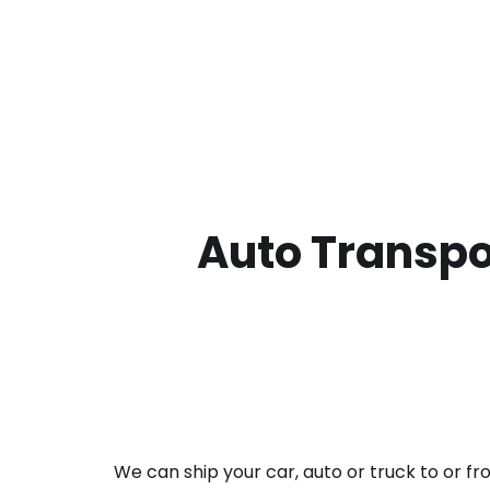
Auto Transpor
We can ship your car, auto or truck to or f