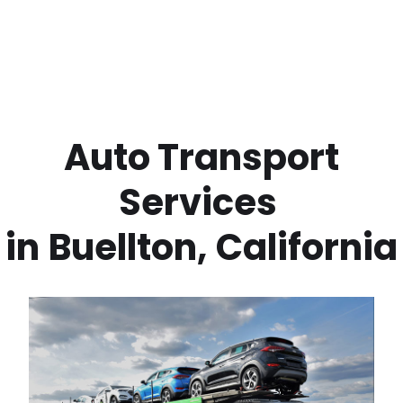
 Auto Transport 
Services 
in
Buellton
,
California