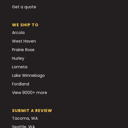
Get a quote
WE SHIP TO
Arcola
West Haven
Prairie Rose
Hurley
Lometa
Lake Winnebago
Fordland
View 9000+ more
SUBMIT A REVIEW
Tacoma, WA
Seattle, WA