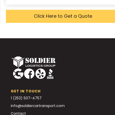
Click Here to Get a Quote
GET IN TOUCH
1 (253) 507-4757
info@soldiercartransport.com
Contact