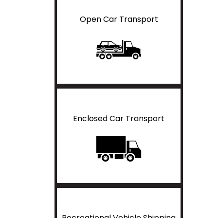
Open Car Transport
Enclosed Car Transport
Recreational Vehicle Shipping