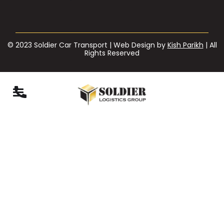
© 2023 Soldier Car Transport | Web Design by
Kish Parikh
| All
Rights Reserved