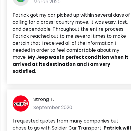
March 2020
Patrick got my car picked up within several days of
calling for a cross-country move. It was easy, fast,
and dependable. Throughout the entire process
Patrick reached out to me several times to make
certain that I received all of the information I
needed in order to feel comfortable about my
move.
My Jeep was in perfect condition when it
arrived at its destination and I am very
satisfied.
Strong T.
September 2020
I requested quotes from many companies but
chose to go with Soldier Car Transport.
Patrick will