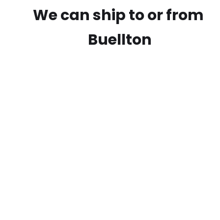
We can ship to or from
Buellton