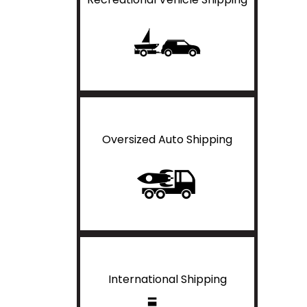
Oversized Auto Shipping
International Shipping