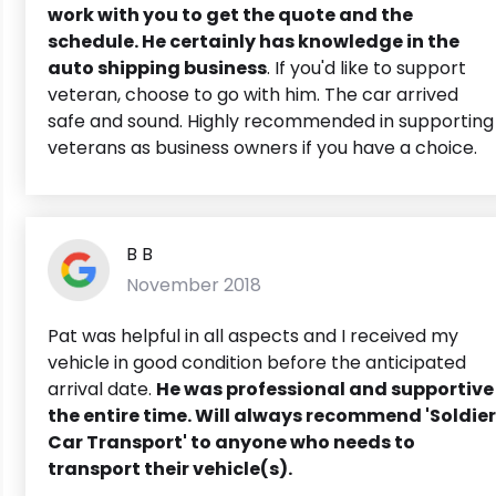
work with you to get the quote and the
schedule. He certainly has knowledge in the
auto shipping business
. If you'd like to support
veteran, choose to go with him. The car arrived
safe and sound. Highly recommended in supporting
veterans as business owners if you have a choice.
B B
November 2018
Pat was helpful in all aspects and I received my
vehicle in good condition before the anticipated
arrival date.
He was professional and supportive
the entire time.
Will always recommend 'Soldier
Car Transport' to anyone who needs to
transport their vehicle(s).