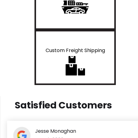
Custom Freight Shipping
Satisfied Customers
Jesse Monaghan