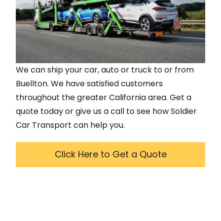
We can ship your car, auto or truck to or from
Buellton
. We have satisfied customers
throughout the greater
California
area. Get a
quote today or give us a call to see how Soldier
Car Transport can help you.
Click Here to Get a Quote