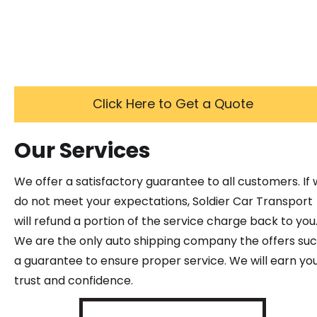
Click Here to Get a Quote
Our Services
We offer a satisfactory guarantee to all customers. If
do not meet your expectations, Soldier Car Transport
will refund a portion of the service charge back to you
We are the only auto shipping company the offers su
a guarantee to ensure proper service. We will earn yo
trust and confidence.