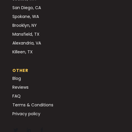
San Diego, CA
Spokane, WA
Brooklyn, NY
Mansfield, TX
Alexandria, VA
Killeen, TX
OTHER
Blog
Reviews
FAQ
Terms & Conditions
Privacy policy