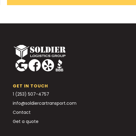
GET IN TOUCH
1 (253) 507-4757
info@soldiercartransport.com
Contact
Get a quote