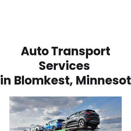
 Auto Transport 
Services 
in
Blomkest
,
Minneso