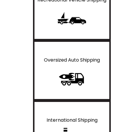
Oversized Auto Shipping
International Shipping