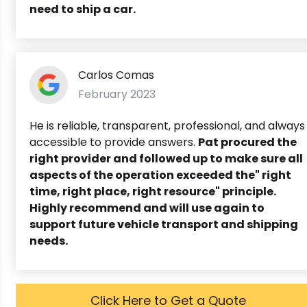
need to ship a car.
Carlos Comas
February 2023
He is reliable, transparent, professional, and always
accessible to provide answers.
Pat procured the
right provider and followed up to make sure all
aspects of the operation exceeded the" right
time, right place, right resource" principle.
Highly recommend and will use again to
support future vehicle transport and shipping
needs.
Click Here to Get a Quote