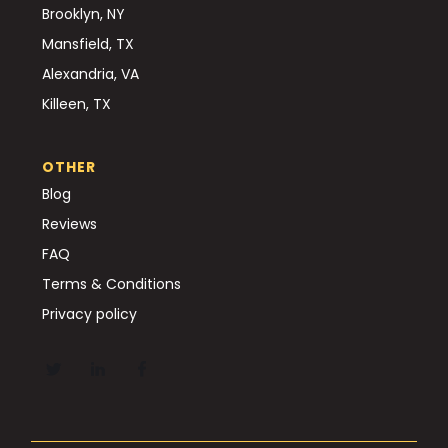
Brooklyn, NY
Mansfield, TX
Alexandria, VA
Killeen, TX
OTHER
Blog
Reviews
FAQ
Terms & Conditions
Privacy policy