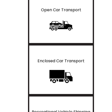
Open Car Transport
Enclosed Car Transport
Recreational Vehicle Shipping