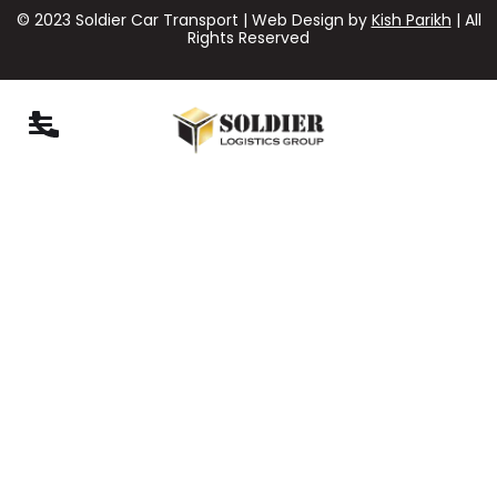
© 2023 Soldier Car Transport | Web Design by
Kish Parikh
| All
Rights Reserved