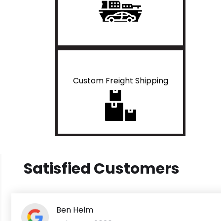
Custom Freight Shipping
Satisfied Customers
Ben Helm