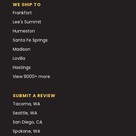
WE SHIP TO
Frankfort
Lee's Summit
Humeston
Santa Fe Springs
Madison
Lovilia
Hastings
View 9000+ more
SUBMIT A REVIEW
Tacoma, WA
Seattle, WA
San Diego, CA
Spokane, WA