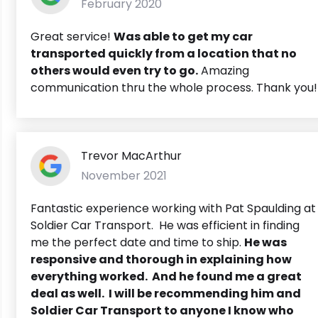
February 2020
Great service!
Was able to get my car
transported quickly from a location that no
others would even try to go.
Amazing
communication thru the whole process. Thank you!
Trevor MacArthur
November 2021
Fantastic experience working with Pat Spaulding at
Soldier Car Transport. He was efficient in finding
me the perfect date and time to ship.
He was
responsive and thorough in explaining how
everything worked. And he found me a great
deal as well. I will be recommending him and
Soldier Car Transport to anyone I know who