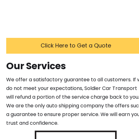
Click Here to Get a Quote
Our Services
We offer a satisfactory guarantee to all customers. If
do not meet your expectations, Soldier Car Transport
will refund a portion of the service charge back to you
We are the only auto shipping company the offers su
a guarantee to ensure proper service. We will earn yo
trust and confidence.