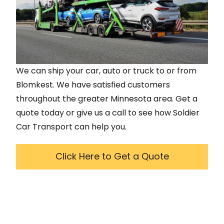
We can ship your car, auto or truck to or from
Blomkest
. We have satisfied customers
throughout the greater
Minnesota
area. Get a
quote today or give us a call to see how Soldier
Car Transport can help you.
Click Here to Get a Quote