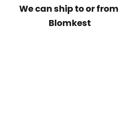
We can ship to or from
Blomkest