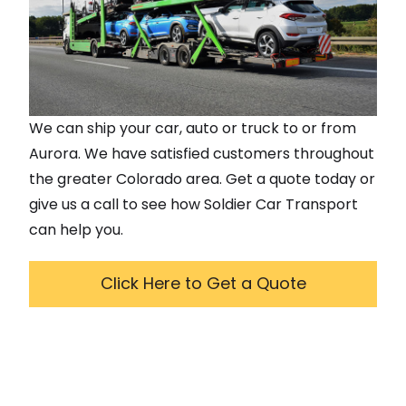
We can ship your car, auto or truck to or from
Aurora
. We have satisfied customers throughout
the greater
Colorado
area. Get a quote today or
give us a call to see how Soldier Car Transport
can help you.
Click Here to Get a Quote