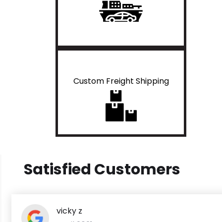
Custom Freight Shipping
Satisfied Customers
vicky z