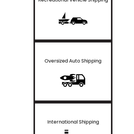
Oversized Auto Shipping
International Shipping