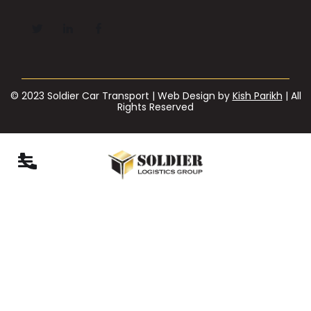
© 2023 Soldier Car Transport | Web Design by
Kish Parikh
| All
Rights Reserved