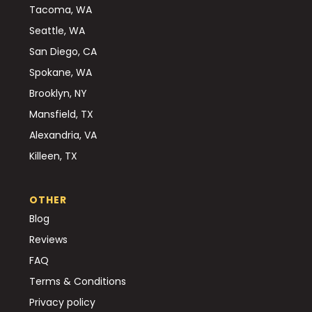
Tacoma, WA
Seattle, WA
San Diego, CA
Spokane, WA
Brooklyn, NY
Mansfield, TX
Alexandria, VA
Killeen, TX
OTHER
Blog
Reviews
FAQ
Terms & Conditions
Privacy policy