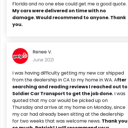
Florida and no one else could get me a good quote.
My cars were delivered on time with no
damage. Would recommend to anyone. Thank
you.
Renee V.
June 2021
I was having difficulty getting my new car shipped
from the dealership in CA to my home in WA. A
fter
searching and reading reviews I reached out to
Soldier Car Transport to get the job done.
I was
quoted that my car would be picked up on
Thursday and arrive at my home on Monday, since
my car had already been sitting at the dealership
for two weeks that was welcome news.
Thank you
so much, Patrick! I will recommend your