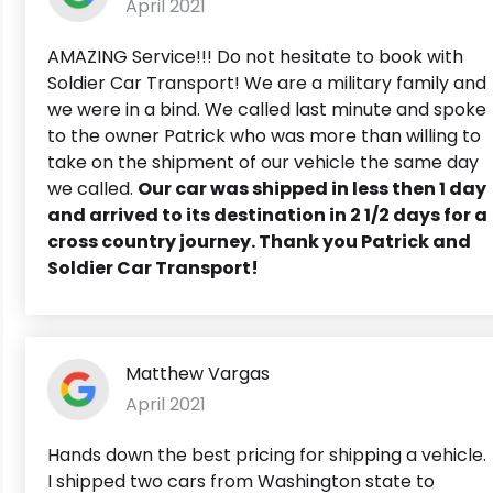
April 2021
AMAZING Service!!! Do not hesitate to book with
Soldier Car Transport! We are a military family and
we were in a bind. We called last minute and spoke
to the owner Patrick who was more than willing to
take on the shipment of our vehicle the same day
we called.
Our car was shipped in less then 1 day
and arrived to its destination in 2 1/2 days for a
cross country journey. Thank you Patrick and
Soldier Car Transport!
Matthew Vargas
April 2021
Hands down the best pricing for shipping a vehicle.
I shipped two cars from Washington state to