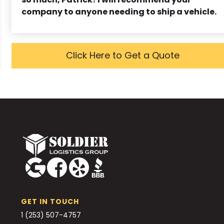
company to anyone needing to ship a vehicle.
Click Here to Get a Quote
GET IN TOUCH
1 (253) 507-4757