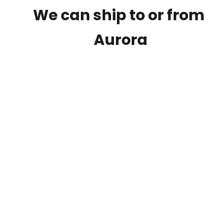
We can ship to or from
Aurora