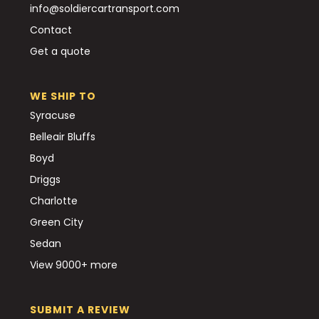
info@soldiercartransport.com
Contact
Get a quote
WE SHIP TO
Syracuse
Belleair Bluffs
Boyd
Driggs
Charlotte
Green City
Sedan
View 9000+ more
SUBMIT A REVIEW