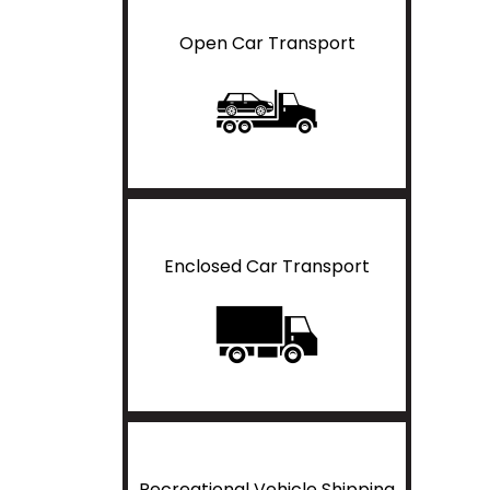
Open Car Transport
Enclosed Car Transport
Recreational Vehicle Shipping