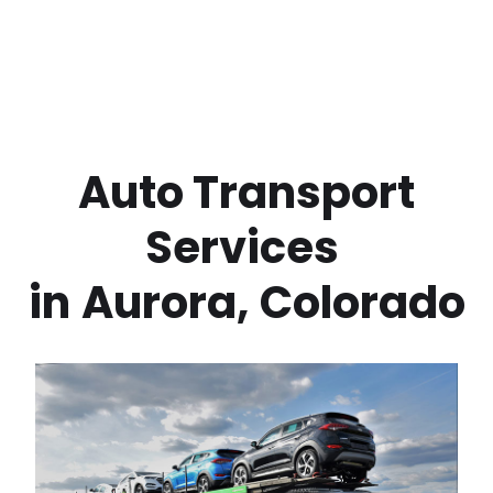
 Auto Transport 
Services 
in
Aurora
,
Colorado