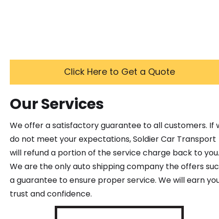
Click Here to Get a Quote
Our Services
We offer a satisfactory guarantee to all customers. If
do not meet your expectations, Soldier Car Transport
will refund a portion of the service charge back to you
We are the only auto shipping company the offers su
a guarantee to ensure proper service. We will earn yo
trust and confidence.