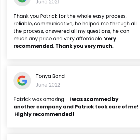
June 2021
Thank you Patrick for the whole easy process,
reliable, communicative, he helped me through all
the process, answered all my questions, he can
much any price and very affordable.
Very
recommended. Thank you very much.
Tonya Bond
June 2022
Patrick was amazing -
I was scammed by
another company and Patrick took care of me!
Highly recommended!