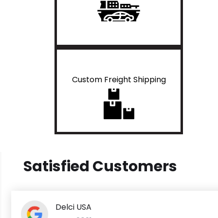
Custom Freight Shipping
Satisfied Customers
Delci USA