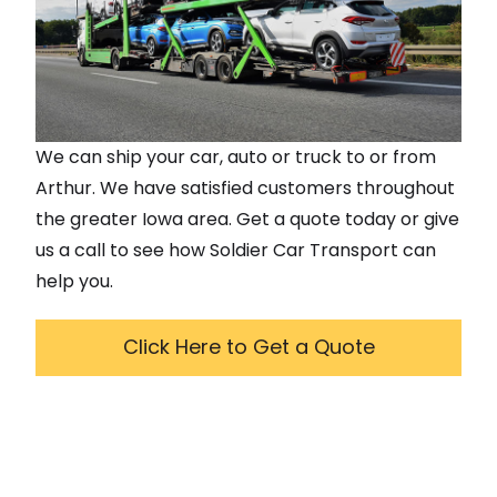
We can ship your car, auto or truck to or from
Arthur
. We have satisfied customers throughout
the greater
Iowa
area. Get a quote today or give
us a call to see how Soldier Car Transport can
help you.
Click Here to Get a Quote