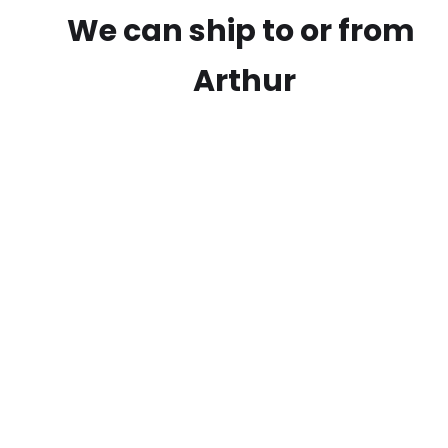
We can ship to or from
Arthur