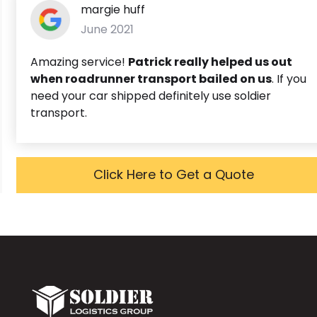
margie huff
June 2021
Amazing service!
Patrick really helped us out
when roadrunner transport bailed on us
. If you
need your car shipped definitely use soldier
transport.
Click Here to Get a Quote