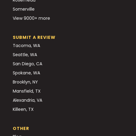
Somerville
View 9000+ more
SUBMIT A REVIEW
Tacoma, WA
Seattle, WA
San Diego, CA
Spokane, WA
Brooklyn, NY
Mansfield, TX
Alexandria, VA
Killeen, TX
OTHER