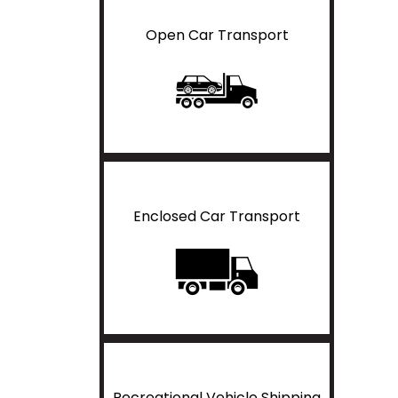
Open Car Transport
Enclosed Car Transport
Recreational Vehicle Shipping