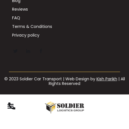
Blog
Reviews
FAQ
Terms & Conditions
Privacy policy
© 2023 Soldier Car Transport | Web Design by
Kish Parikh
| All
Rights Reserved