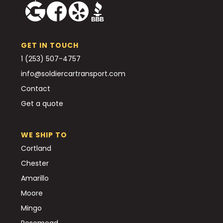
GET IN TOUCH
1 (253) 507-4757
info@soldiercartransport.com
Contact
Get a quote
WE SHIP TO
Cortland
Chester
Amarillo
Moore
Mingo
Rosemead