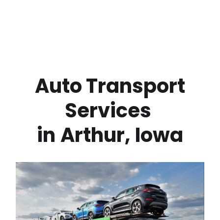
 Auto Transport 
Services 
in
Arthur
,
Iowa