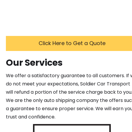
Click Here to Get a Quote
Our Services
We offer a satisfactory guarantee to all customers. If
do not meet your expectations, Soldier Car Transport
will refund a portion of the service charge back to you
We are the only auto shipping company the offers su
a guarantee to ensure proper service. We will earn yo
trust and confidence.