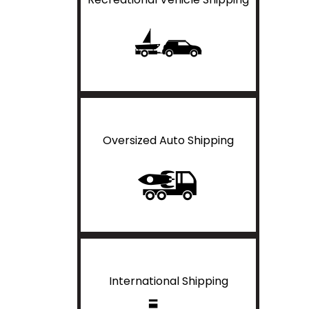
Oversized Auto Shipping
International Shipping