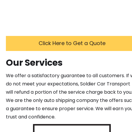
Click Here to Get a Quote
Our Services
We offer a satisfactory guarantee to all customers. If
do not meet your expectations, Soldier Car Transport
will refund a portion of the service charge back to you
We are the only auto shipping company the offers su
a guarantee to ensure proper service. We will earn yo
trust and confidence.