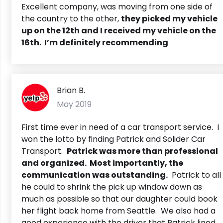
Excellent company, was moving from one side of
the country to the other,
they picked my vehicle
up on the 12th and I received my vehicle on the
16th. I’m definitely recommending
Brian B.
May 2019
First time ever in need of a car transport service. I
won the lotto by finding Patrick and Solider Car
Transport.
Patrick was more than professional
and organized. Most importantly, the
communication was outstanding.
Patrick to all
he could to shrink the pick up window down as
much as possible so that our daughter could book
her flight back home from Seattle. We also had a
good experience with the driver that Patrick lined