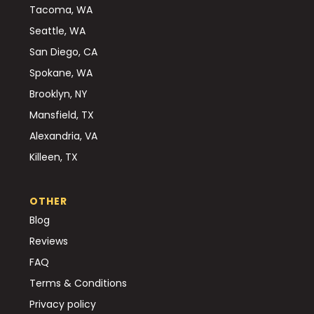
Tacoma, WA
Seattle, WA
San Diego, CA
Spokane, WA
Brooklyn, NY
Mansfield, TX
Alexandria, VA
Killeen, TX
OTHER
Blog
Reviews
FAQ
Terms & Conditions
Privacy policy