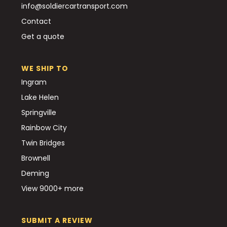
info@soldiercartransport.com
Contact
Get a quote
WE SHIP TO
Ingram
Lake Helen
Springville
Rainbow City
Twin Bridges
Brownell
Deming
View 9000+ more
SUBMIT A REVIEW