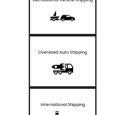
Oversized Auto Shipping
International Shipping