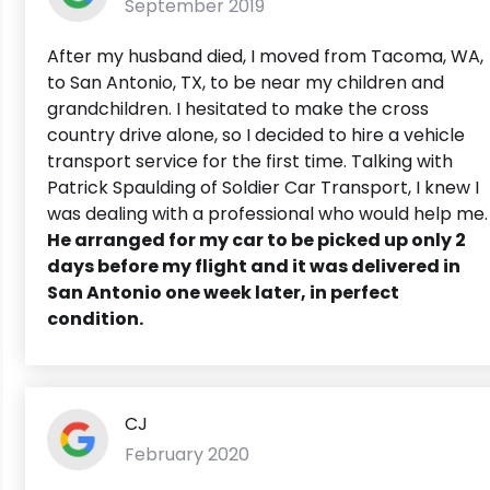
September 2019
After my husband died, I moved from Tacoma, WA,
to San Antonio, TX, to be near my children and
grandchildren. I hesitated to make the cross
country drive alone, so I decided to hire a vehicle
transport service for the first time. Talking with
Patrick Spaulding of Soldier Car Transport, I knew I
was dealing with a professional who would help me.
He arranged for my car to be picked up only 2
days before my flight and it was delivered in
San Antonio one week later, in perfect
condition.
CJ
February 2020