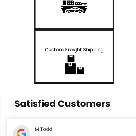
Custom Freight Shipping
Satisfied Customers
M Todd