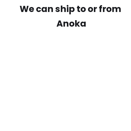
We can ship to or from
Anoka