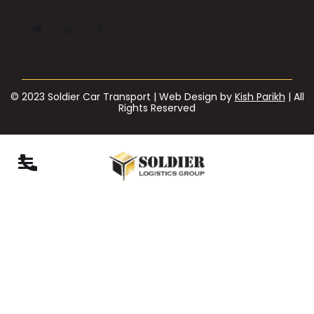
© 2023 Soldier Car Transport | Web Design by
Kish Parikh
| All
Rights Reserved