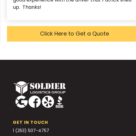
up. Thanks!
Click Here to Get a Quote
GET IN TOUCH
1 (253) 507-4757