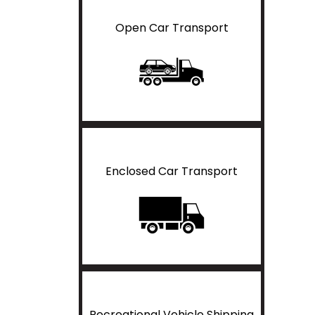
Open Car Transport
Enclosed Car Transport
Recreational Vehicle Shipping