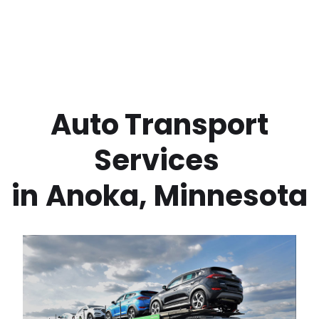
 Auto Transport 
Services 
in
Anoka
,
Minnesota