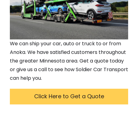
We can ship your car, auto or truck to or from
Anoka
. We have satisfied customers throughout
the greater
Minnesota
area. Get a quote today
or give us a call to see how Soldier Car Transport
can help you.
Click Here to Get a Quote