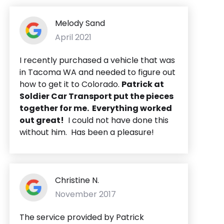
Melody Sand
April 2021
I recently purchased a vehicle that was
in Tacoma WA and needed to figure out
how to get it to Colorado.
Patrick at
Soldier Car Transport put the pieces
together for me. Everything worked
out great!
I could not have done this
without him. Has been a pleasure!
Christine N.
November 2017
The service provided by Patrick