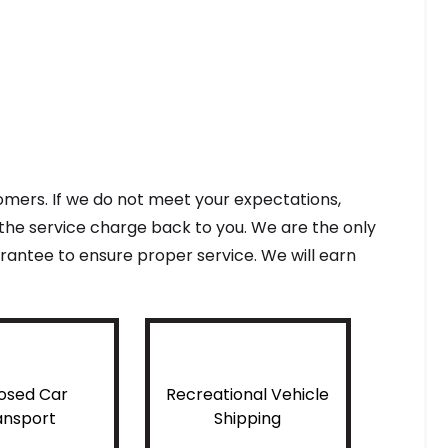
tomers. If we do not meet your expectations,
f the service charge back to you. We are the only
antee to ensure proper service. We will earn
osed Car
Recreational Vehicle
ansport
Shipping