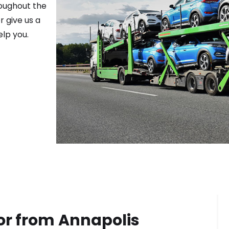
roughout the
r give us a
elp you.
or from
Annapolis