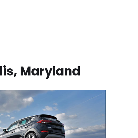
is
,
Maryland