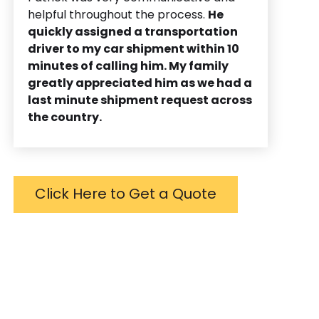
helpful throughout the process.
He
quickly assigned a transportation
driver to my car shipment within 10
minutes of calling him. My family
greatly appreciated him as we had a
last minute shipment request across
the country.
Click Here to Get a Quote