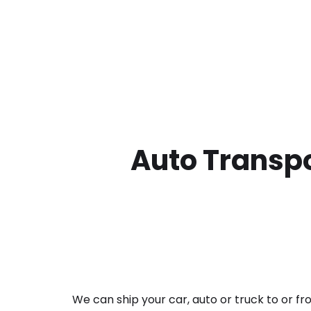
Auto Transpo
We can ship your car, auto or truck to or f