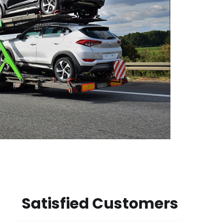
Satisfied Customers