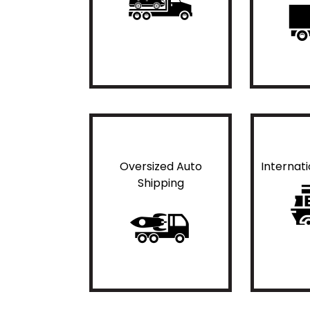
Oversized Auto
Internat
Shipping