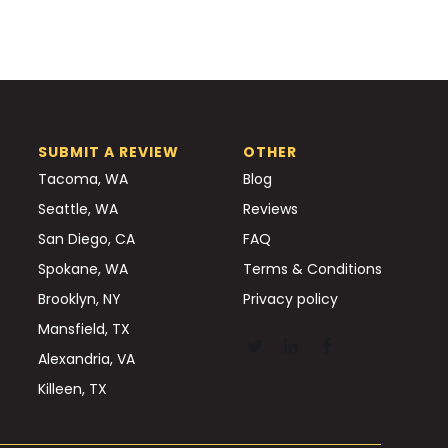
SUBMIT A REVIEW
OTHER
Tacoma, WA
Blog
Seattle, WA
Reviews
San Diego, CA
FAQ
Spokane, WA
Terms & Conditions
Brooklyn, NY
Privacy policy
Mansfield, TX
Alexandria, VA
Killeen, TX