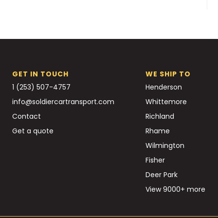
GET IN TOUCH
WE SHIP TO
1 (253) 507-4757
Henderson
info@soldiercartransport.com
Whittemore
Contact
Richland
Get a quote
Rhame
Wilmington
Fisher
Deer Park
View 9000+ more