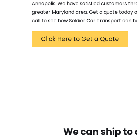
Annapolis
. We have satisfied customers th
greater
Maryland
area. Get a quote today o
call to see how Soldier Car Transport can h
Click Here to Get a Quote
We can ship to 