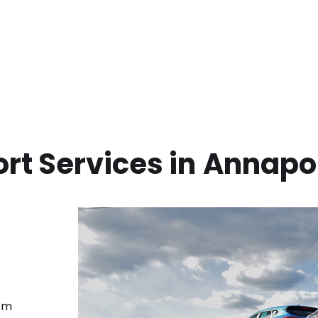
rt Services in
Annapol
rom