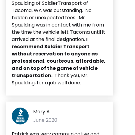
Spaulding of SoldierTransport of
Tacoma, WA was outstanding. No
hidden or unexpected fees. Mr.
Spaulding was in contact with me from
the time the vehicle left Tacoma until it
arrived at the final designation.
I
recommend Soldier Transport
without reservation to anyone as
professional, courteous, affordable,
and on top of the game of vehicle
transportation.
Thank you, Mr.
Spaulding, for a job well done.
Mary A.
June 2020
Patrick was very communicative and