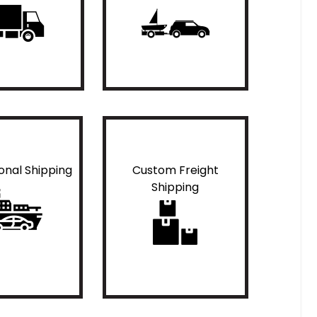
ional Shipping
Custom Freight
Shipping