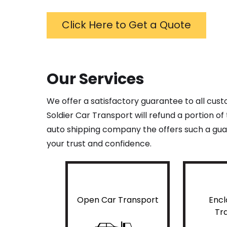
Click Here to Get a Quote
Our Services
We offer a satisfactory guarantee to all cus
Soldier Car Transport will refund a portion o
auto shipping company the offers such a guar
your trust and confidence.
Open Car Transport
Encl
Tr