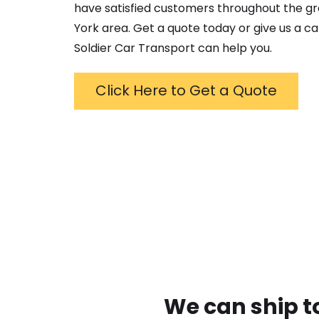
have satisfied customers throughout the g
York
area. Get a quote today or give us a ca
Soldier Car Transport can help you.
Click Here to Get a Quote
We can ship t