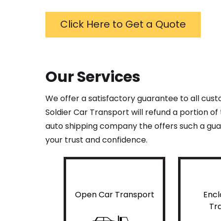
Click Here to Get a Quote
Our Services
We offer a satisfactory guarantee to all cus
Soldier Car Transport will refund a portion o
auto shipping company the offers such a guar
your trust and confidence.
Open Car Transport
Encl
Tr