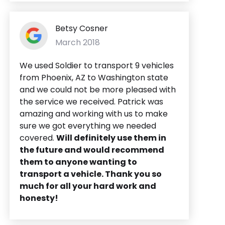
Betsy Cosner
March 2018
We used Soldier to transport 9 vehicles
from Phoenix, AZ to Washington state
and we could not be more pleased with
the service we received. Patrick was
amazing and working with us to make
sure we got everything we needed
covered.
Will definitely use them in
the future and would recommend
them to anyone wanting to
transport a vehicle. Thank you so
much for all your hard work and
honesty!