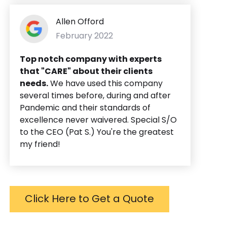
Allen Offord
February 2022
Top notch company with experts
that "CARE" about their clients
needs.
We have used this company
several times before, during and after
Pandemic and their standards of
excellence never waivered. Special S/O
to the CEO (Pat S.) You're the greatest
my friend!
Click Here to Get a Quote