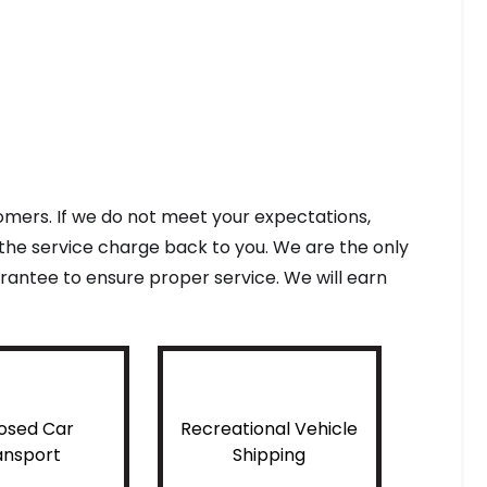
tomers. If we do not meet your expectations,
f the service charge back to you. We are the only
antee to ensure proper service. We will earn
osed Car
Recreational Vehicle
ansport
Shipping