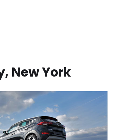
y
,
New York