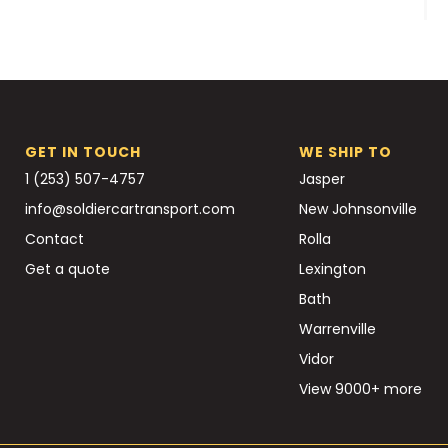
GET IN TOUCH
WE SHIP TO
1 (253) 507-4757
Jasper
info@soldiercartransport.com
New Johnsonville
Contact
Rolla
Get a quote
Lexington
Bath
Warrenville
Vidor
View 9000+ more