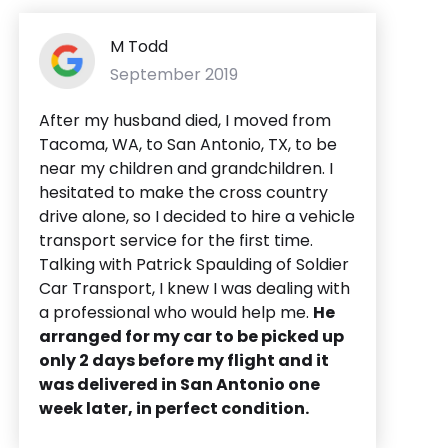
M Todd
September 2019
After my husband died, I moved from
Tacoma, WA, to San Antonio, TX, to be
near my children and grandchildren. I
hesitated to make the cross country
drive alone, so I decided to hire a vehicle
transport service for the first time.
Talking with Patrick Spaulding of Soldier
Car Transport, I knew I was dealing with
a professional who would help me.
He
arranged for my car to be picked up
only 2 days before my flight and it
was delivered in San Antonio one
week later, in perfect condition.