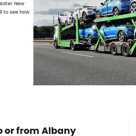
reater
New
ll to see how
o or from
Albany