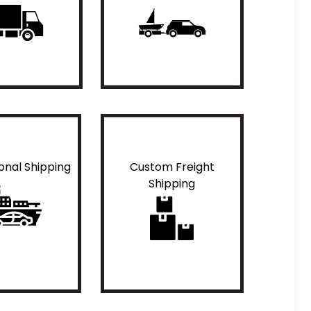
ional Shipping
Custom Freight
Shipping