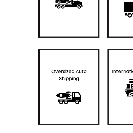
Oversized Auto
Internat
Shipping