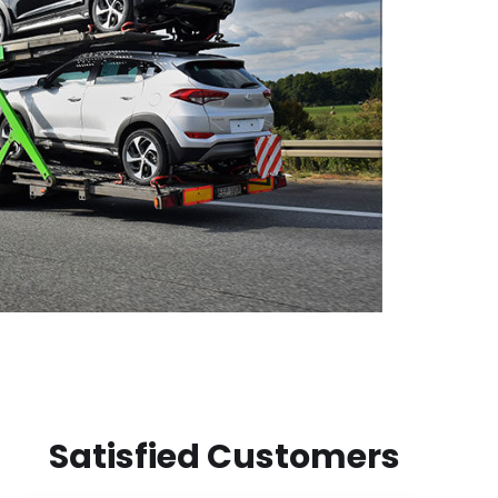
Satisfied Customers