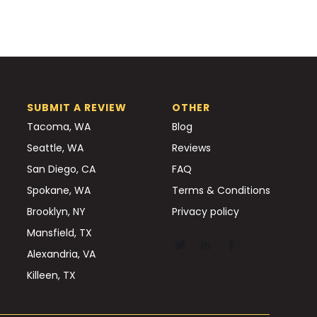
SUBMIT A REVIEW
OTHER
Tacoma, WA
Blog
Seattle, WA
Reviews
San Diego, CA
FAQ
Spokane, WA
Terms & Conditions
Brooklyn, NY
Privacy policy
Mansfield, TX
Alexandria, VA
Killeen, TX