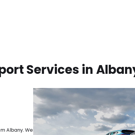
ort Services in
Alban
rom
Albany
. We