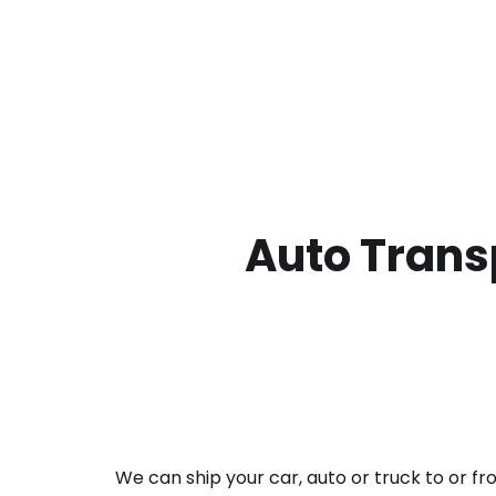
Auto Transp
We can ship your car, auto or truck to or f