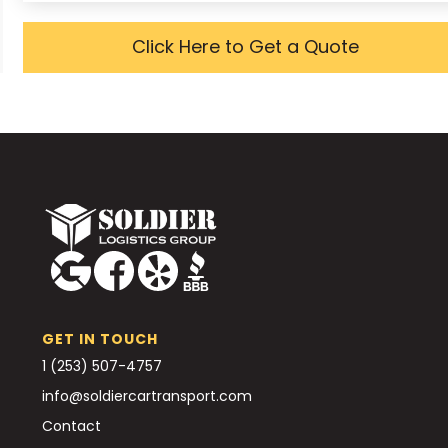
Click Here to Get a Quote
GET IN TOUCH
1 (253) 507-4757
info@soldiercartransport.com
Contact