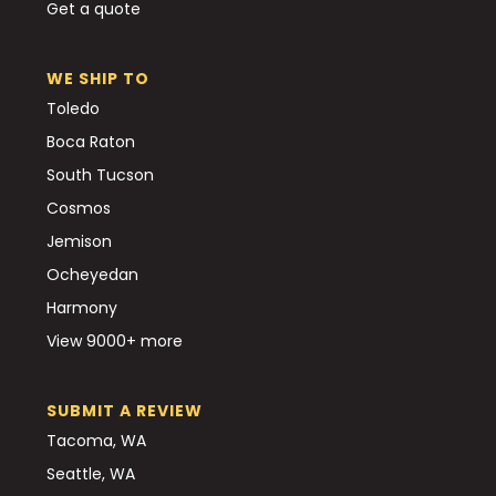
Get a quote
WE SHIP TO
Toledo
Boca Raton
South Tucson
Cosmos
Jemison
Ocheyedan
Harmony
View 9000+ more
SUBMIT A REVIEW
Tacoma, WA
Seattle, WA