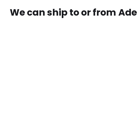
We can ship to or from
Ade