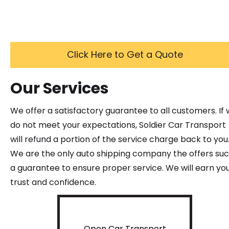
Click Here to Get a Quote
Our Services
We offer a satisfactory guarantee to all customers. If
do not meet your expectations, Soldier Car Transport
will refund a portion of the service charge back to you
We are the only auto shipping company the offers su
a guarantee to ensure proper service. We will earn yo
trust and confidence.
Open Car Transport