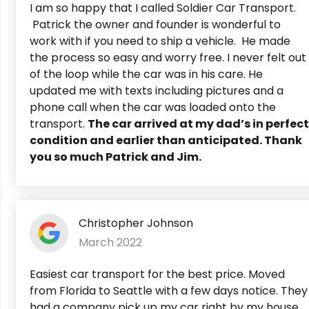
I am so happy that I called Soldier Car Transport.
Patrick the owner and founder is wonderful to
work with if you need to ship a vehicle. He made
the process so easy and worry free. I never felt out
of the loop while the car was in his care. He
updated me with texts including pictures and a
phone call when the car was loaded onto the
transport.
The car arrived at my dad’s in perfect
condition and earlier than anticipated. Thank
you so much Patrick and Jim.
Christopher Johnson
March 2022
Easiest car transport for the best price. Moved
from Florida to Seattle with a few days notice. They
had a company pick up my car right by my house.