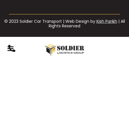
© 2023 Soldier Car Transport | Web Design by
Kish Parikh
| All
Rights Reserved