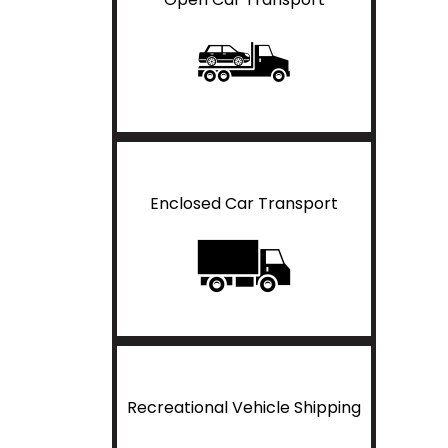
Enclosed Car Transport
Recreational Vehicle Shipping