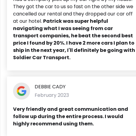
They got the car to us so fast on the other side we
cancelled our rental and they dropped our car off
at our hotel.
Patrick was super helpful
navigating what I was seeing from car
transport companies, he beat the second best
price I found by 20%. I have 2 more cars I plan to
ship in the next year, I'll definitely be going with
Soldier Car Transport.
DEBBIE CADY
February 2023
Very friendly and great communication and
follow up during the entire process.
I would
highly recommend using them.