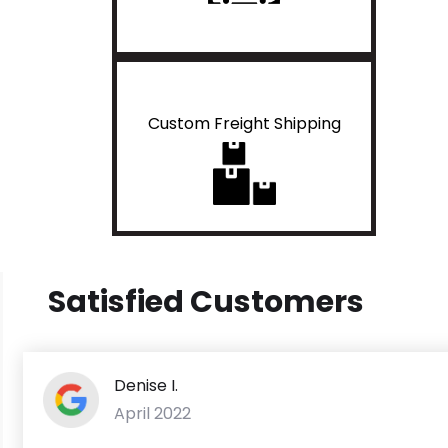
Custom Freight Shipping
Satisfied Customers
Denise I.
April 2022