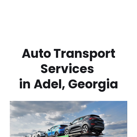
 Auto Transport 
Services 
in
Adel
,
Georgia