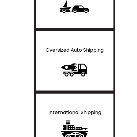
Oversized Auto Shipping
International Shipping