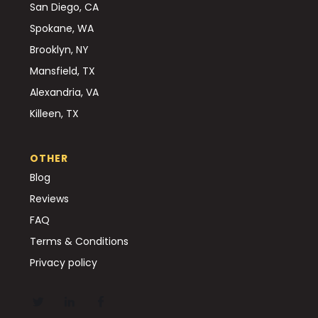
San Diego, CA
Spokane, WA
Brooklyn, NY
Mansfield, TX
Alexandria, VA
Killeen, TX
OTHER
Blog
Reviews
FAQ
Terms & Conditions
Privacy policy