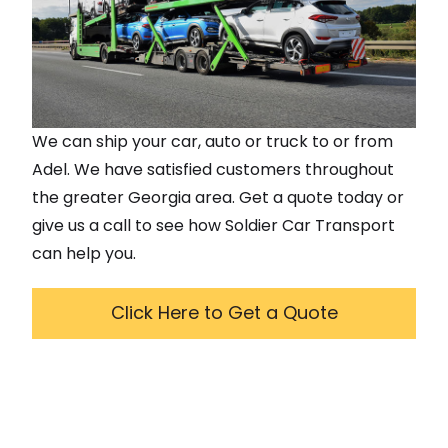
We can ship your car, auto or truck to or from
Adel
. We have satisfied customers throughout
the greater
Georgia
area. Get a quote today or
give us a call to see how Soldier Car Transport
can help you.
Click Here to Get a Quote